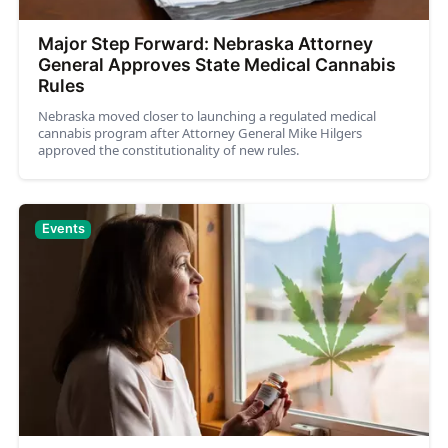
Major Step Forward: Nebraska Attorney
General Approves State Medical Cannabis
Rules
Nebraska moved closer to launching a regulated medical
cannabis program after Attorney General Mike Hilgers
approved the constitutionality of new rules.
Events