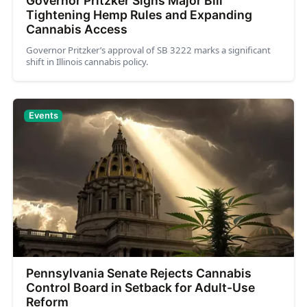
Governor Pritzker Signs Major Bill
Tightening Hemp Rules and Expanding
Cannabis Access
Governor Pritzker’s approval of SB 3222 marks a significant
shift in Illinois cannabis policy.
Events
Pennsylvania Senate Rejects Cannabis
Control Board in Setback for Adult-Use
Reform