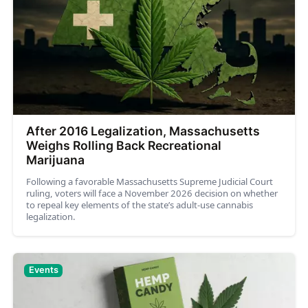
After 2016 Legalization, Massachusetts
Weighs Rolling Back Recreational
Marijuana
Following a favorable Massachusetts Supreme Judicial Court
ruling, voters will face a November 2026 decision on whether
to repeal key elements of the state’s adult-use cannabis
legalization.
Events