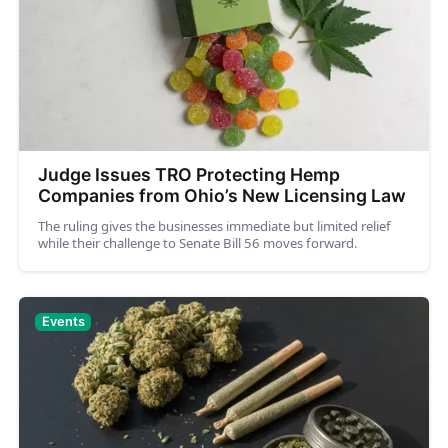
Judge Issues TRO Protecting Hemp
Companies from Ohio’s New Licensing Law
The ruling gives the businesses immediate but limited relief
while their challenge to Senate Bill 56 moves forward.
Events