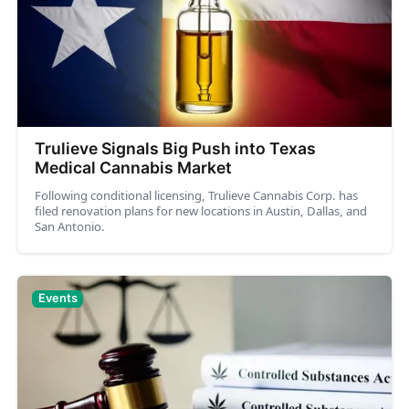
Trulieve Signals Big Push into Texas
Medical Cannabis Market
Following conditional licensing, Trulieve Cannabis Corp. has
filed renovation plans for new locations in Austin, Dallas, and
San Antonio.
Events