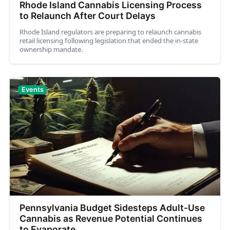
Rhode Island Cannabis Licensing Process
to Relaunch After Court Delays
Rhode Island regulators are preparing to relaunch cannabis
retail licensing following legislation that ended the in-state
ownership mandate.
Events
Pennsylvania Budget Sidesteps Adult-Use
Cannabis as Revenue Potential Continues
to Evaporate