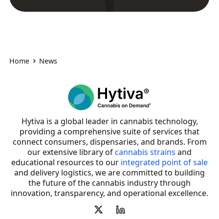
Home
News
Hytiva is a global leader in cannabis technology,
providing a comprehensive suite of services that
connect consumers, dispensaries, and brands. From
our extensive library of
cannabis strains
and
educational resources to our
integrated point of sale
and delivery logistics, we are committed to building
the future of the cannabis industry through
innovation, transparency, and operational excellence.