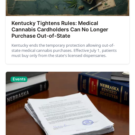
Kentucky Tightens Rules: Medical
Cannabis Cardholders Can No Longer
Purchase Out-of-State
Kentucky ends the temporary protection allowing out-of-
state medical cannabis purchases. Effective July 1, patients
must buy only from the state's licensed dispensaries.
Events