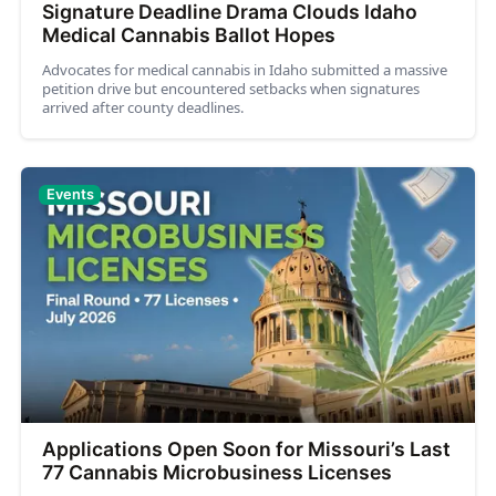
Signature Deadline Drama Clouds Idaho
Medical Cannabis Ballot Hopes
Advocates for medical cannabis in Idaho submitted a massive
petition drive but encountered setbacks when signatures
arrived after county deadlines.
Events
Applications Open Soon for Missouri’s Last
77 Cannabis Microbusiness Licenses