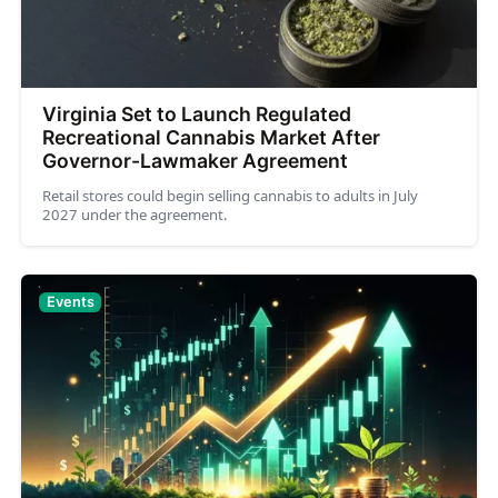
Virginia Set to Launch Regulated
Recreational Cannabis Market After
Governor-Lawmaker Agreement
Retail stores could begin selling cannabis to adults in July
2027 under the agreement.
Events