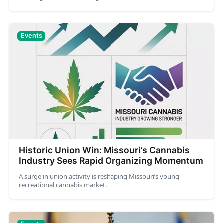
Events
Historic Union Win: Missouri’s Cannabis
Industry Sees Rapid Organizing Momentum
A surge in union activity is reshaping Missouri’s young
recreational cannabis market.