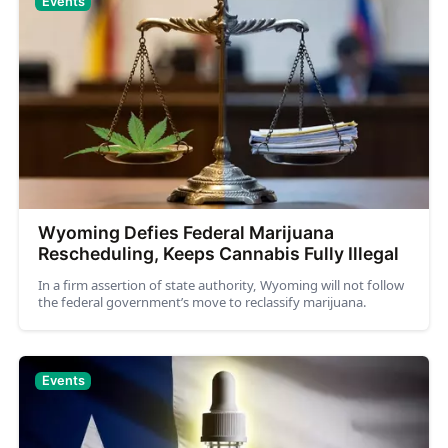
Events
Wyoming Defies Federal Marijuana
Rescheduling, Keeps Cannabis Fully Illegal
In a firm assertion of state authority, Wyoming will not follow
the federal government’s move to reclassify marijuana.
Events