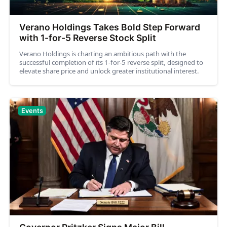
Verano Holdings Takes Bold Step Forward
with 1-for-5 Reverse Stock Split
Verano Holdings is charting an ambitious path with the
successful completion of its 1-for-5 reverse split, designed to
elevate share price and unlock greater institutional interest.
Events