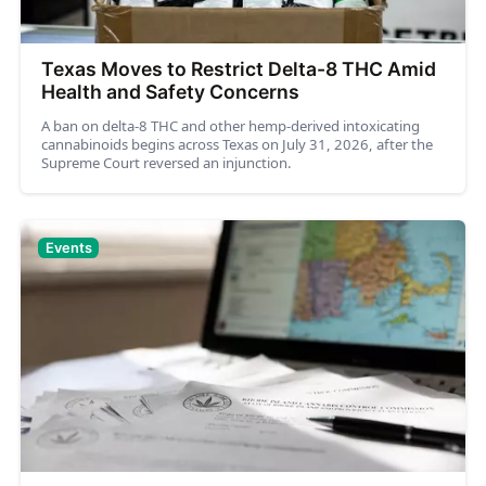
Texas Moves to Restrict Delta-8 THC Amid
Health and Safety Concerns
A ban on delta-8 THC and other hemp-derived intoxicating
cannabinoids begins across Texas on July 31, 2026, after the
Supreme Court reversed an injunction.
Events