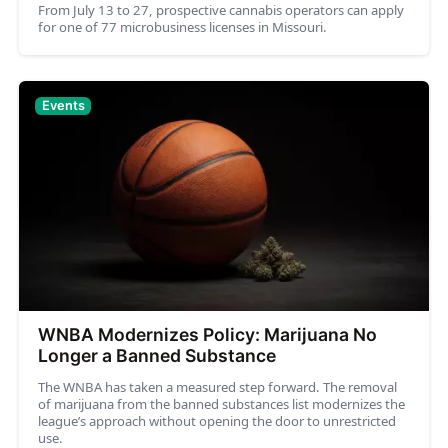
From July 13 to 27, prospective cannabis operators can apply
for one of 77 microbusiness licenses in Missouri.
Events
WNBA Modernizes Policy: Marijuana No
Longer a Banned Substance
The WNBA has taken a measured step forward. The removal
of marijuana from the banned substances list modernizes the
league’s approach without opening the door to unrestricted
use.