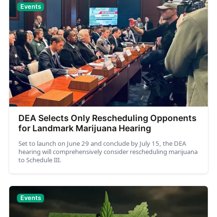
Events
DEA Selects Only Rescheduling Opponents
for Landmark Marijuana Hearing
Set to launch on June 29 and conclude by July 15, the DEA
hearing will comprehensively consider rescheduling marijuana
to Schedule III.
Events