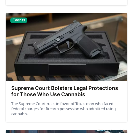
Events
Supreme Court Bolsters Legal Protections
for Those Who Use Cannabis
The Supreme Court rules in favor of Texas man who faced
federal charges for firearm possession who admitted using
cannabis.