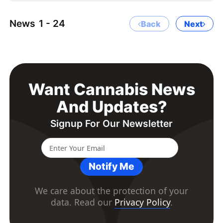
News
1 - 24
Back
Next
Want Cannabis News
And Updates?
Signup For Our Newsletter
Notify Me
We care about the protection of your
data. Read our
Privacy Policy
.