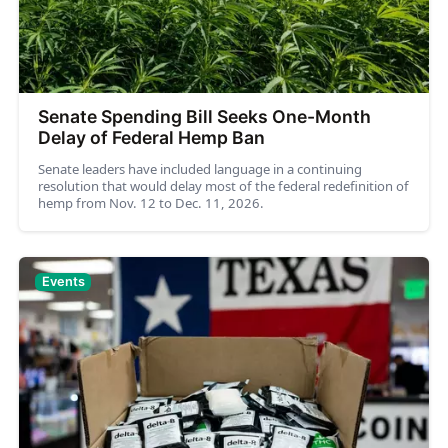
Senate Spending Bill Seeks One-Month
Delay of Federal Hemp Ban
Senate leaders have included language in a continuing
resolution that would delay most of the federal redefinition of
hemp from Nov. 12 to Dec. 11, 2026.
Events