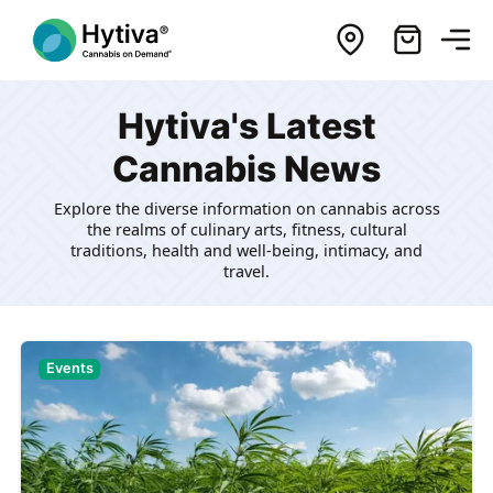
Hytiva's Latest
Cannabis News
Explore the diverse information on cannabis across
the realms of culinary arts, fitness, cultural
traditions, health and well-being, intimacy, and
travel.
Events