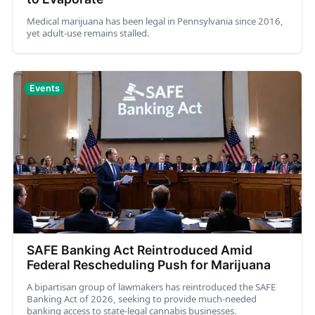
Medical marijuana has been legal in Pennsylvania since 2016,
yet adult-use remains stalled.
Events
SAFE Banking Act Reintroduced Amid
Federal Rescheduling Push for Marijuana
A bipartisan group of lawmakers has reintroduced the SAFE
Banking Act of 2026, seeking to provide much-needed
banking access to state-legal cannabis businesses.