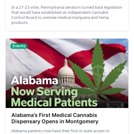
In a 27-23 vote, Pennsylvania senators turned back legislation
that would have established an independent Cannabis
Control Board to oversee medical marijuana and hemp
products.
Events
Alabama’s First Medical Cannabis
Dispensary Opens in Montgomery
Alabama patients now have their first in-state access to