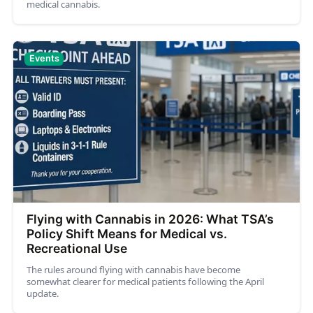
medical cannabis.
Events
Flying with Cannabis in 2026: What TSA’s
Policy Shift Means for Medical vs.
Recreational Use
The rules around flying with cannabis have become
somewhat clearer for medical patients following the April
update.