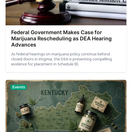
Federal Government Makes Case for
Marijuana Rescheduling as DEA Hearing
Advances
As federal hearings on marijuana policy continue behind
closed doors in Virginia, the DEA is presenting compelling
evidence for placement in Schedule III.
Events