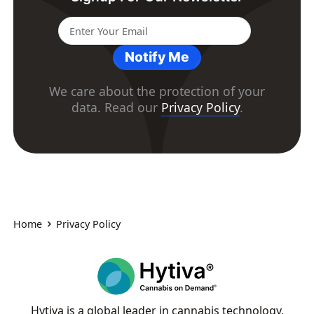
Notify Me
We care about the protection of your
data. Read our
Privacy Policy
.
Home
Privacy Policy
Hytiva is a global leader in cannabis technology,