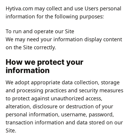
Hytiva.com may collect and use Users personal
information for the following purposes:
To run and operate our Site
We may need your information display content
on the Site correctly.
How we protect your
information
We adopt appropriate data collection, storage
and processing practices and security measures
to protect against unauthorized access,
alteration, disclosure or destruction of your
personal information, username, password,
transaction information and data stored on our
Site.