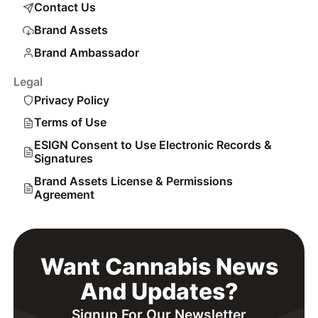
Contact Us
Brand Assets
Brand Ambassador
Legal
Privacy Policy
Terms of Use
ESIGN Consent to Use Electronic Records &
Signatures
Brand Assets License & Permissions
Agreement
Want Cannabis News
And Updates?
Signup For Our Newsletter