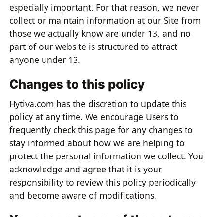
especially important. For that reason, we never
collect or maintain information at our Site from
those we actually know are under 13, and no
part of our website is structured to attract
anyone under 13.
Changes to this policy
Hytiva.com has the discretion to update this
policy at any time. We encourage Users to
frequently check this page for any changes to
stay informed about how we are helping to
protect the personal information we collect. You
acknowledge and agree that it is your
responsibility to review this policy periodically
and become aware of modifications.