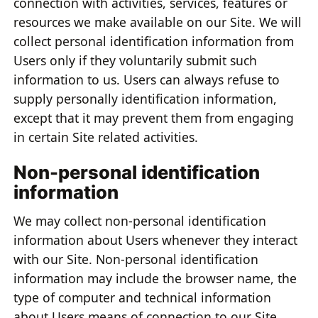
connection with activities, services, features or
resources we make available on our Site. We will
collect personal identification information from
Users only if they voluntarily submit such
information to us. Users can always refuse to
supply personally identification information,
except that it may prevent them from engaging
in certain Site related activities.
Non-personal identification
information
We may collect non-personal identification
information about Users whenever they interact
with our Site. Non-personal identification
information may include the browser name, the
type of computer and technical information
about Users means of connection to our Site,