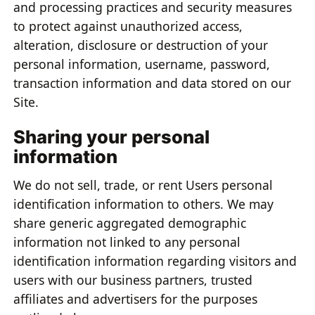
and processing practices and security measures
to protect against unauthorized access,
alteration, disclosure or destruction of your
personal information, username, password,
transaction information and data stored on our
Site.
Sharing your personal
information
We do not sell, trade, or rent Users personal
identification information to others. We may
share generic aggregated demographic
information not linked to any personal
identification information regarding visitors and
users with our business partners, trusted
affiliates and advertisers for the purposes