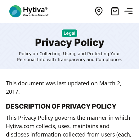
Legal
Privacy Policy
Policy on Collecting, Using, and Protecting Your
Personal Info with Transparency and Compliance.
This document was last updated on March 2,
2017.
DESCRIPTION OF PRIVACY POLICY
This Privacy Policy governs the manner in which
Hytiva.com collects, uses, maintains and
discloses information collected from users (each,