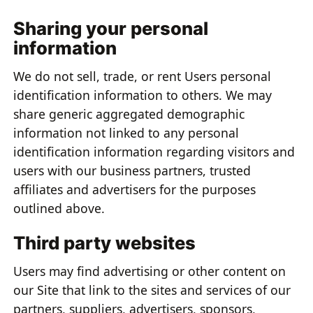
Sharing your personal
information
We do not sell, trade, or rent Users personal
identification information to others. We may
share generic aggregated demographic
information not linked to any personal
identification information regarding visitors and
users with our business partners, trusted
affiliates and advertisers for the purposes
outlined above.
Third party websites
Users may find advertising or other content on
our Site that link to the sites and services of our
partners, suppliers, advertisers, sponsors,