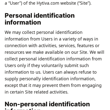
a “User”) of the Hytiva.com website (“Site”).
Personal identification
information
We may collect personal identification
information from Users in a variety of ways in
connection with activities, services, features or
resources we make available on our Site. We will
collect personal identification information from
Users only if they voluntarily submit such
information to us. Users can always refuse to
supply personally identification information,
except that it may prevent them from engaging
in certain Site related activities.
Non-personal identification