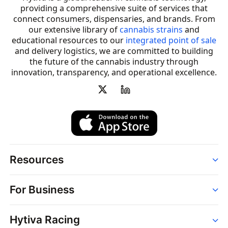
providing a comprehensive suite of services that
connect consumers, dispensaries, and brands. From
our extensive library of
cannabis strains
and
educational resources to our
integrated point of sale
and delivery logistics, we are committed to building
the future of the cannabis industry through
innovation, transparency, and operational excellence.
Resources
Order
For Business
Strains
Dispensaries
Services
Brands
Hytiva Racing
Point of Sale
News