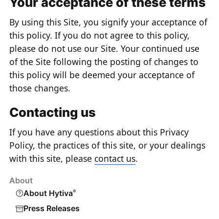
Your acceptance of these terms
By using this Site, you signify your acceptance of
this policy. If you do not agree to this policy,
please do not use our Site. Your continued use
of the Site following the posting of changes to
this policy will be deemed your acceptance of
those changes.
Contacting us
If you have any questions about this Privacy
Policy, the practices of this site, or your dealings
with this site, please
contact us
.
About
About Hytiva
®
Press Releases