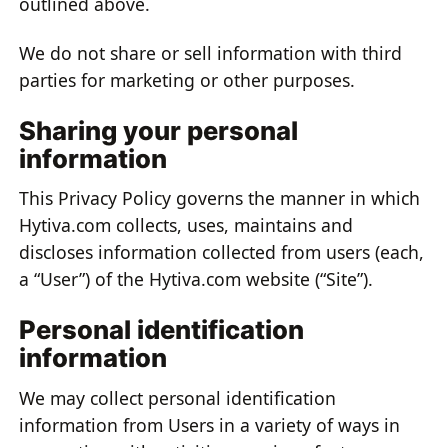
outlined above.
We do not share or sell information with third
parties for marketing or other purposes.
Sharing your personal
information
This Privacy Policy governs the manner in which
Hytiva.com collects, uses, maintains and
discloses information collected from users (each,
a “User”) of the Hytiva.com website (“Site”).
Personal identification
information
We may collect personal identification
information from Users in a variety of ways in