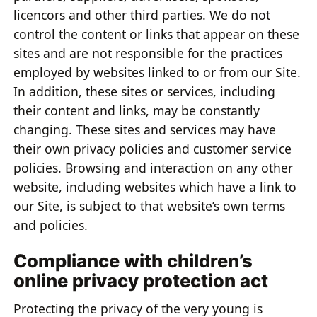
licencors and other third parties. We do not
control the content or links that appear on these
sites and are not responsible for the practices
employed by websites linked to or from our Site.
In addition, these sites or services, including
their content and links, may be constantly
changing. These sites and services may have
their own privacy policies and customer service
policies. Browsing and interaction on any other
website, including websites which have a link to
our Site, is subject to that website’s own terms
and policies.
Compliance with children’s
online privacy protection act
Protecting the privacy of the very young is