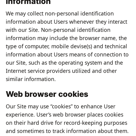
information
We may collect non-personal identification
information about Users whenever they interact
with our Site. Non-personal identification
information may include the browser name, the
type of computer, mobile devise(s) and technical
information about Users means of connection to
our Site, such as the operating system and the
Internet service providers utilized and other
similar information.
Web browser cookies
Our Site may use “cookies” to enhance User
experience. User’s web browser places cookies
on their hard drive for record-keeping purposes
and sometimes to track information about them.