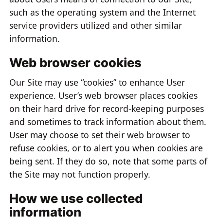
such as the operating system and the Internet
service providers utilized and other similar
information.
Web browser cookies
Our Site may use “cookies” to enhance User
experience. User’s web browser places cookies
on their hard drive for record-keeping purposes
and sometimes to track information about them.
User may choose to set their web browser to
refuse cookies, or to alert you when cookies are
being sent. If they do so, note that some parts of
the Site may not function properly.
How we use collected
information