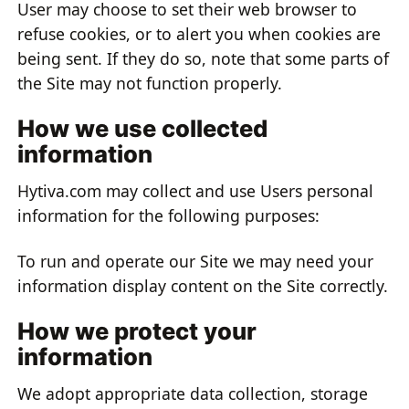
User may choose to set their web browser to
refuse cookies, or to alert you when cookies are
being sent. If they do so, note that some parts of
the Site may not function properly.
How we use collected
information
Hytiva.com may collect and use Users personal
information for the following purposes:
To run and operate our Site we may need your
information display content on the Site correctly.
How we protect your
information
We adopt appropriate data collection, storage