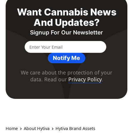
Want Cannabis News
And Updates?
Signup For Our Newsletter
Notify Me
We care about the protection of your
data. Read our
Privacy Policy
.
Home
About Hytiva
Hytiva Brand Assets