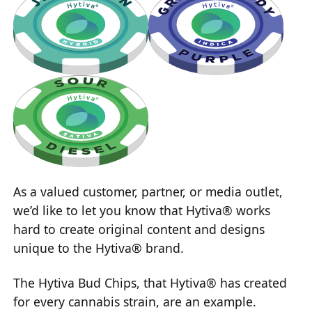
As a valued customer, partner, or media outlet,
we’d like to let you know that Hytiva® works
hard to create original content and designs
unique to the Hytiva® brand.
The Hytiva Bud Chips, that Hytiva® has created
for every cannabis strain, are an example.