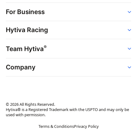
Order
For Business
Strains
Dispensaries
Services
Brands
Hytiva Racing
Point of Sale
News
Dispensary Solutions
About
Learn
Delivery Services
®
Team Hytiva
Events
Hytiva Shop
Support
News
About
Resources
Company
Events
News
About
Resources
Press Releases
Contact Us
Newsletter
© 2026 All Rights Reserved.
Brand Assets
Hytiva® is a Registered Trademark with the USPTO and may only be
used with permission.
Brand Ambassador
Terms & Conditions
Privacy Policy