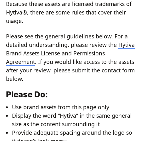
Because these assets are licensed trademarks of
Hytiva®, there are some rules that cover their
usage.
Please see the general guidelines below. For a
detailed understanding, please review the
Hytiva
Brand Assets License and Permissions
Agreement
. If you would like access to the assets
after your review, please submit the contact form
below.
Please Do:
Use brand assets from this page only
Display the word “Hytiva” in the same general
size as the content surrounding it
Provide adequate spacing around the logo so