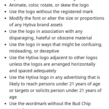
Animate, color, rotate, or skew the logo
Use the logo without the registered mark
Modify the font or alter the size or proportions
of any Hytiva brand assets
Use the logo in association with any
disparaging, hateful or obscene material
Use the logo in ways that might be confusing,
misleading, or deceptive
Use the Hytiva logo adjacent to other logos
unless the logos are arranged horizontally
and spaced adequately
Use the Hytiva logo in any advertising that is
likely to reach persons under 21 years of age
or targets or solicits person under 21 years of
age
Use the wordmark without the Bud Chip