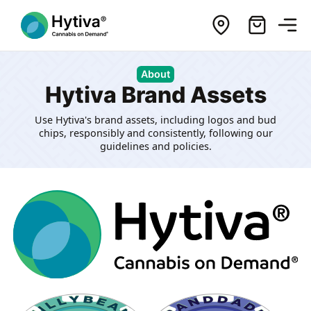
About
Hytiva Brand Assets
Use Hytiva's brand assets, including logos and bud
chips, responsibly and consistently, following our
guidelines and policies.