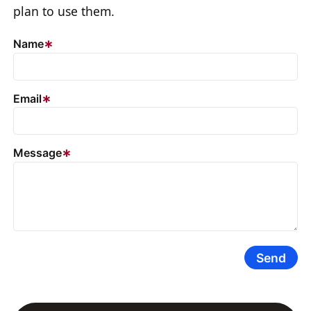
plan to use them.
Name
Email
Message
Send