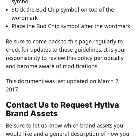
symbol
Stack the Bud Chip symbol on top of the
wordmark
Place the Bud Chip symbol after the wordmark
Be sure to come back to this page regularly to
check for updates to these guidelines. It is your
responsibility to review this policy periodically
and become aware of modifications.
This document was last updated on March 2,
2017.
Contact Us to Request Hytiva
Brand Assets
Be sure to let us know which brand assets you
would like and a general description of how you