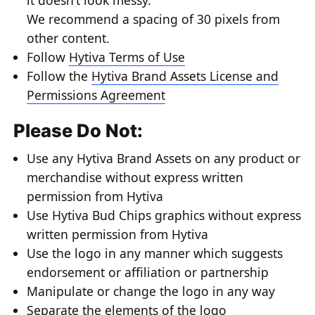
it doesn’t look messy.
We recommend a spacing of 30 pixels from
other content.
Follow
Hytiva Terms of Use
Follow the
Hytiva Brand Assets License and
Permissions Agreement
Please Do Not:
Use any Hytiva Brand Assets on any product or
merchandise without express written
permission from Hytiva
Use Hytiva Bud Chips graphics without express
written permission from Hytiva
Use the logo in any manner which suggests
endorsement or affiliation or partnership
Manipulate or change the logo in any way
Separate the elements of the logo