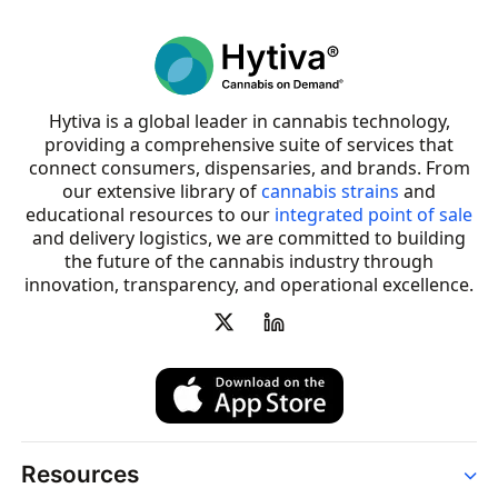
Hytiva is a global leader in cannabis technology,
providing a comprehensive suite of services that
connect consumers, dispensaries, and brands. From
our extensive library of
cannabis strains
and
educational resources to our
integrated point of sale
and delivery logistics, we are committed to building
the future of the cannabis industry through
innovation, transparency, and operational excellence.
Resources