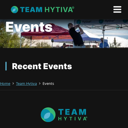
Events
Recent Events
Home
Team Hytiva
Events