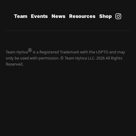
Team
Events
News
Resources
Shop
®
Team Hytiva
is a Registered Trademark with the USPTO and may
only be used with permission. © Team Hytiva LLC. 2026 All Rights
Reserved.