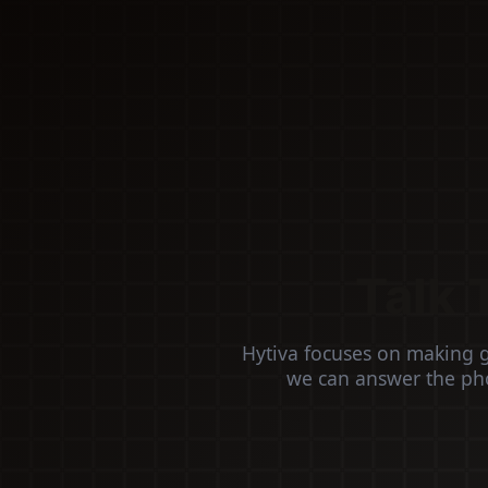
Talk 
Hytiva focuses on making 
we can answer the pho