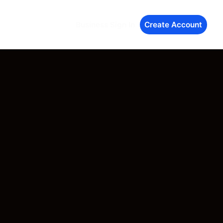
Business Sign In
Create Account