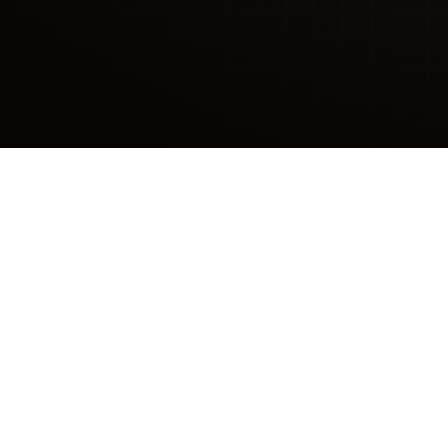
We So
Tired of large, unskille
Hytiva staff solve your p