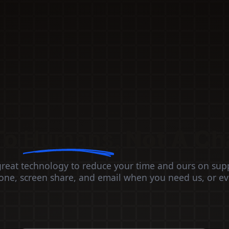
To
Humans
, Not A Ch
great technology to reduce your time and ours on sup
ne, screen share, and email when you need us, or e