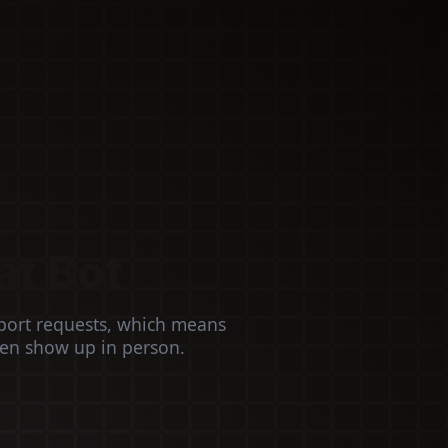
at Bot
port requests, which means
ven show up in person.