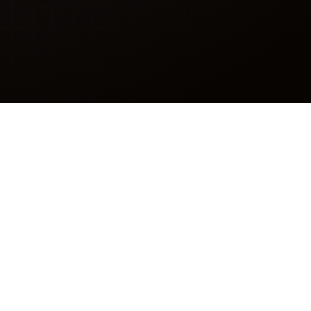
” Them
n support queues? Skilled
the reason you needed help