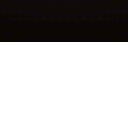
ABOUT
lve Problems, Not “Support
d support teams and third parties trained to put you i
roblems, make our services easier to use, and remove 
in the first place.