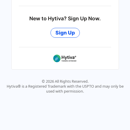
New to Hytiva? Sign Up Now.
Sign Up
© 2026 All Rights Reserved.
Hytiva® is a Registered Trademark with the USPTO and may only be
used with permission.