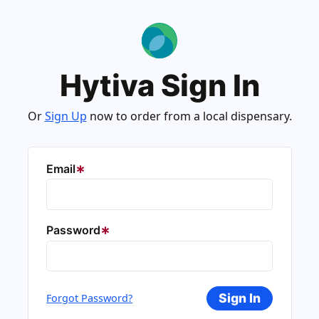
Hytiva Sign In
Or
Sign Up
now to order from a local dispensary.
Email
Password
Sign In
Forgot Password?