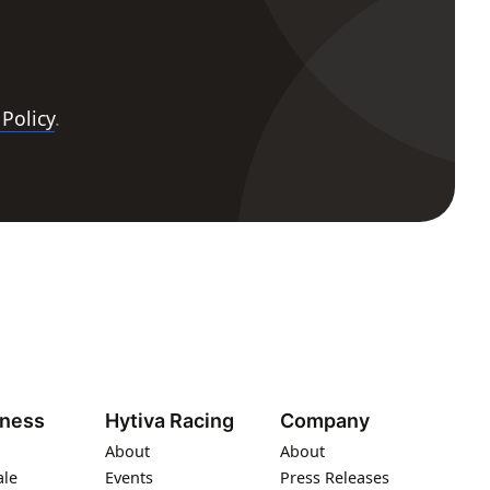
 Policy
.
iness
Hytiva Racing
Company
About
About
ale
Events
Press Releases