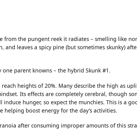
me from the pungent reek it radiates – smelling like n
strain, and leaves a spicy pine (but sometimes skunky) afte
y one parent knowns – the hybrid Skunk #1.
 reach heights of 20%. Many describe the high as uplif
ndset. Its effects are completely cerebral, though s
ill induce hunger, so expect the munchies. This is a 
e helping boost energy for the day’s activities.
anoia after consuming improper amounts of this stra