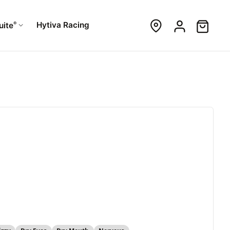
®
Hytiva Racing
uite