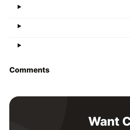
Comments
Want C