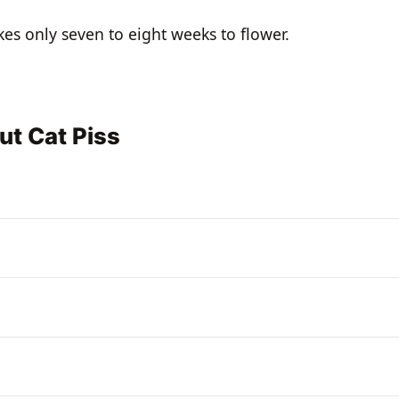
akes only seven to eight weeks to flower.
ut Cat Piss