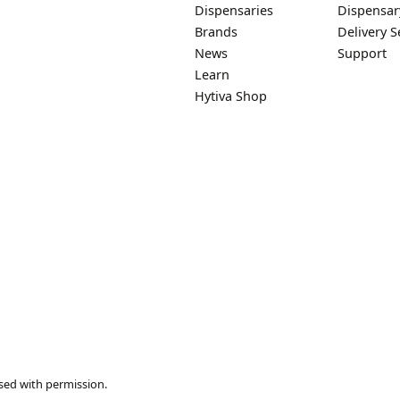
Dispensaries
Dispensar
Brands
Delivery S
News
Support
Learn
Hytiva Shop
sed with permission.