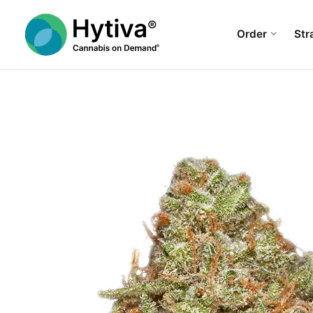
Order
Str