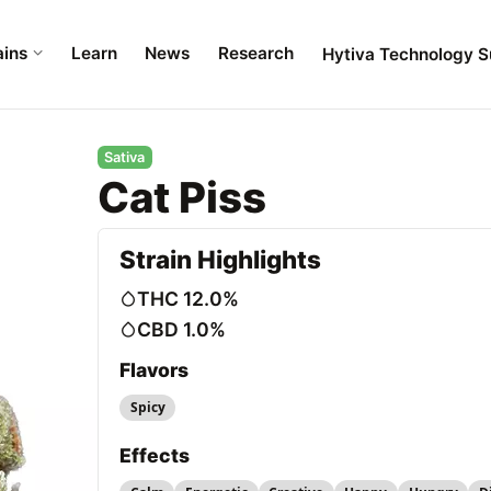
ains
Learn
News
Research
Hytiva Technology S
Sativa
Cat Piss
Strain Highlights
THC 12.0%
CBD 1.0%
Flavors
Spicy
Effects