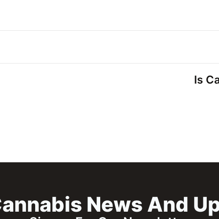
Is C
annabis News And U