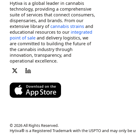
Hytiva is a global leader in cannabis
technology, providing a comprehensive
suite of services that connect consumers,
dispensaries, and brands. From our
extensive library of
cannabis strains
and
educational resources to our
integrated
point of sale
and delivery logistics, we
are committed to building the future of
the cannabis industry through
innovation, transparency, and
operational excellence.
© 2026 All Rights Reserved.
Hytiva® is a Registered Trademark with the USPTO and may only be u