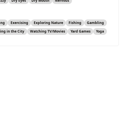
izzy
Dry Eyes
Dry Mouth
Nervous
ing
Exercising
Exploring Nature
Fishing
Gambling
ing in the City
Watching TV/Movies
Yard Games
Yoga