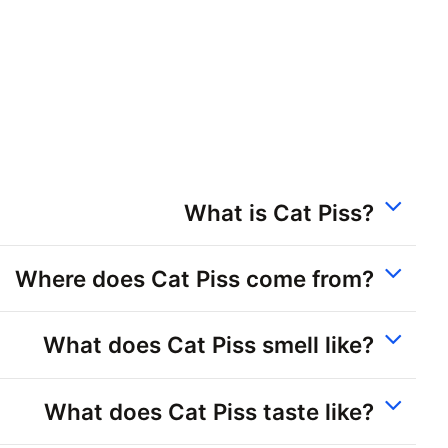
What is Cat Piss?
Where does Cat Piss come from?
What does Cat Piss smell like?
What does Cat Piss taste like?