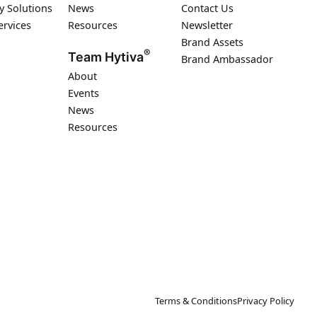
y Solutions
News
Contact Us
ervices
Resources
Newsletter
Brand Assets
®
Team Hytiva
Brand Ambassador
About
Events
News
Resources
Terms & Conditions
Privacy Policy