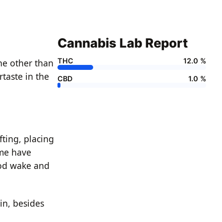
Cannabis Lab Report
THC
12.0 %
one other than
rtaste in the
CBD
1.0 %
ting, placing
ome have
good wake and
in, besides