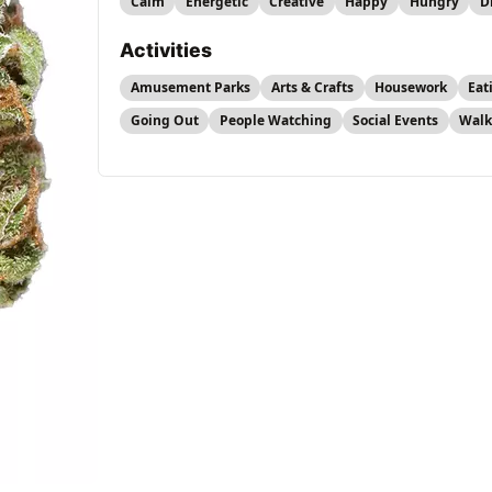
Calm
Energetic
Creative
Happy
Hungry
D
Activities
Amusement Parks
Arts & Crafts
Housework
Eat
Going Out
People Watching
Social Events
Walk