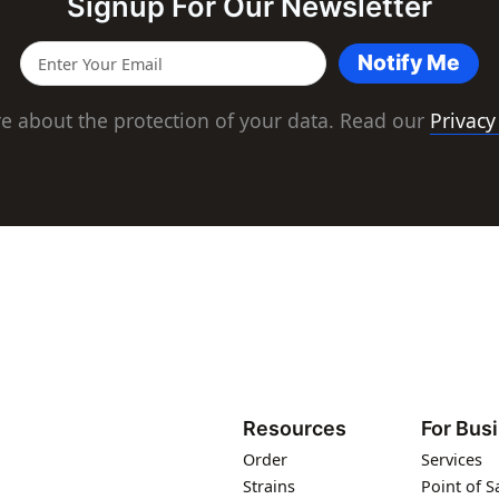
Signup For Our Newsletter
Notify Me
e about the protection of your data. Read our
Privacy
Resources
For Bus
Order
Services
Strains
Point of S