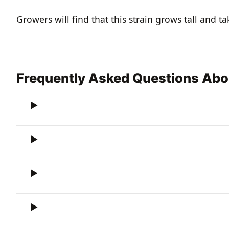
Growers will find that this strain grows tall and t
Frequently Asked Questions Abo