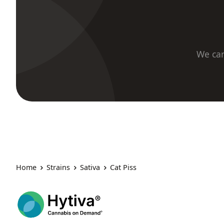
We car
Home
Strains
Sativa
Cat Piss