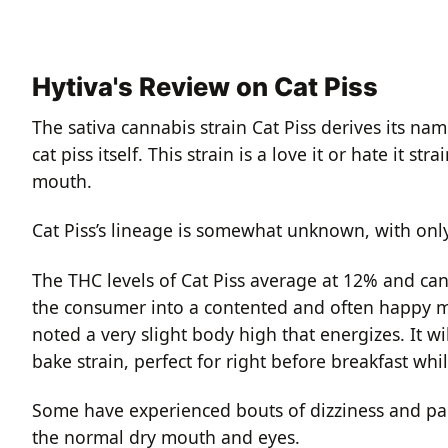
Hytiva's Review on Cat Piss
The sativa cannabis strain Cat Piss derives its na
cat piss itself. This strain is a love it or hate it 
mouth.
Cat Piss’s lineage is somewhat unknown, with onl
The THC levels of Cat Piss average at 12% and can
the consumer into a contented and often happy mi
noted a very slight body high that energizes. It w
bake strain, perfect for right before breakfast whil
Some have experienced bouts of dizziness and par
the normal dry mouth and eyes.