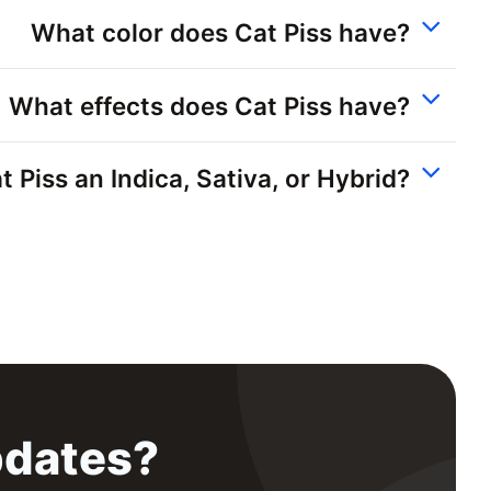
What color does Cat Piss have?
What effects does Cat Piss have?
at Piss an Indica, Sativa, or Hybrid?
pdates?