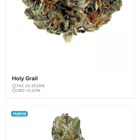
Holy Grail
THC 20.3028%
CBD <0.03%
Hybrid