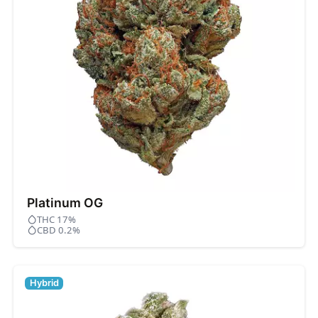
Platinum OG
THC 17%
CBD 0.2%
Hybrid