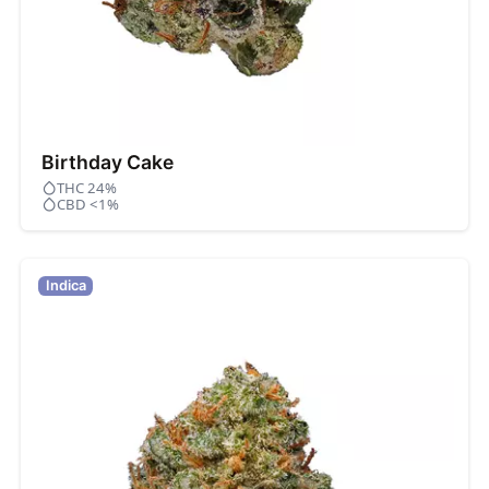
Birthday Cake
THC 24%
CBD <1%
Indica