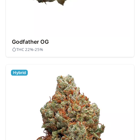
Godfather OG
THC 22%-25%
Hybrid