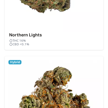
Northern Lights
THC 16%
CBD <0.1%
Hybrid