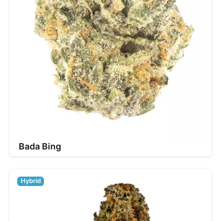
Bada Bing
Hybrid