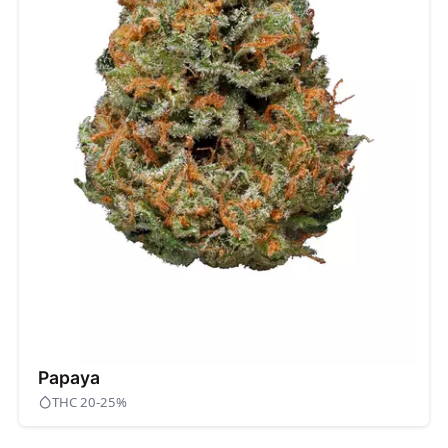
Papaya
THC 20-25%