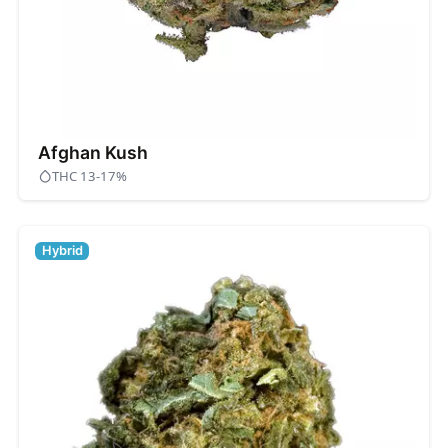
Afghan Kush
THC 13-17%
Hybrid