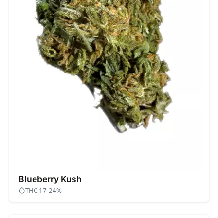
Blueberry Kush
THC 17-24%