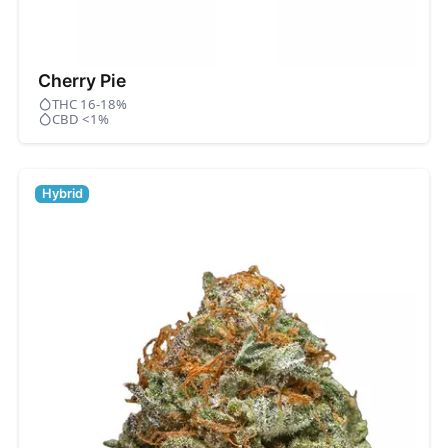
Cherry Pie
THC 16-18%
CBD <1%
Hybrid