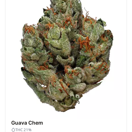
Guava Chem
THC 21%