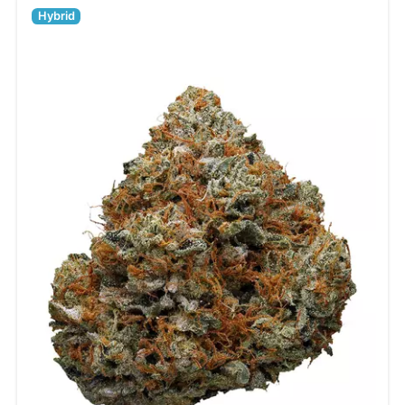
Hybrid