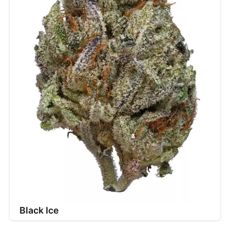
Black Ice