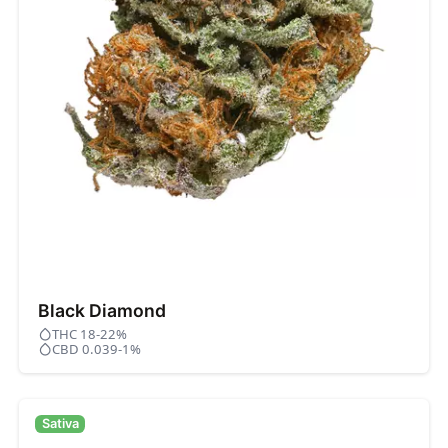
Black Diamond
THC 18-22%
CBD 0.039-1%
Sativa