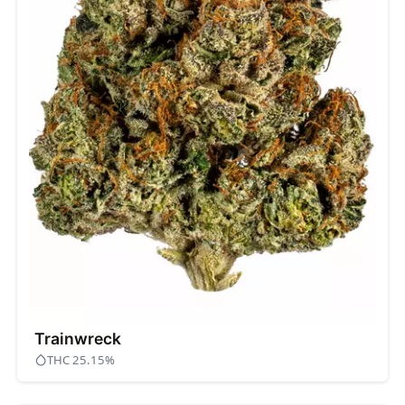
Trainwreck
THC 25.15%