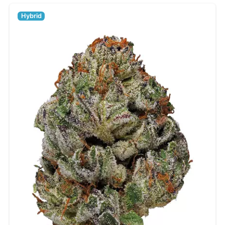
Hybrid