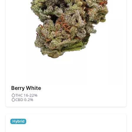
Berry White
THC 16-22%
CBD 0.2%
Hybrid