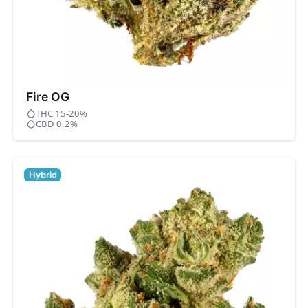
Fire OG
THC 15-20%
CBD 0.2%
Hybrid