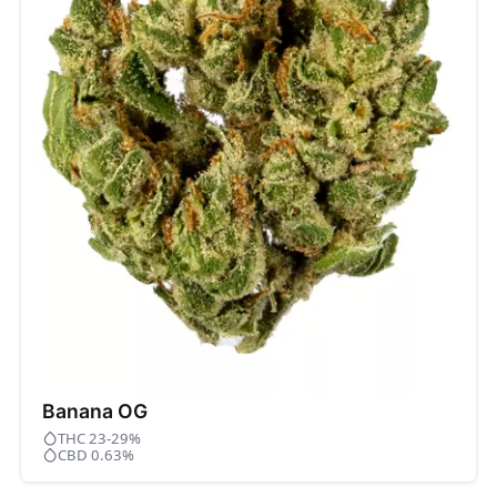
Banana OG
THC 23-29%
CBD 0.63%