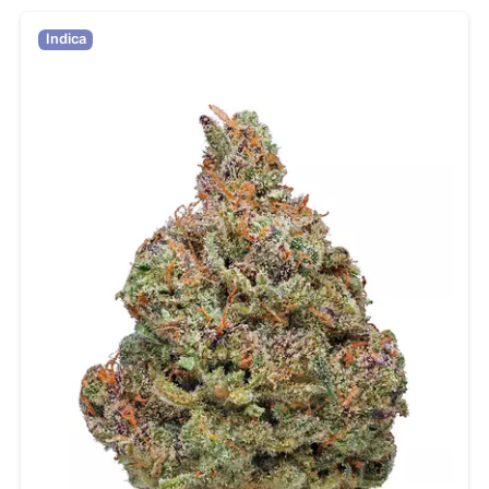
Indica