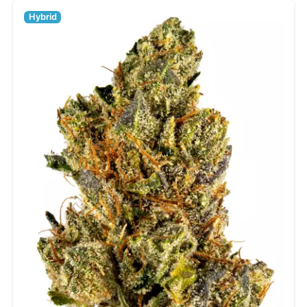
Hybrid