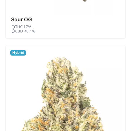
Sour OG
THC 17%
CBD <0.1%
Hybrid