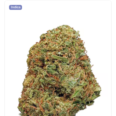
Indica