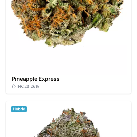
Pineapple Express
THC 23.26%
Hybrid