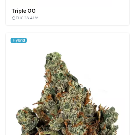
Triple OG
THC 28.41%
Hybrid