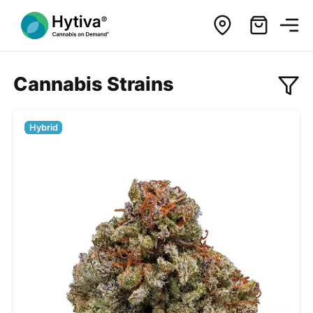
Cannabis Strains
Hybrid