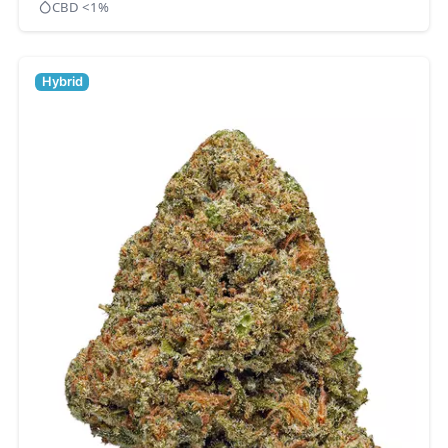
CBD <1%
Hybrid