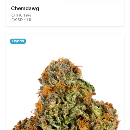
Chemdawg
THC 19%
CBD <1%
Hybrid