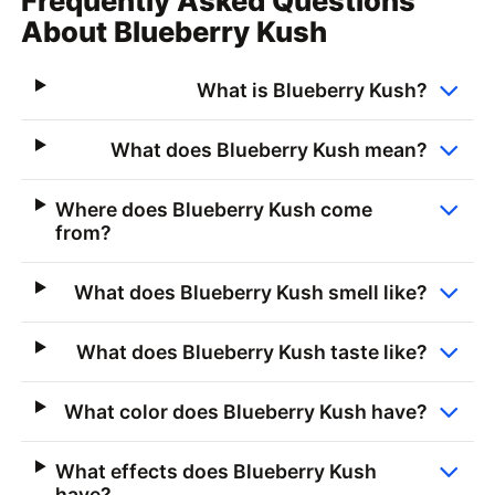
Frequently Asked Questions
About Blueberry Kush
What is Blueberry Kush?
What does Blueberry Kush mean?
Where does Blueberry Kush come
from?
What does Blueberry Kush smell like?
What does Blueberry Kush taste like?
What color does Blueberry Kush have?
What effects does Blueberry Kush
have?