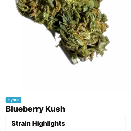
Hybrid
Blueberry Kush
Strain Highlights