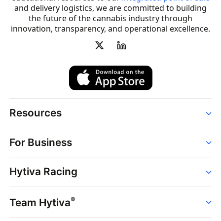
and delivery logistics, we are committed to building
the future of the cannabis industry through
innovation, transparency, and operational excellence.
Resources
Order
For Business
Strains
Dispensaries
Services
Brands
Hytiva Racing
Point of Sale
News
Dispensary Solutions
About
Learn
Delivery Services
®
Team Hytiva
Events
Hytiva Shop
Support
News