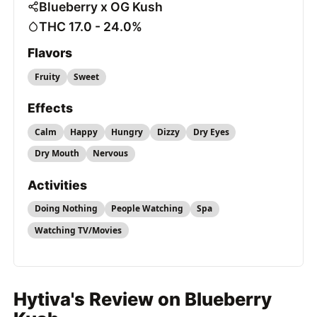
Blueberry x OG Kush
THC 17.0 - 24.0%
Flavors
Fruity
Sweet
Effects
Calm
Happy
Hungry
Dizzy
Dry Eyes
Dry Mouth
Nervous
Activities
Doing Nothing
People Watching
Spa
Watching TV/Movies
Hytiva's Review on Blueberry