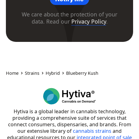
We care about the protection of your
data. Read our
Privacy Policy
.
Home
Strains
Hybrid
Blueberry Kush
Hytiva is a global leader in cannabis technology,
providing a comprehensive suite of services that
connect consumers, dispensaries, and brands. From
our extensive library of
cannabis strains
and
educational resources to our
integrated point of sale