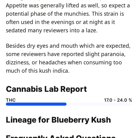
Appetite was generally lifted as well, so expect a
potential phase of the munchies. This strain is
often used in the evenings or at night as it
sedated many reviewers into a laze.
Besides dry eyes and mouth which are expected,
some reviewers have reported slight paranoia,
dizziness, or headaches when consuming too
much of this
kush indica
.
Cannabis Lab Report
THC
17.0 - 24.0 %
Lineage for Blueberry Kush