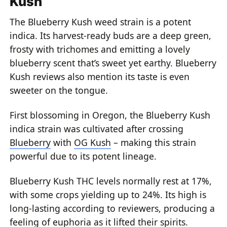
Kush
The
Blueberry Kush weed strain
is a potent
indica. Its harvest-ready buds are a deep green,
frosty with trichomes and emitting a lovely
blueberry scent that’s sweet yet earthy.
Blueberry
Kush reviews
also mention its taste is even
sweeter on the tongue.
First blossoming in Oregon, the
Blueberry Kush
indica
strain was cultivated after crossing
Blueberry
with
OG Kush
– making this strain
powerful due to its potent lineage.
Blueberry Kush THC levels
normally rest at 17%,
with some crops yielding up to 24%. Its high is
long-lasting according to reviewers, producing a
feeling of euphoria as it lifted their spirits.