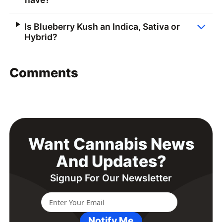
Is Blueberry Kush an Indica, Sativa or
Hybrid?
Comments
Want Cannabis News
And Updates?
Signup For Our Newsletter
Notify Me