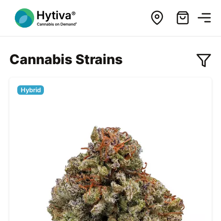
Cannabis Strains
Hybrid