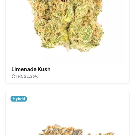
Limenade Kush
THC 22.36%
Hybrid