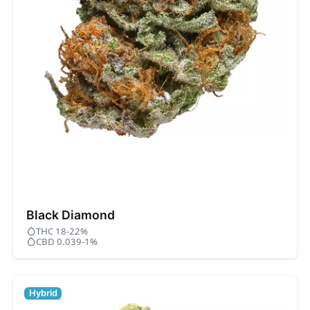
Black Diamond
THC 18-22%
CBD 0.039-1%
Hybrid