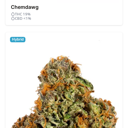
Chemdawg
THC 19%
CBD <1%
Hybrid