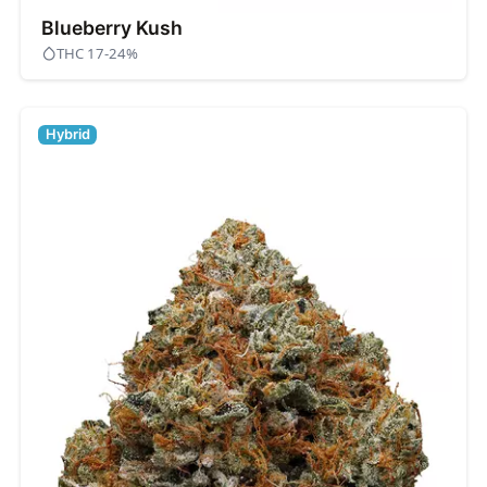
Blueberry Kush
THC 17-24%
Hybrid