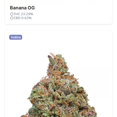
Banana OG
THC 23-29%
CBD 0.63%
Indica