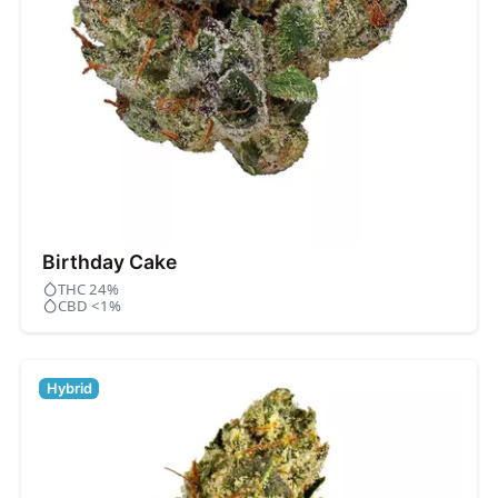
Birthday Cake
THC 24%
CBD <1%
Hybrid