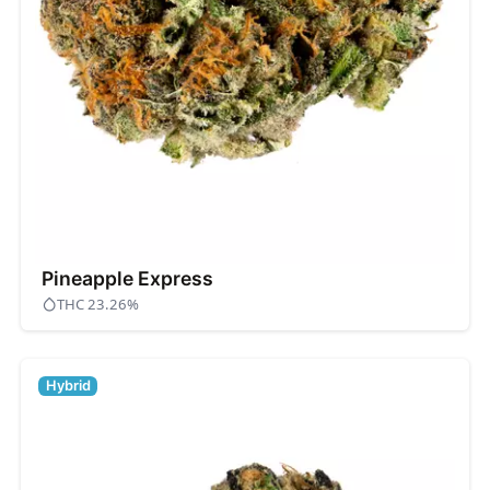
Pineapple Express
THC 23.26%
Hybrid