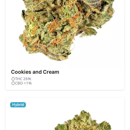
Cookies and Cream
THC 26%
CBD <1%
Hybrid