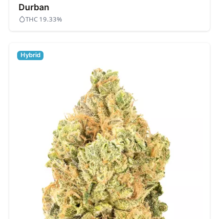
Durban
THC 19.33%
Hybrid