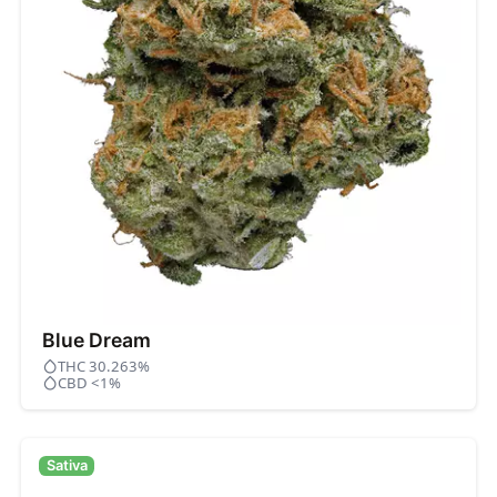
Blue Dream
THC 30.263%
CBD <1%
Sativa