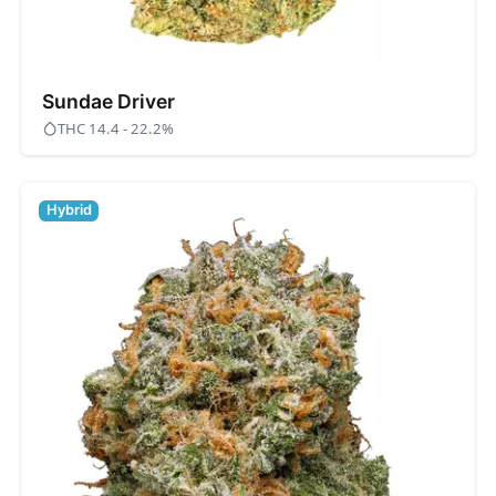
Sundae Driver
THC 14.4 - 22.2%
Hybrid