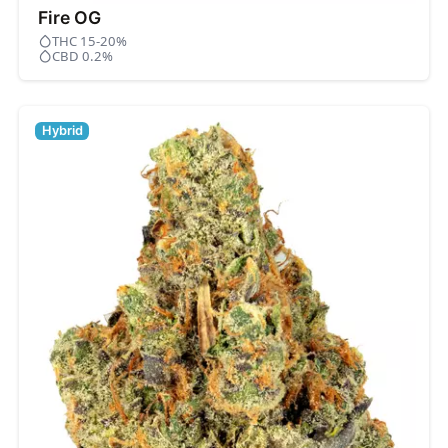
Fire OG
THC 15-20%
CBD 0.2%
Hybrid