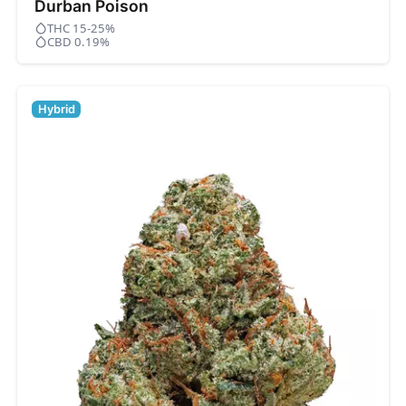
Durban Poison
THC 15-25%
CBD 0.19%
Hybrid