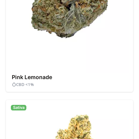
Pink Lemonade
CBD <1%
Sativa