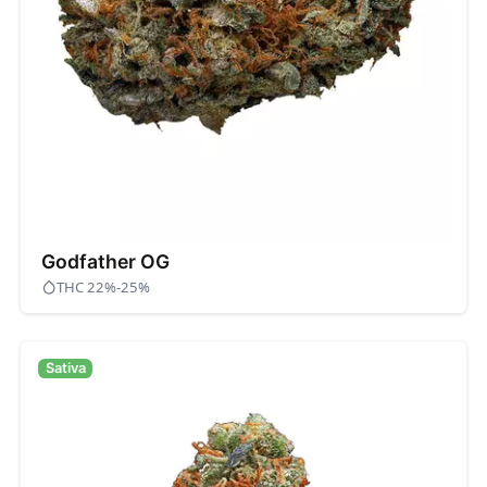
Godfather OG
THC 22%-25%
Sativa