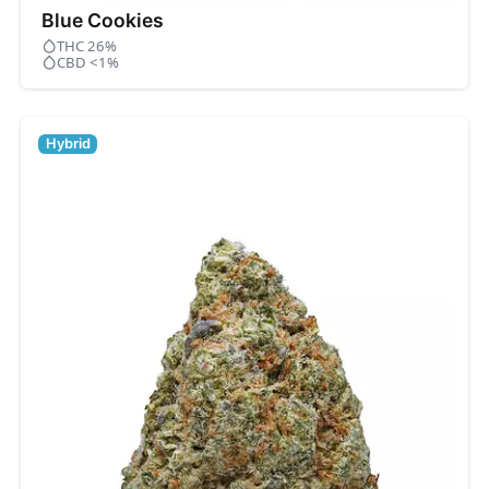
Blue Cookies
THC 26%
CBD <1%
Hybrid