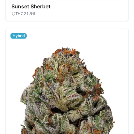
Sunset Sherbet
THC 21.9%
Hybrid