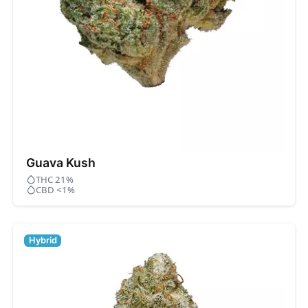
Guava Kush
THC 21%
CBD <1%
Hybrid