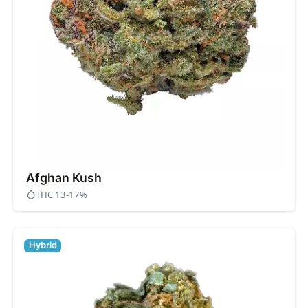
Afghan Kush
THC 13-17%
Hybrid