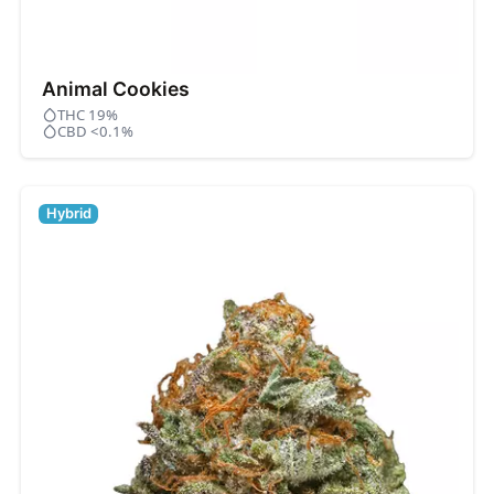
Animal Cookies
THC 19%
CBD <0.1%
Hybrid