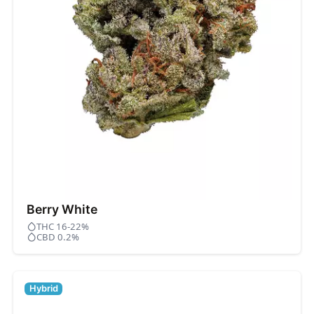
Berry White
THC 16-22%
CBD 0.2%
Hybrid