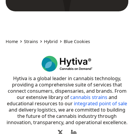
Home
Strains
Hybrid
Blue Cookies
Hytiva is a global leader in cannabis technology,
providing a comprehensive suite of services that
connect consumers, dispensaries, and brands. From
our extensive library of
cannabis strains
and
educational resources to our
integrated point of sale
and delivery logistics, we are committed to building
the future of the cannabis industry through
innovation, transparency, and operational excellence.