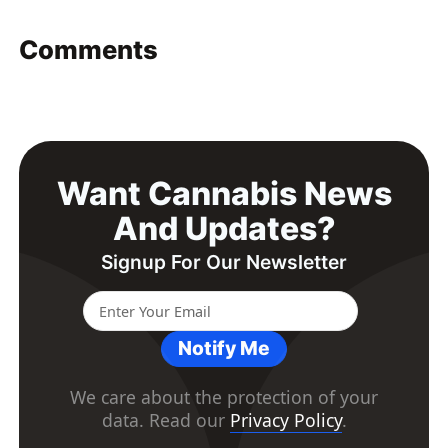
Comments
Want Cannabis News
And Updates?
Signup For Our Newsletter
Notify Me
We care about the protection of your
data. Read our
Privacy Policy
.