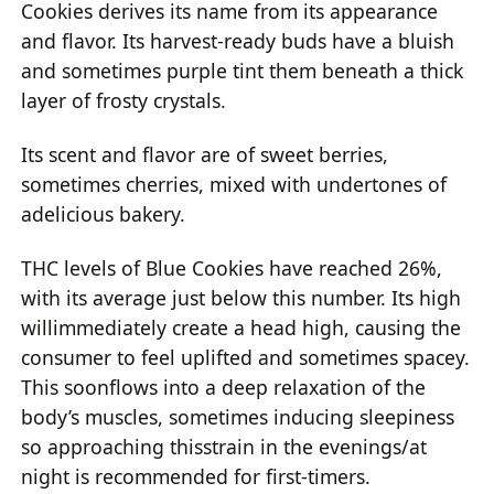
Cookies derives its name from its appearance
and flavor. Its harvest-ready buds have a bluish
and sometimes purple tint them beneath a thick
layer of frosty crystals.
Its scent and flavor are of sweet berries,
sometimes cherries, mixed with undertones of
adelicious bakery.
THC levels of Blue Cookies have reached 26%,
with its average just below this number. Its high
willimmediately create a head high, causing the
consumer to feel uplifted and sometimes spacey.
This soonflows into a deep relaxation of the
body’s muscles, sometimes inducing sleepiness
so approaching thisstrain in the evenings/at
night is recommended for first-timers.