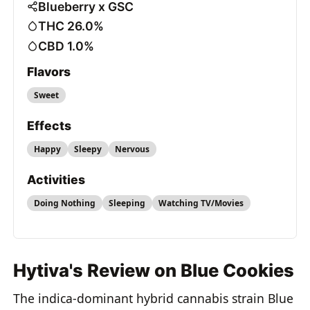
Blueberry x GSC
THC 26.0%
CBD 1.0%
Flavors
Sweet
Effects
Happy
Sleepy
Nervous
Activities
Doing Nothing
Sleeping
Watching TV/Movies
Hytiva's Review on Blue Cookies
The indica-dominant hybrid cannabis strain Blue