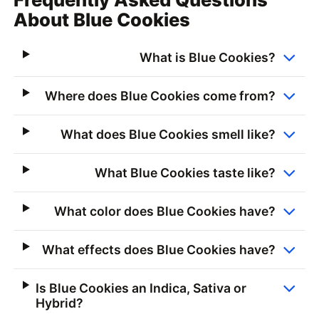
About Blue Cookies
What is Blue Cookies?
Where does Blue Cookies come from?
What does Blue Cookies smell like?
What Blue Cookies taste like?
What color does Blue Cookies have?
What effects does Blue Cookies have?
Is Blue Cookies an Indica, Sativa or
Hybrid?