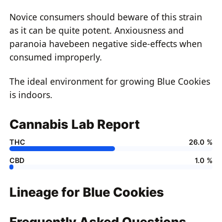
Novice consumers should beware of this strain
as it can be quite potent. Anxiousness and
paranoia havebeen negative side-effects when
consumed improperly.
The ideal environment for growing Blue Cookies
is indoors.
Cannabis Lab Report
THC
26.0 %
CBD
1.0 %
Lineage for Blue Cookies
Frequently Asked Questions