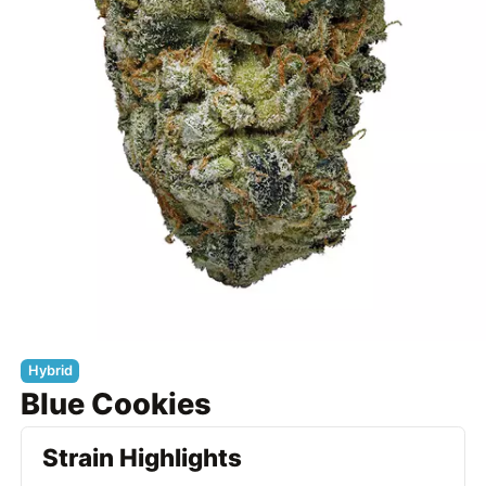
Hybrid
Blue Cookies
Strain Highlights