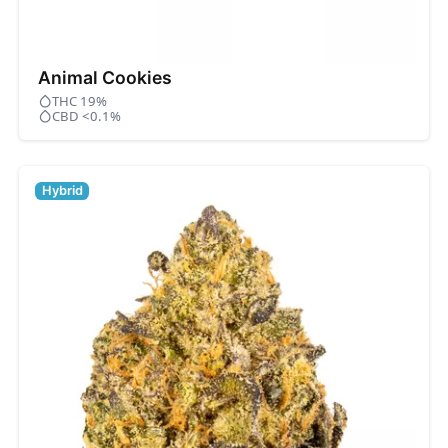
Animal Cookies
THC 19%
CBD <0.1%
Hybrid