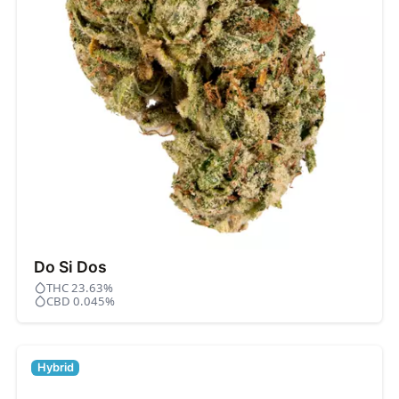
Do Si Dos
THC 23.63%
CBD 0.045%
Hybrid