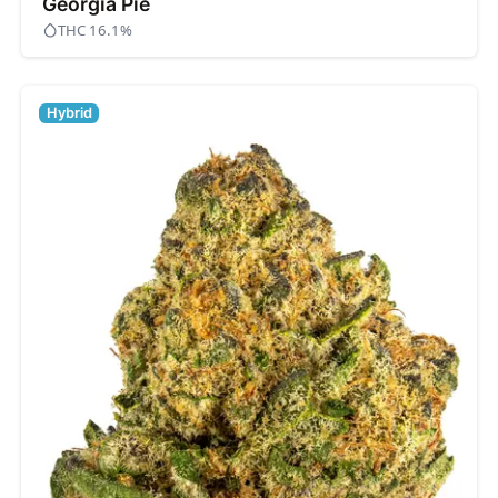
Georgia Pie
THC 16.1%
Hybrid