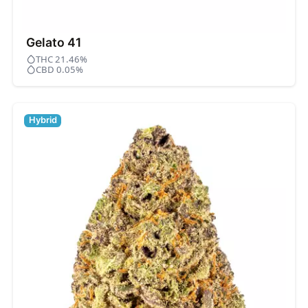
Gelato 41
THC 21.46%
CBD 0.05%
Hybrid