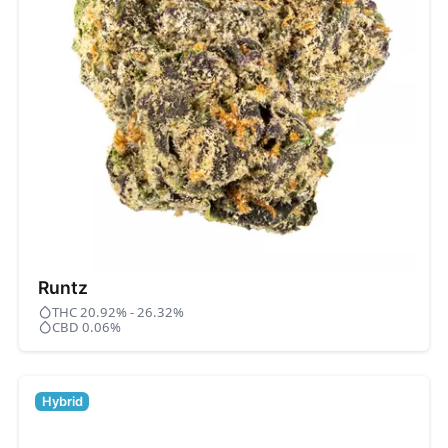
Runtz
THC 20.92% - 26.32%
CBD 0.06%
Hybrid