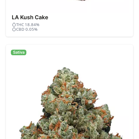
LA Kush Cake
THC 18.84%
CBD 0.05%
Sativa