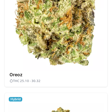
Oreoz
THC 25.10 - 30.32
Hybrid