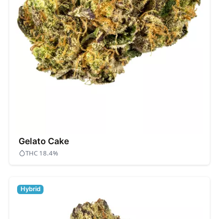
Gelato Cake
THC 18.4%
Hybrid