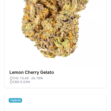
Lemon Cherry Gelato
THC 19.69 - 26.78%
CBD 0.03%
Hybrid