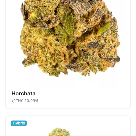
Horchata
THC 20.99%
Hybrid