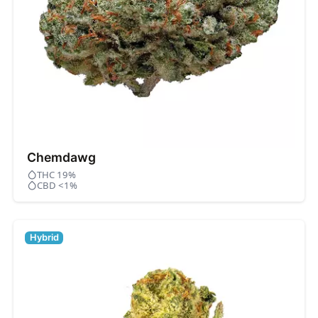
Chemdawg
THC 19%
CBD <1%
Hybrid