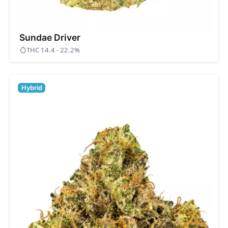
Sundae Driver
THC 14.4 - 22.2%
Hybrid