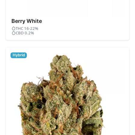
Berry White
THC 16-22%
CBD 0.2%
Hybrid