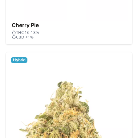
Cherry Pie
THC 16-18%
CBD <1%
Hybrid