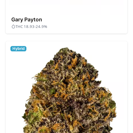
Gary Payton
THC 18.93-24.9%
Hybrid