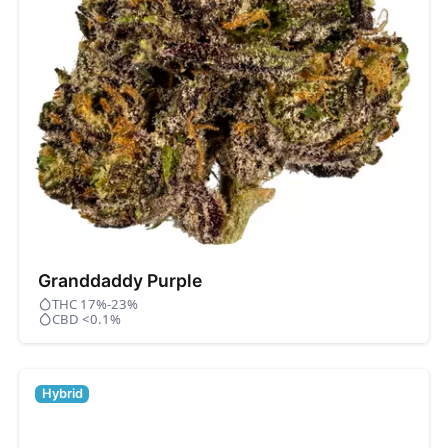
Granddaddy Purple
THC 17%-23%
CBD <0.1%
Hybrid