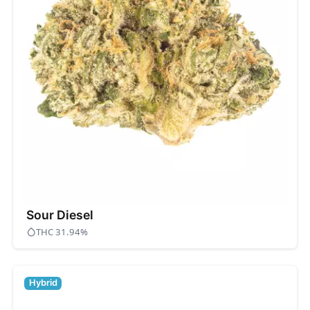
Sour Diesel
THC 31.94%
Hybrid