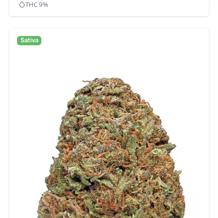
THC 9%
Sativa