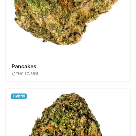
Pancakes
THC 17.38%
Hybrid