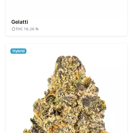
Gelatti
THC 16.26 %
Hybrid