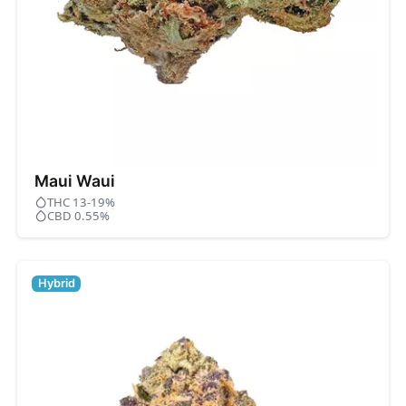
Maui Waui
THC 13-19%
CBD 0.55%
Hybrid