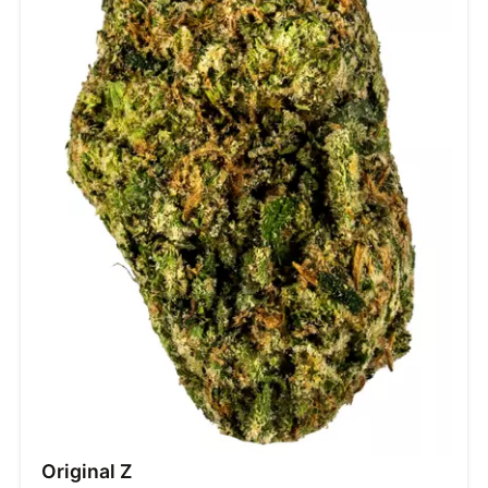
Original Z