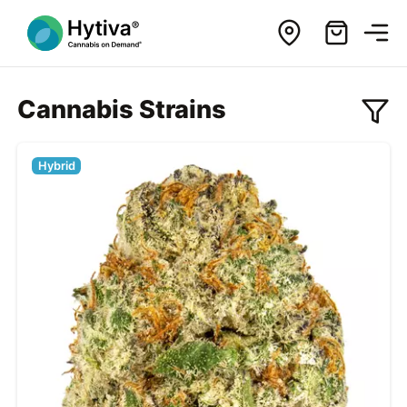
Cannabis Strains
Hybrid