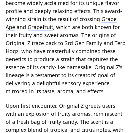
become widely acclaimed for its unique flavor
profile and deeply relaxing effects. This award-
winning strain is the result of crossing
Grape
Ape
and
Grapefruit
, which are both known for
their fruity and sweet aromas. The origins of
Original Z trace back to 3rd Gen Family and Terp
Hogz, who have masterfully combined these
genetics to produce a strain that captures the
essence of its candy-like namesake. Original Z's
lineage is a testament to its creators' goal of
delivering a delightful sensory experience,
mirrored in its taste, aroma, and effects.
Upon first encounter, Original Z greets users
with an explosion of fruity aromas, reminiscent
of a fresh bag of fruity candy. The scent is a
complex blend of tropical and citrus notes, with