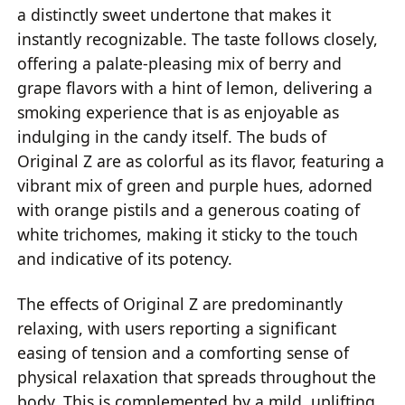
a distinctly sweet undertone that makes it
instantly recognizable. The taste follows closely,
offering a palate-pleasing mix of berry and
grape flavors with a hint of lemon, delivering a
smoking experience that is as enjoyable as
indulging in the candy itself. The buds of
Original Z are as colorful as its flavor, featuring a
vibrant mix of green and purple hues, adorned
with orange pistils and a generous coating of
white trichomes, making it sticky to the touch
and indicative of its potency.
The effects of Original Z are predominantly
relaxing, with users reporting a significant
easing of tension and a comforting sense of
physical relaxation that spreads throughout the
body. This is complemented by a mild, uplifting