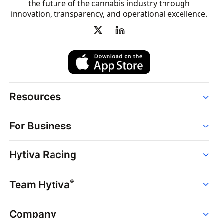
the future of the cannabis industry through
innovation, transparency, and operational excellence.
Resources
Order
For Business
Strains
Dispensaries
Services
Brands
Hytiva Racing
Point of Sale
News
Dispensary Solutions
About
Learn
Delivery Services
®
Team Hytiva
Events
Hytiva Shop
Support
News
About
Resources
Company
Events