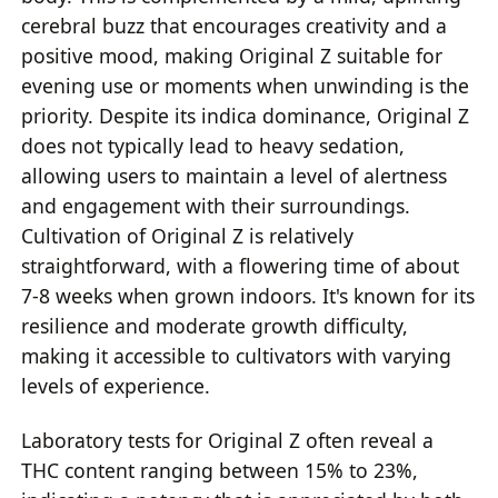
cerebral buzz that encourages creativity and a
positive mood, making Original Z suitable for
evening use or moments when unwinding is the
priority. Despite its indica dominance, Original Z
does not typically lead to heavy sedation,
allowing users to maintain a level of alertness
and engagement with their surroundings.
Cultivation of Original Z is relatively
straightforward, with a flowering time of about
7-8 weeks when grown indoors. It's known for its
resilience and moderate growth difficulty,
making it accessible to cultivators with varying
levels of experience.
Laboratory tests for Original Z often reveal a
THC content ranging between 15% to 23%,