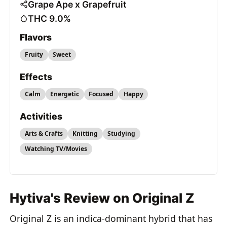
Grape Ape x Grapefruit
THC 9.0%
Flavors
Fruity
Sweet
Effects
Calm
Energetic
Focused
Happy
Activities
Arts & Crafts
Knitting
Studying
Watching TV/Movies
Hytiva's Review on Original Z
Original Z is an indica-dominant hybrid that has