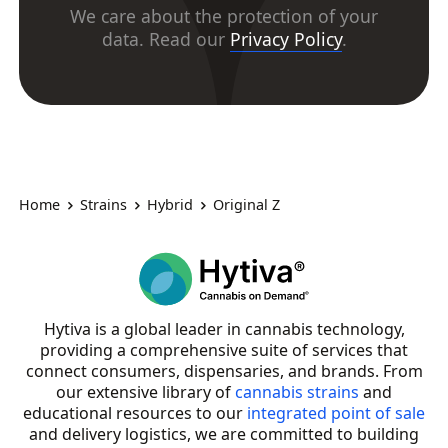
We care about the protection of your
data. Read our
Privacy Policy
.
Home
Strains
Hybrid
Original Z
Hytiva is a global leader in cannabis technology,
providing a comprehensive suite of services that
connect consumers, dispensaries, and brands. From
our extensive library of
cannabis strains
and
educational resources to our
integrated point of sale
and delivery logistics, we are committed to building