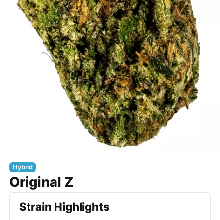
Hybrid
Original Z
Strain Highlights