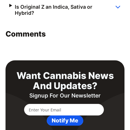
Is Original Z an Indica, Sativa or
Hybrid?
Comments
Want Cannabis News
And Updates?
Signup For Our Newsletter
Notify Me