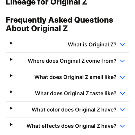
Lineage for Original Z
Frequently Asked Questions
About Original Z
What is Original Z?
Where does Original Z come from?
What does Original Z smell like?
What does Original Z taste like?
What color does Original Z have?
What effects does Original Z have?