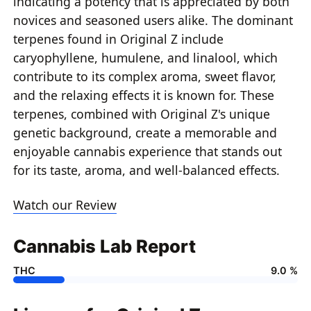
indicating a potency that is appreciated by both
novices and seasoned users alike. The dominant
terpenes found in Original Z include
caryophyllene, humulene, and linalool, which
contribute to its complex aroma, sweet flavor,
and the relaxing effects it is known for. These
terpenes, combined with Original Z's unique
genetic background, create a memorable and
enjoyable cannabis experience that stands out
for its taste, aroma, and well-balanced effects.
Watch our Review
Cannabis Lab Report
THC
9.0 %