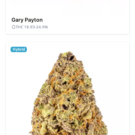
Gary Payton
THC 18.93-24.9%
Hybrid