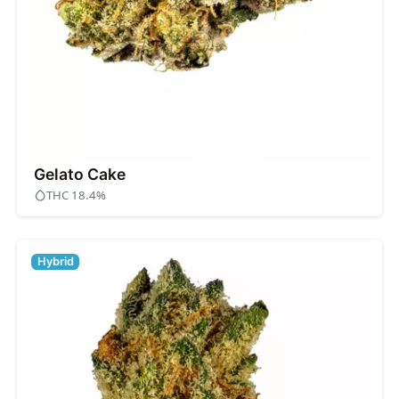
Gelato Cake
THC 18.4%
Hybrid