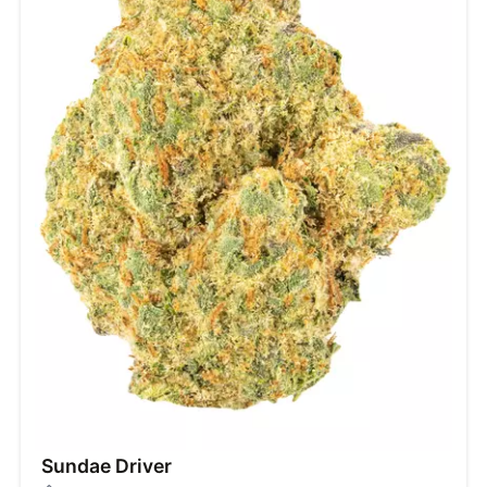
Sundae Driver