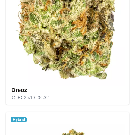
Oreoz
THC 25.10 - 30.32
Hybrid