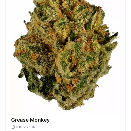
Grease Monkey
THC 25.5%