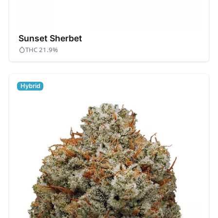
Sunset Sherbet
THC 21.9%
Hybrid