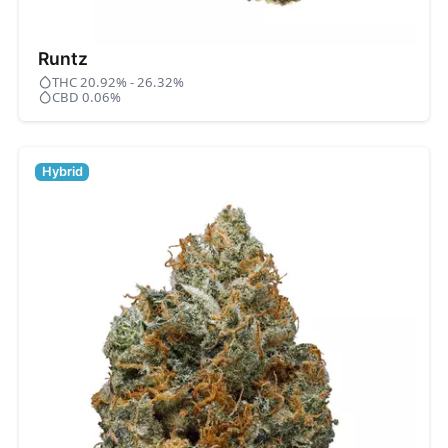
Runtz
THC 20.92% - 26.32%
CBD 0.06%
Hybrid