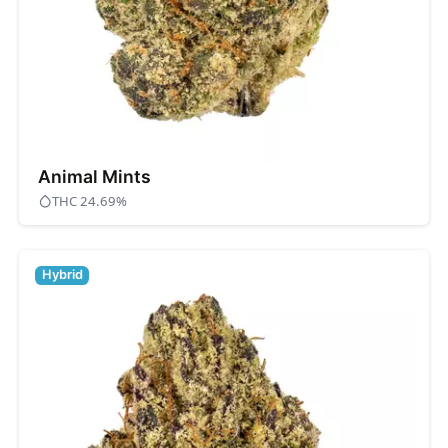
Animal Mints
THC 24.69%
Hybrid