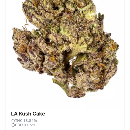
LA Kush Cake
THC 18.84%
CBD 0.05%