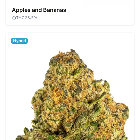
Apples and Bananas
THC 28.5%
Hybrid