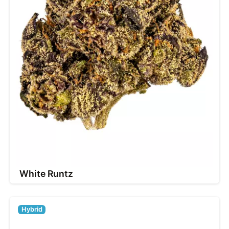
White Runtz
Hybrid