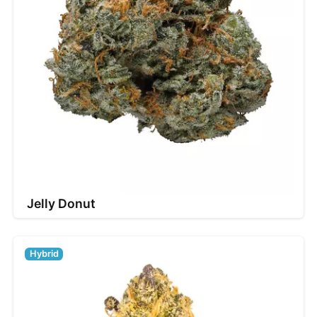
Jelly Donut
Hybrid