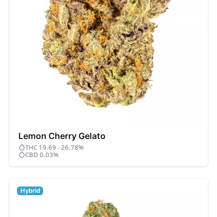
Lemon Cherry Gelato
THC 19.69 - 26.78%
CBD 0.03%
Hybrid