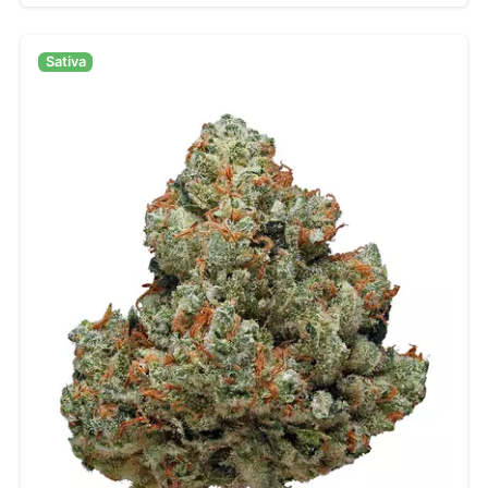
Sativa