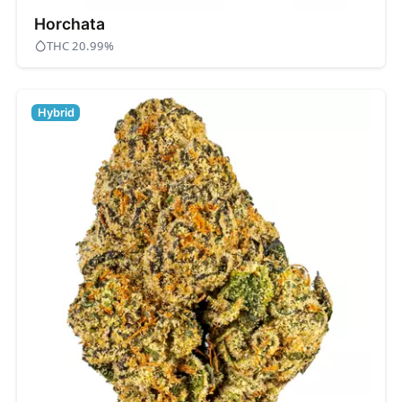
Horchata
THC 20.99%
Hybrid