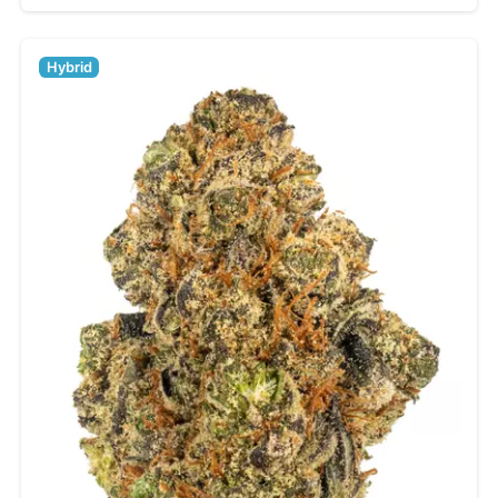
Hybrid