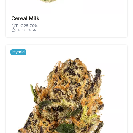
Cereal Milk
THC 25.70%
CBD 0.06%
Hybrid