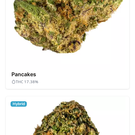
Pancakes
THC 17.38%
Hybrid