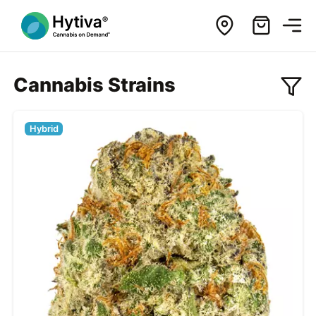
Cannabis Strains
Hybrid