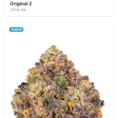
Original Z
THC 9%
Hybrid