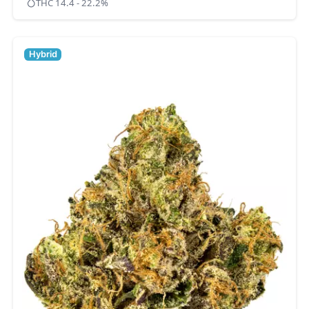
THC 14.4 - 22.2%
Hybrid