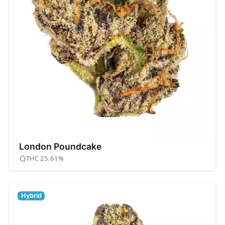
London Poundcake
THC 25.61%
Hybrid