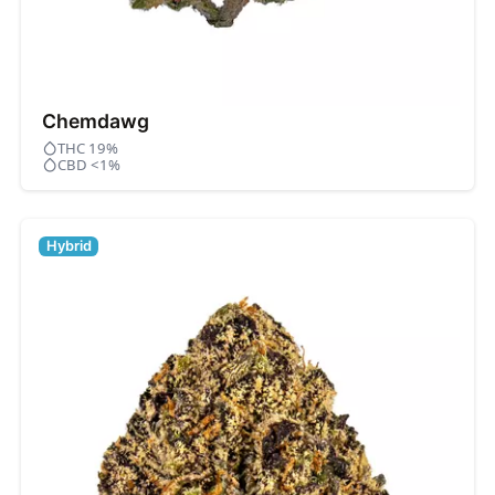
Chemdawg
THC 19%
CBD <1%
Hybrid