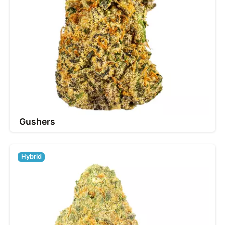
Gushers
Hybrid