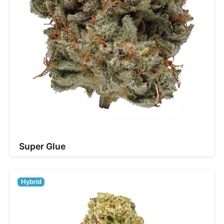
Super Glue
Hybrid