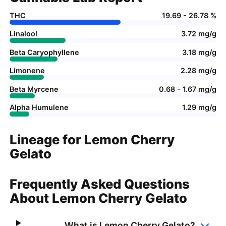
THC
19.69 - 26.78 %
Linalool
3.72 mg/g
Beta Caryophyllene
3.18 mg/g
Limonene
2.28 mg/g
Beta Myrcene
0.68 - 1.67 mg/g
Alpha Humulene
1.29 mg/g
Lineage for Lemon Cherry
Gelato
Frequently Asked Questions
About Lemon Cherry Gelato
What is Lemon Cherry Gelato?