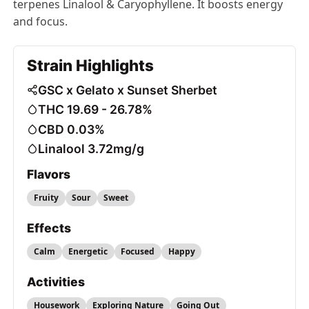
terpenes Linalool & Caryophyllene. It boosts energy
and focus.
Strain Highlights
GSC x Gelato x Sunset Sherbet
THC 19.69 - 26.78%
CBD 0.03%
Linalool 3.72mg/g
Flavors
Fruity
Sour
Sweet
Effects
Calm
Energetic
Focused
Happy
Activities
Housework
Exploring Nature
Going Out