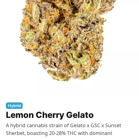
Hybrid
Lemon Cherry Gelato
A hybrid cannabis strain of Gelato x GSC x Sunset
Sherbet, boasting 20-28% THC with dominant