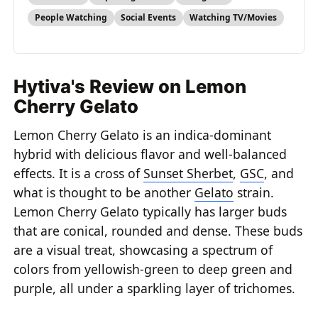
People Watching
Social Events
Watching TV/Movies
Hytiva's Review on Lemon
Cherry Gelato
Lemon Cherry Gelato is an indica-dominant
hybrid with delicious flavor and well-balanced
effects. It is a cross of
Sunset Sherbet
,
GSC
, and
what is thought to be another
Gelato
strain.
Lemon Cherry Gelato typically has larger buds
that are conical, rounded and dense. These buds
are a visual treat, showcasing a spectrum of
colors from yellowish-green to deep green and
purple, all under a sparkling layer of trichomes.