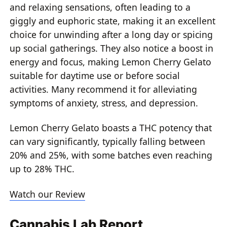
and relaxing sensations, often leading to a
giggly and euphoric state, making it an excellent
choice for unwinding after a long day or spicing
up social gatherings. They also notice a boost in
energy and focus, making Lemon Cherry Gelato
suitable for daytime use or before social
activities. Many recommend it for alleviating
symptoms of anxiety, stress, and depression.
Lemon Cherry Gelato boasts a THC potency that
can vary significantly, typically falling between
20% and 25%, with some batches even reaching
up to 28% THC.
Watch our Review
Cannabis Lab Report