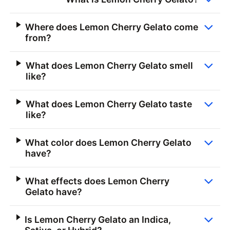
Where does Lemon Cherry Gelato come
from?
What does Lemon Cherry Gelato smell
like?
What does Lemon Cherry Gelato taste
like?
What color does Lemon Cherry Gelato
have?
What effects does Lemon Cherry
Gelato have?
Is Lemon Cherry Gelato an Indica,