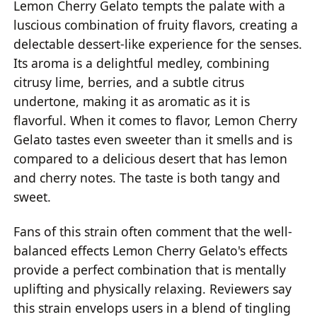
Lemon Cherry Gelato tempts the palate with a
luscious combination of fruity flavors, creating a
delectable dessert-like experience for the senses.
Its aroma is a delightful medley, combining
citrusy lime, berries, and a subtle citrus
undertone, making it as aromatic as it is
flavorful. When it comes to flavor, Lemon Cherry
Gelato tastes even sweeter than it smells and is
compared to a delicious desert that has lemon
and cherry notes. The taste is both tangy and
sweet.
Fans of this strain often comment that the well-
balanced effects Lemon Cherry Gelato's effects
provide a perfect combination that is mentally
uplifting and physically relaxing. Reviewers say
this strain envelops users in a blend of tingling