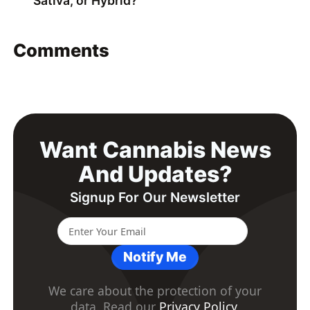
Sativa, or Hybrid?
Comments
Want Cannabis News
And Updates?
Signup For Our Newsletter
Notify Me
We care about the protection of your
data. Read our
Privacy Policy
.