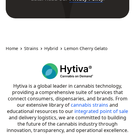
Home
Strains
Hybrid
Lemon Cherry Gelato
Hytiva is a global leader in cannabis technology,
providing a comprehensive suite of services that
connect consumers, dispensaries, and brands. From
our extensive library of
cannabis strains
and
educational resources to our
integrated point of sale
and delivery logistics, we are committed to building
the future of the cannabis industry through
innovation, transparency, and operational excellence.