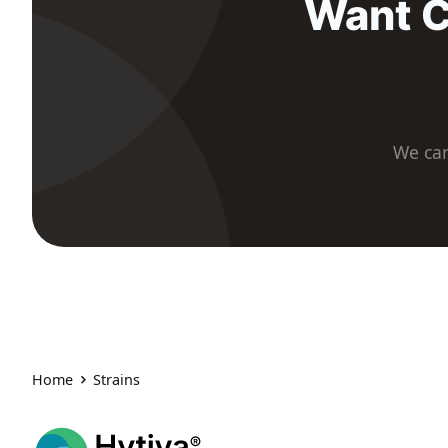
Want C
We car
Home
Strains