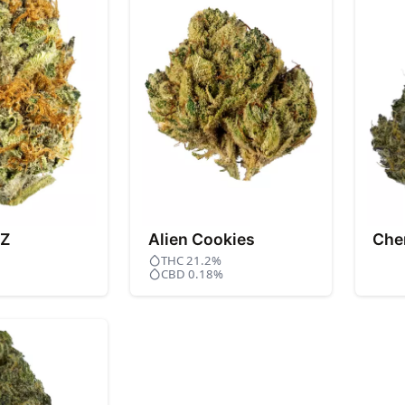
 Z
Alien Cookies
Che
THC 21.2%
CBD 0.18%