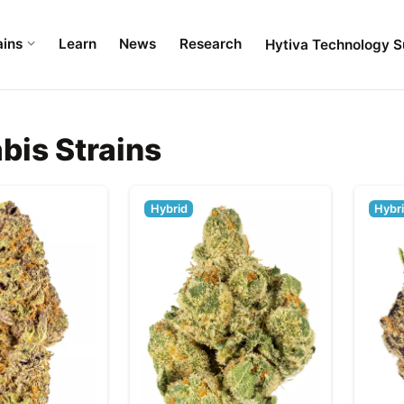
ains
Learn
News
Research
Hytiva Technology S
bis Strains
Hybrid
Hybr