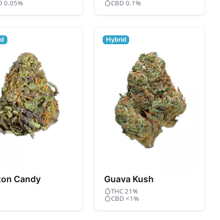
D 0.05%
CBD 0.1%
id
Hybrid
ton Candy
Guava Kush
THC 21%
CBD <1%