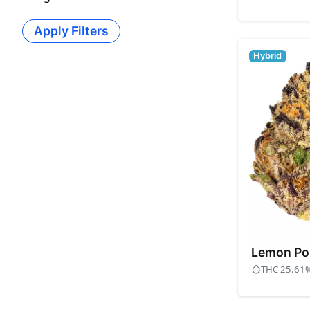
Apply Filters
Hybrid
Lemon Po
THC 25.61