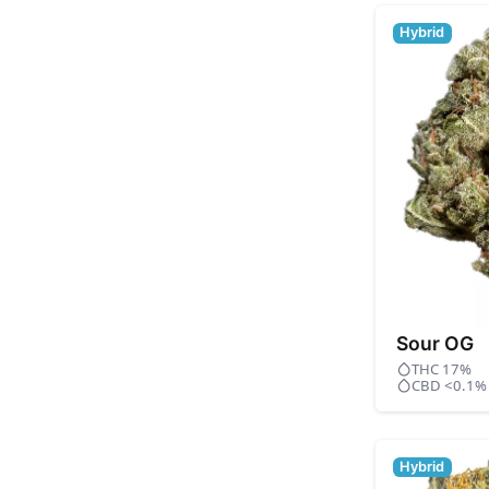
Hybrid
Sour OG
THC 17%
CBD <0.1%
Hybrid