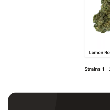
Lemon Ro
Strains
1 -