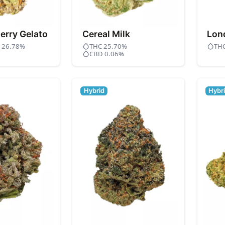
erry Gelato
Cereal Milk
Lon
- 26.78%
THC 25.70%
TH
CBD 0.06%
Hybrid
Hybr