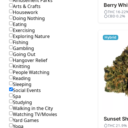
Amusement Parks
Berry Whi
Arts & Crafts
THC 16-22
Housework
CBD 0.2%
Doing Nothing
Eating
Exercising
Exploring Nature
Hybrid
Fishing
Gambling
Going Out
Hangover Relief
Knitting
People Watching
Reading
Sleeping
Social Events
Spa
Studying
Walking in the City
Watching TV/Movies
Sunset Sh
Yard Games
THC 21.9%
Yoga