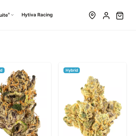
®
Hytiva Racing
uite
id
Hybrid