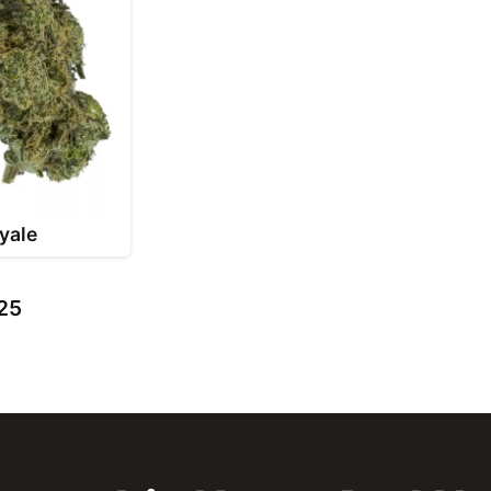
yale
 25