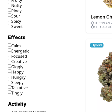
Fruity
Nutty
Piney
Sour
Lemon Ch
Spicy
THC 19.69 
Sweet
CBD 0.03%
Effects
Calm
Hybrid
Energetic
Focused
Creative
Giggly
Happy
Hungry
Sleepy
Talkative
Tingly
Activity