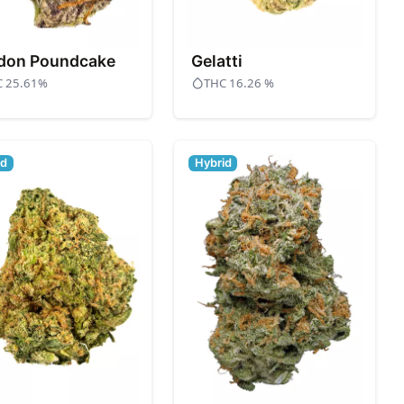
don Poundcake
Gelatti
C 25.61%
THC 16.26 %
id
Hybrid