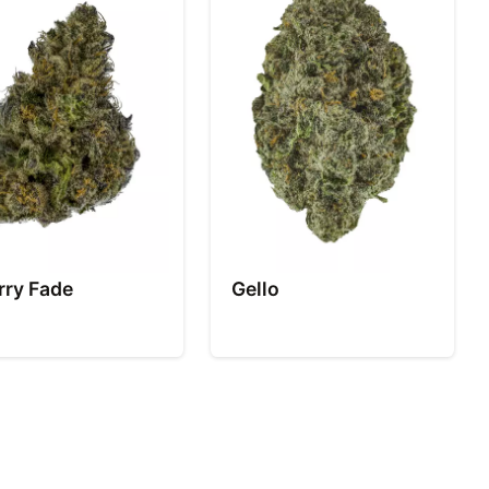
rry Fade
Gello