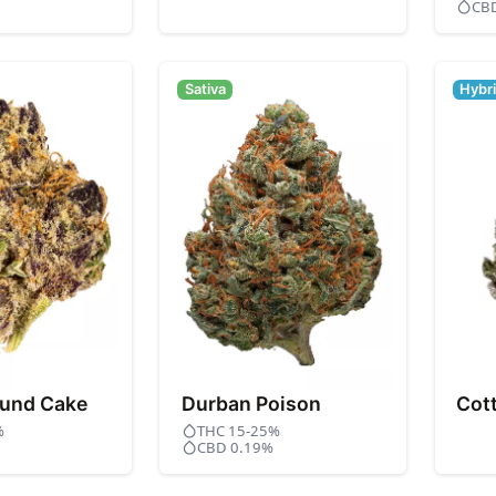
CB
Sativa
Hybr
und Cake
Durban Poison
Cot
%
THC 15-25%
CBD 0.19%