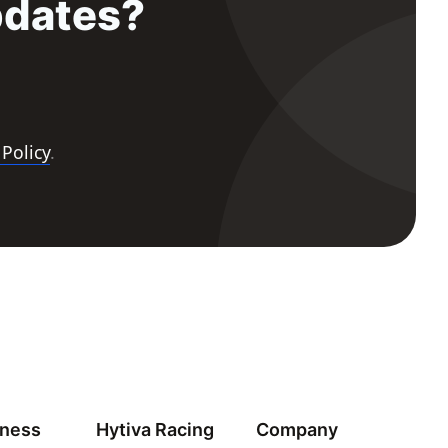
pdates?
 Policy
.
iness
Hytiva Racing
Company