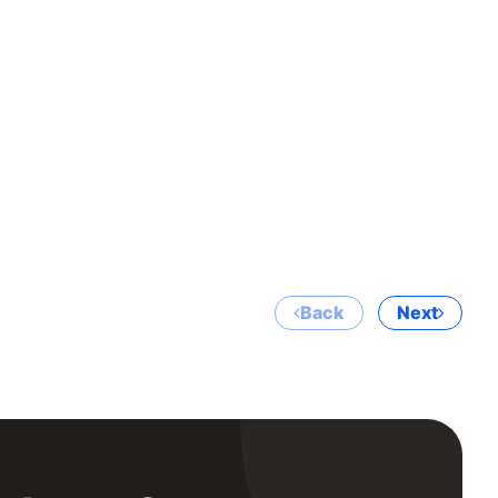
Back
Next