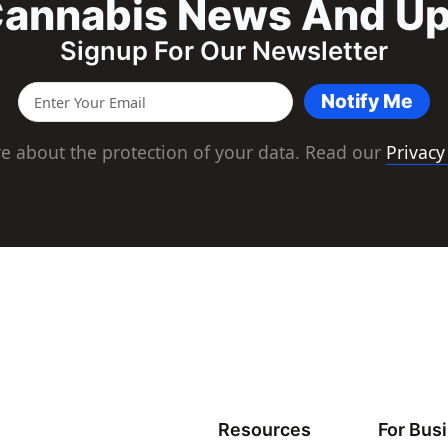
annabis News And U
Signup For Our Newsletter
Notify Me
e about the protection of your data. Read our
Privacy
Resources
For Bus