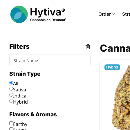
Order
Str
Canna
Filters
Hybrid
Strain Type
All
Sativa
Indica
Hybrid
Flavors & Aromas
Earthy