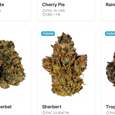
te
Cherry Pie
Rai
%
THC 16-18%
CBD <1%
Hybrid
Hybr
erbet
Sherbert
Tro
THC 23.8067%
TH