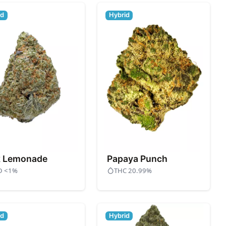
id
Hybrid
k Lemonade
Papaya Punch
D <1%
THC 20.99%
id
Hybrid