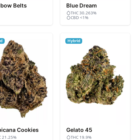
nbow Belts
Blue Dream
THC 30.263%
CBD <1%
id
Hybrid
picana Cookies
Gelato 45
C 21.25%
THC 19.9%