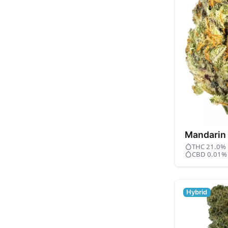
Mandarin
THC 21.0%
CBD 0.01%
Hybrid