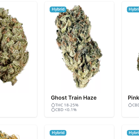
Hybrid
Hybr
Ghost Train Haze
Pin
THC 18-25%
CB
CBD <0.1%
Hybrid
Hybr