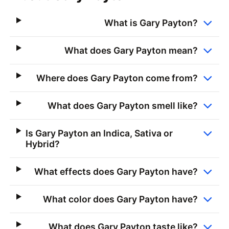
What is Gary Payton?
What does Gary Payton mean?
Where does Gary Payton come from?
What does Gary Payton smell like?
Is Gary Payton an Indica, Sativa or
Hybrid?
What effects does Gary Payton have?
What color does Gary Payton have?
What does Gary Payton taste like?