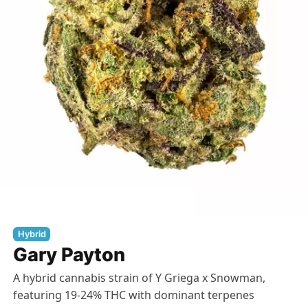
Hybrid
Gary Payton
A hybrid cannabis strain of Y Griega x Snowman,
featuring 19-24% THC with dominant terpenes