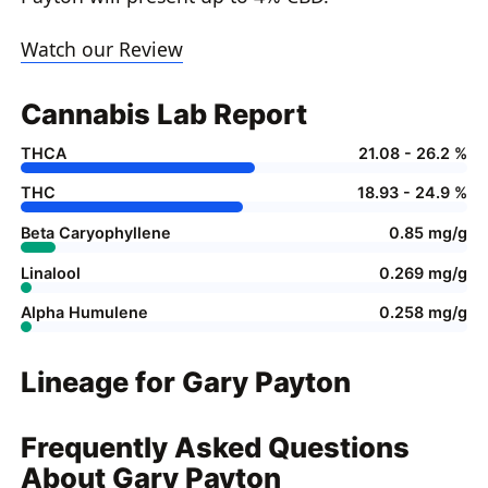
Watch our Review
Cannabis Lab Report
THCA
21.08 - 26.2 %
THC
18.93 - 24.9 %
Beta Caryophyllene
0.85 mg/g
Linalool
0.269 mg/g
Alpha Humulene
0.258 mg/g
Lineage for Gary Payton
Frequently Asked Questions
About Gary Payton