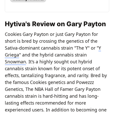
Hytiva's Review on Gary Payton
Cookies Gary Payton or just Gary Payton for
short is bred by crossing the genetics of the
Sativa-dominant cannabis strain "The Y" or "
Y
Griega
" and the hybrid cannabis strain
Snowman
. It's a highly sought out hybrid
cannabis strain known for its potent onset of
effects, tantalizing fragrance, and rarity. Bred by
the famous Cookies genetics and Powezzz
Genetics, The NBA Hall of Famer Gary Payton
cannabis strain is hard-hitting and has long-
lasting effects recommended for more
experienced users. In addition to becoming one