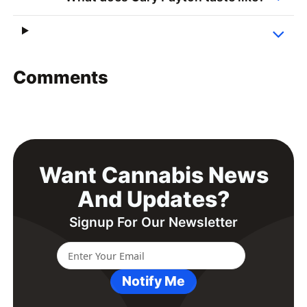
Comments
Want Cannabis News
And Updates?
Signup For Our Newsletter
Notify Me