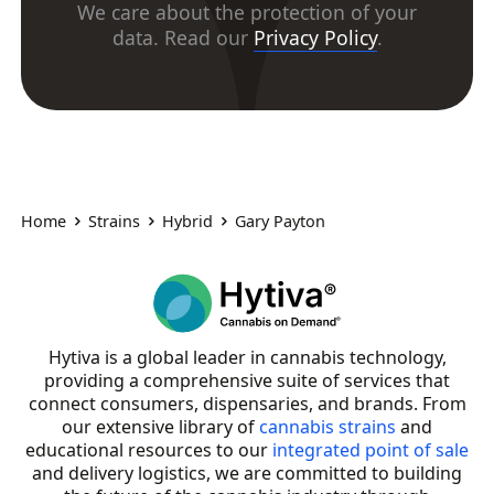
We care about the protection of your
data. Read our
Privacy Policy
.
Home
Strains
Hybrid
Gary Payton
Hytiva is a global leader in cannabis technology,
providing a comprehensive suite of services that
connect consumers, dispensaries, and brands. From
our extensive library of
cannabis strains
and
educational resources to our
integrated point of sale
and delivery logistics, we are committed to building