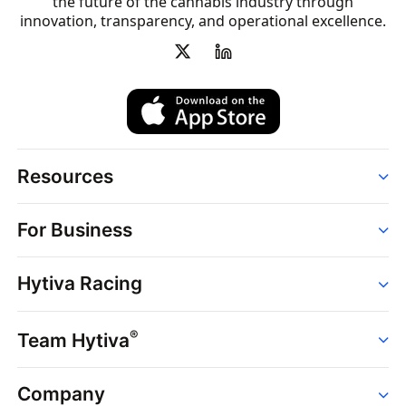
the future of the cannabis industry through
innovation, transparency, and operational excellence.
Resources
Order
For Business
Strains
Dispensaries
Services
Brands
Hytiva Racing
Point of Sale
News
Dispensary Solutions
About
Learn
Delivery Services
®
Team Hytiva
Events
Hytiva Shop
Support
News
About
Resources
Company
Events