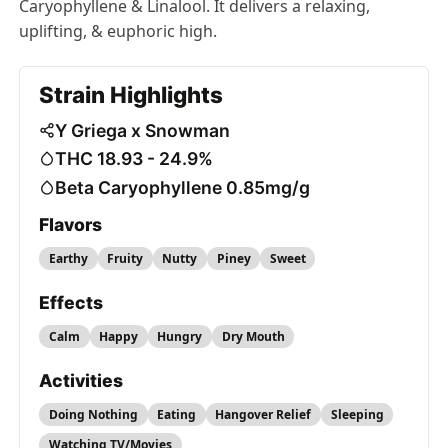
Caryophyllene & Linalool. It delivers a relaxing,
uplifting, & euphoric high.
Strain Highlights
Y Griega x Snowman
THC 18.93 - 24.9%
Beta Caryophyllene 0.85mg/g
Flavors
Earthy
Fruity
Nutty
Piney
Sweet
Effects
Calm
Happy
Hungry
Dry Mouth
Activities
Doing Nothing
Eating
Hangover Relief
Sleeping
Watching TV/Movies