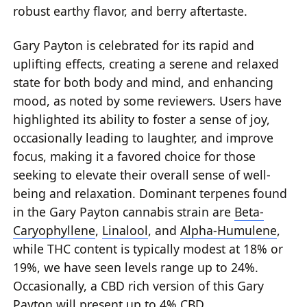
robust earthy flavor, and berry aftertaste.
Gary Payton is celebrated for its rapid and
uplifting effects, creating a serene and relaxed
state for both body and mind, and enhancing
mood, as noted by some reviewers. Users have
highlighted its ability to foster a sense of joy,
occasionally leading to laughter, and improve
focus, making it a favored choice for those
seeking to elevate their overall sense of well-
being and relaxation. Dominant terpenes found
in the Gary Payton cannabis strain are
Beta-
Caryophyllene
,
Linalool
, and
Alpha-Humulene
,
while THC content is typically modest at 18% or
19%, we have seen levels range up to 24%.
Occasionally, a CBD rich version of this Gary
Payton will present up to 4% CBD.