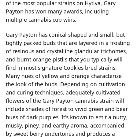
of the most popular strains on Hytiva, Gary
Payton has won many awards, including
multiple cannabis cup wins.
Gary Payton has conical shaped and small, but
tightly packed buds that are layered in a frosting
of resinous and crystalline glandular trichomes,
and burnt orange pistils that you typically will
find in most signature Cookies bred strains.
Many hues of yellow and orange characterize
the look of the buds. Depending on cultivation
and curing techniques, adequately cultivated
flowers of the Gary Payton cannabis strain will
include shades of forest to vivid green and bear
hues of dark purples. It's known to emit a nutty,
musky, piney, and earthy aroma, accompanied
by sweet berry undertones and produces a