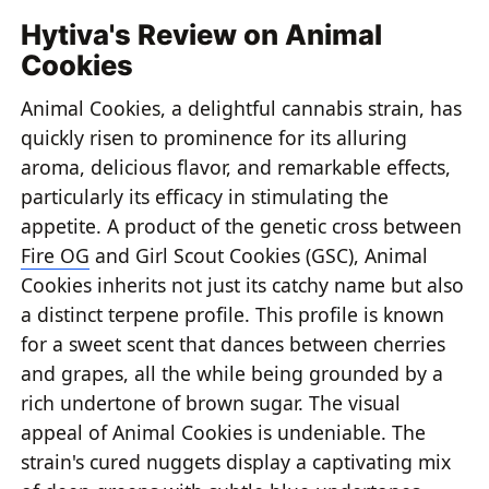
Hytiva's Review on Animal
Cookies
Animal Cookies, a delightful cannabis strain, has
quickly risen to prominence for its alluring
aroma, delicious flavor, and remarkable effects,
particularly its efficacy in stimulating the
appetite. A product of the genetic cross between
Fire OG
and Girl Scout Cookies (GSC), Animal
Cookies inherits not just its catchy name but also
a distinct terpene profile. This profile is known
for a sweet scent that dances between cherries
and grapes, all the while being grounded by a
rich undertone of brown sugar. The visual
appeal of Animal Cookies is undeniable. The
strain's cured nuggets display a captivating mix