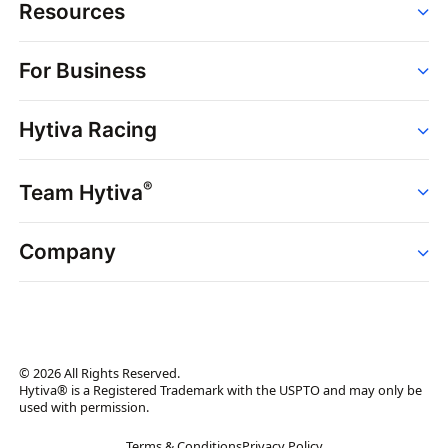
Resources
Order
For Business
Strains
Dispensaries
Services
Brands
Hytiva Racing
Point of Sale
News
Dispensary Solutions
About
Learn
Delivery Services
®
Team Hytiva
Events
Hytiva Shop
Support
News
About
Resources
Company
Events
News
About
Resources
Press Releases
Contact Us
Newsletter
© 2026 All Rights Reserved.
Brand Assets
Hytiva® is a Registered Trademark with the USPTO and may only be
used with permission.
Brand Ambassador
Terms & Conditions
Privacy Policy