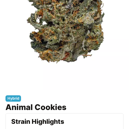
Hybrid
Animal Cookies
Strain Highlights