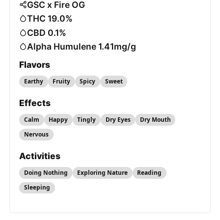
GSC x Fire OG
THC 19.0%
CBD 0.1%
Alpha Humulene 1.41mg/g
Flavors
Earthy
Fruity
Spicy
Sweet
Effects
Calm
Happy
Tingly
Dry Eyes
Dry Mouth
Nervous
Activities
Doing Nothing
Exploring Nature
Reading
Sleeping