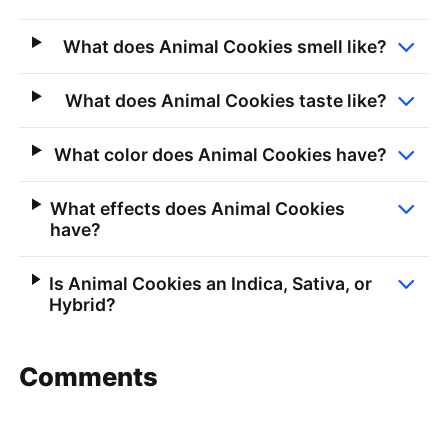
What does Animal Cookies smell like?
What does Animal Cookies taste like?
What color does Animal Cookies have?
What effects does Animal Cookies
have?
Is Animal Cookies an Indica, Sativa, or
Hybrid?
Comments