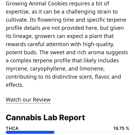
Growing Animal Cookies requires a bit of
expertise, as it can be a challenging strain to
cultivate. Its flowering time and specific terpene
profile details are not provided here, but given
its lineage, growers can expect a plant that
rewards careful attention with high-quality,
potent buds. The sweet and rich aroma suggests
a complex terpene profile that likely includes
myrcene, caryophyllene, and limonene,
contributing to its distinctive scent, flavor, and
effects.
Watch our Review
Cannabis Lab Report
THCA
19.75 %