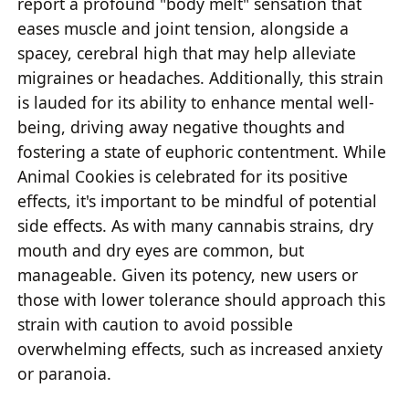
report a profound "body melt" sensation that
eases muscle and joint tension, alongside a
spacey, cerebral high that may help alleviate
migraines or headaches. Additionally, this strain
is lauded for its ability to enhance mental well-
being, driving away negative thoughts and
fostering a state of euphoric contentment. While
Animal Cookies is celebrated for its positive
effects, it's important to be mindful of potential
side effects. As with many cannabis strains, dry
mouth and dry eyes are common, but
manageable. Given its potency, new users or
those with lower tolerance should approach this
strain with caution to avoid possible
overwhelming effects, such as increased anxiety
or paranoia.