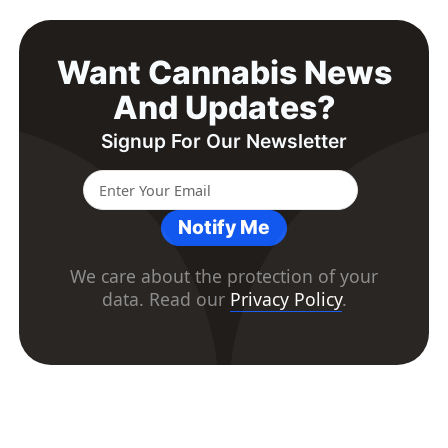
Want Cannabis News
And Updates?
Signup For Our Newsletter
Notify Me
We care about the protection of your
data. Read our
Privacy Policy
.