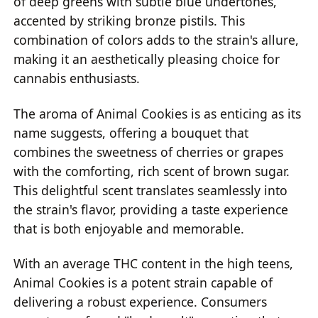
of deep greens with subtle blue undertones,
accented by striking bronze pistils. This
combination of colors adds to the strain's allure,
making it an aesthetically pleasing choice for
cannabis enthusiasts.
The aroma of Animal Cookies is as enticing as its
name suggests, offering a bouquet that
combines the sweetness of cherries or grapes
with the comforting, rich scent of brown sugar.
This delightful scent translates seamlessly into
the strain's flavor, providing a taste experience
that is both enjoyable and memorable.
With an average THC content in the high teens,
Animal Cookies is a potent strain capable of
delivering a robust experience. Consumers