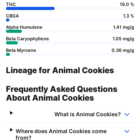
THC
19.0 %
CBGA
1.3 %
Alpha Humulene
1.41 mg/g
Beta Caryophyllene
1.05 mg/g
Beta Myrcene
0.36 mg/g
Lineage for Animal Cookies
Frequently Asked Questions
About Animal Cookies
What is Animal Cookies?
Where does Animal Cookies come
from?