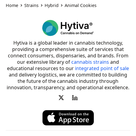
Home
Strains
Hybrid
Animal Cookies
Hytiva is a global leader in cannabis technology,
providing a comprehensive suite of services that
connect consumers, dispensaries, and brands. From
our extensive library of
cannabis strains
and
educational resources to our
integrated point of sale
and delivery logistics, we are committed to building
the future of the cannabis industry through
innovation, transparency, and operational excellence.