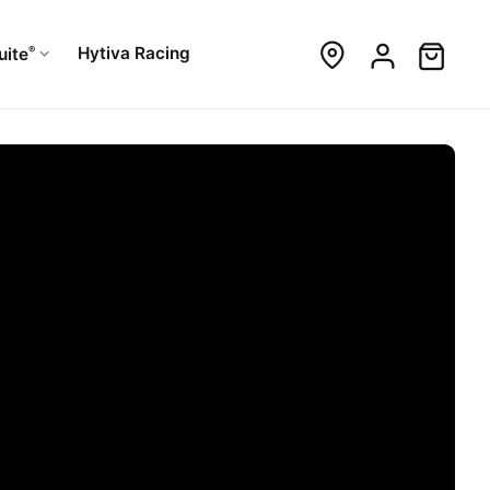
®
Hytiva Racing
uite