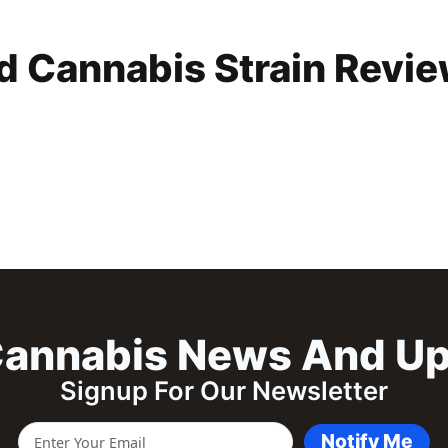
d Cannabis Strain Revi
annabis News And U
Signup For Our Newsletter
Notify Me