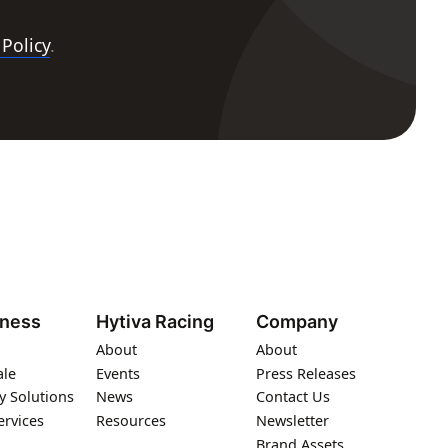
 Policy
.
iness
Hytiva Racing
Company
About
About
ale
Events
Press Releases
y Solutions
News
Contact Us
ervices
Resources
Newsletter
Brand Assets