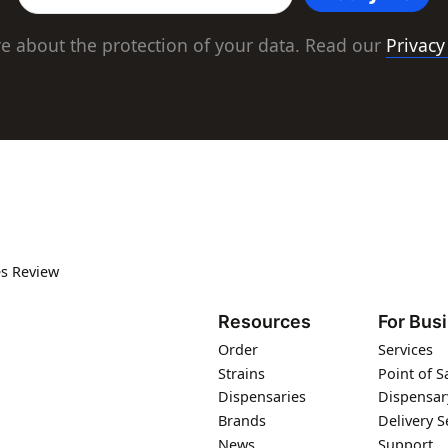
e about the protection of your data. Read our
Privacy
s Review
Resources
For Bus
Order
Services
Strains
Point of S
Dispensaries
Dispensar
Brands
Delivery S
News
Support