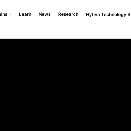
ains
Learn
News
Research
Hytiva Technology S