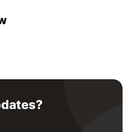
ew
pdates?