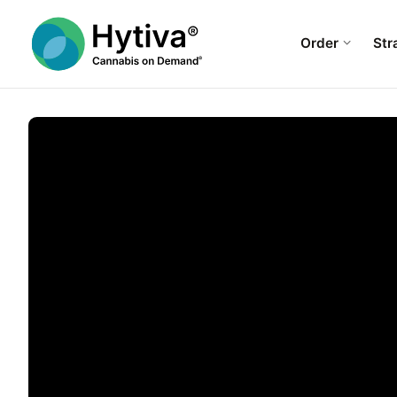
Order
Str