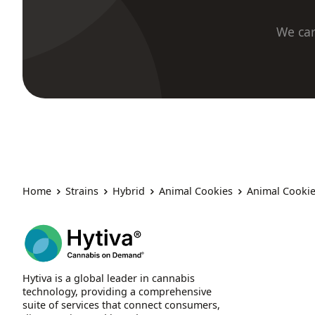
We car
Home
Strains
Hybrid
Animal Cookies
Animal Cookie
Hytiva is a global leader in cannabis
technology, providing a comprehensive
suite of services that connect consumers,