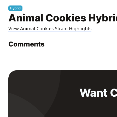
Hybrid
Animal Cookies Hybri
View Animal Cookies Strain Highlights
Comments
Want C