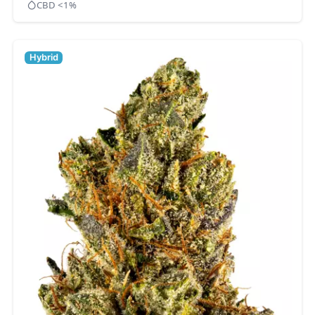
CBD <1%
Hybrid