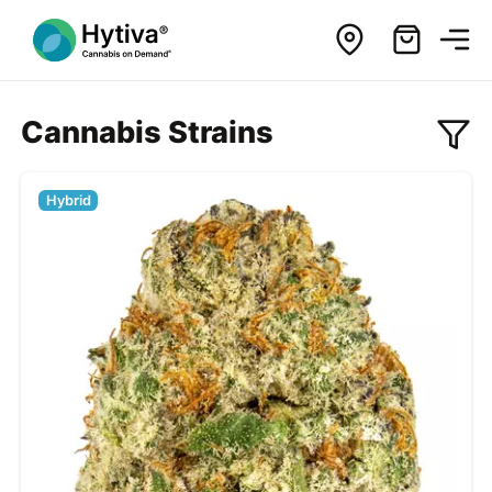
Cannabis Strains
Hybrid