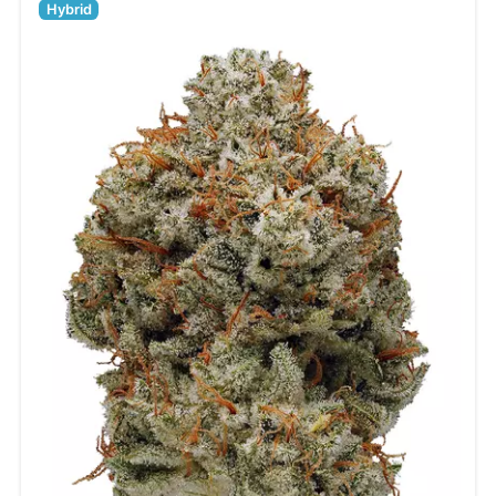
Hybrid