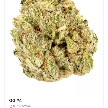
GG #4
THC 17-25%