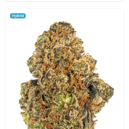
Hybrid