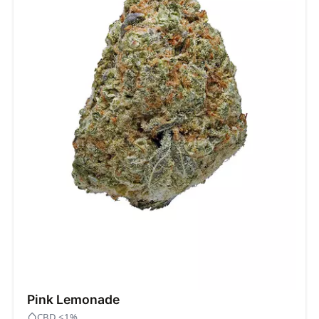
Pink Lemonade
CBD <1%