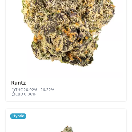
Runtz
THC 20.92% - 26.32%
CBD 0.06%
Hybrid