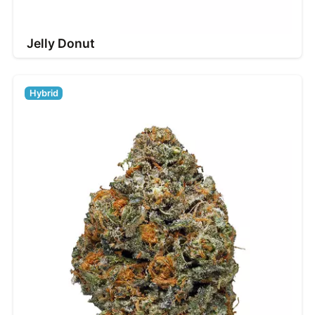
Jelly Donut
Hybrid