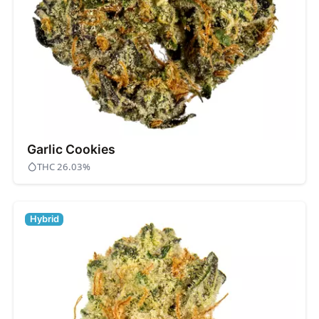
Garlic Cookies
THC 26.03%
Hybrid