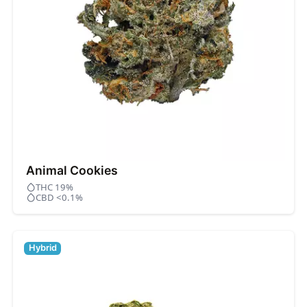
Animal Cookies
THC 19%
CBD <0.1%
Hybrid