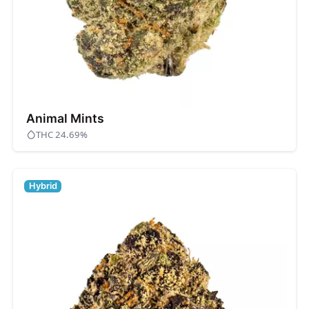
Animal Mints
THC 24.69%
Hybrid