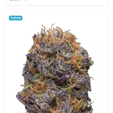
Hybrid