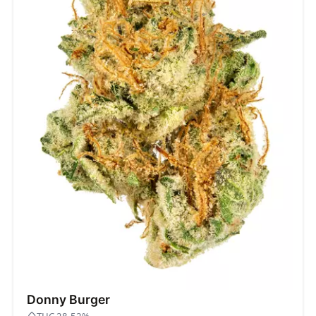
Donny Burger