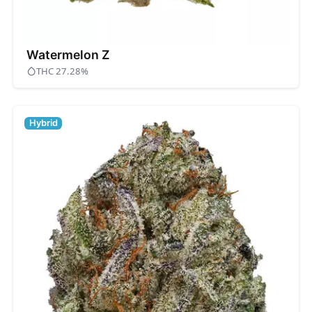
Watermelon Z
THC 27.28%
Hybrid