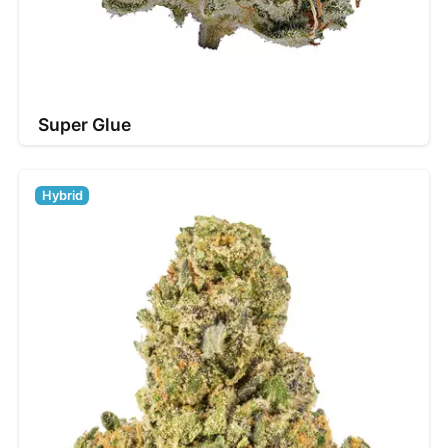
Super Glue
Hybrid