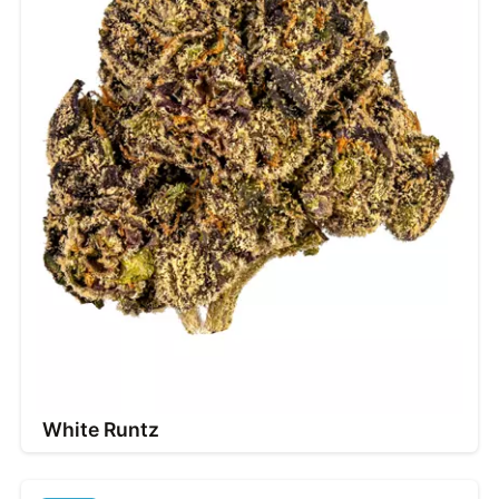
White Runtz