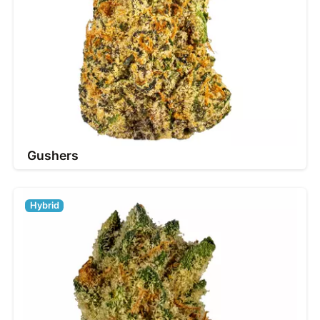
Gushers
Hybrid