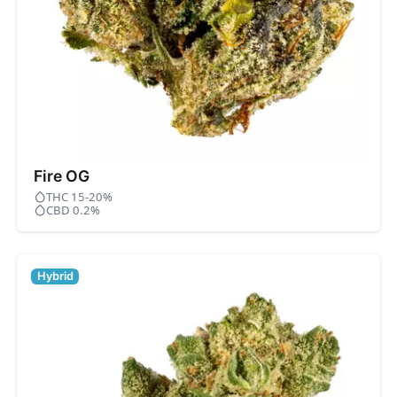
Fire OG
THC 15-20%
CBD 0.2%
Hybrid