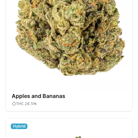
Apples and Bananas
THC 28.5%
Hybrid