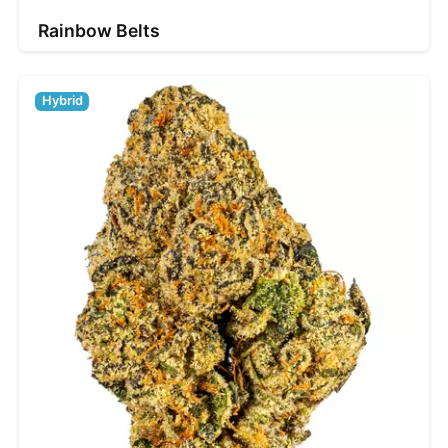
Rainbow Belts
Hybrid