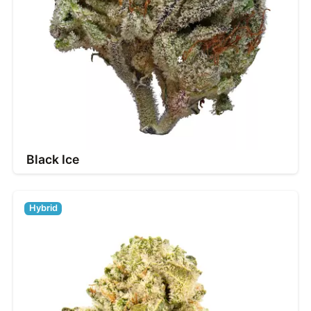
Black Ice
Hybrid