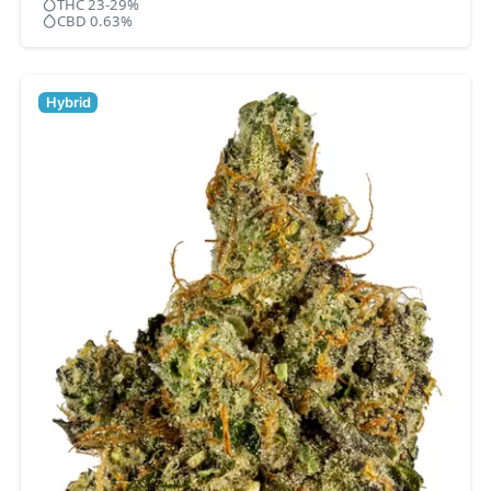
THC 23-29%
CBD 0.63%
Hybrid