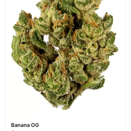
Banana OG