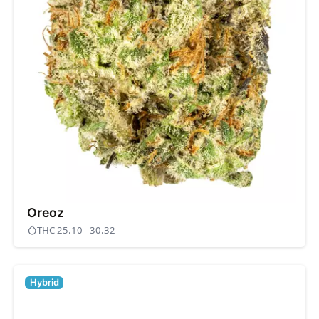
Oreoz
THC 25.10 - 30.32
Hybrid