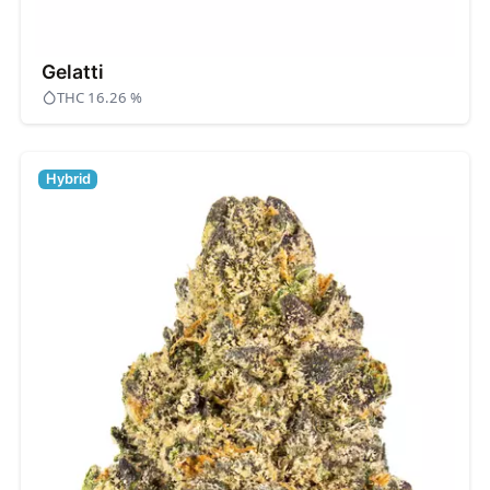
Gelatti
THC 16.26 %
Hybrid