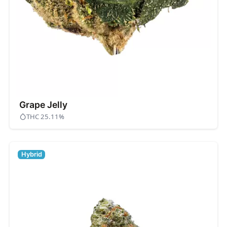
Grape Jelly
THC 25.11%
Hybrid