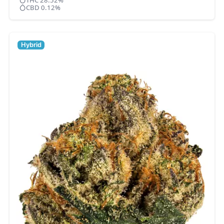
THC 28.52%
CBD 0.12%
Hybrid