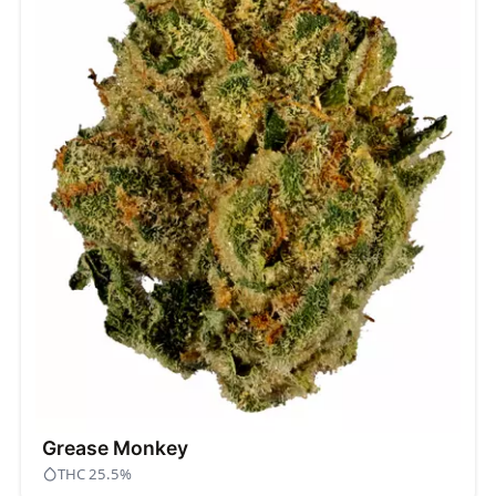
Grease Monkey
THC 25.5%