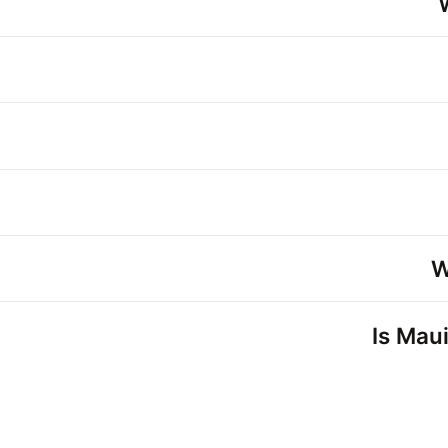
W
Is Maui