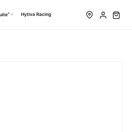
®
Hytiva Racing
uite