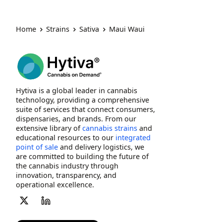
Home
Strains
Sativa
Maui Waui
Hytiva is a global leader in cannabis
technology, providing a comprehensive
suite of services that connect consumers,
dispensaries, and brands. From our
extensive library of
cannabis strains
and
educational resources to our
integrated
point of sale
and delivery logistics, we
are committed to building the future of
the cannabis industry through
innovation, transparency, and
operational excellence.