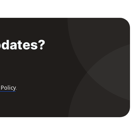
pdates?
 Policy
.