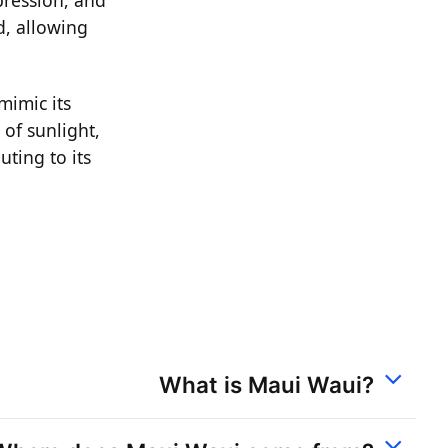
d, allowing
mimic its
 of sunlight,
uting to its
What is Maui Waui?