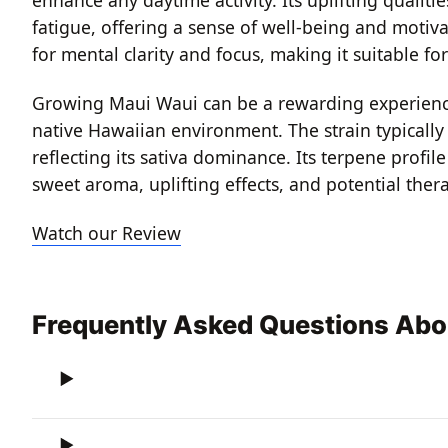
fatigue, offering a sense of well-being and motivat
for mental clarity and focus, making it suitable fo
Growing Maui Waui can be a rewarding experience, 
native Hawaiian environment. The strain typically 
reflecting its sativa dominance. Its terpene profi
sweet aroma, uplifting effects, and potential thera
Watch our Review
Frequently Asked Questions Abo