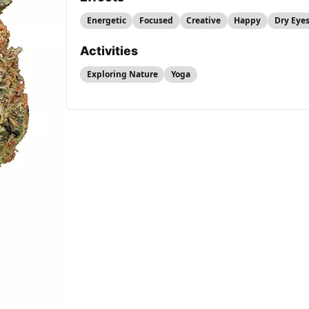
Energetic
Focused
Creative
Happy
Dry Eye
Activities
Exploring Nature
Yoga