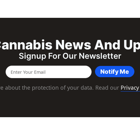
annabis News And U
Signup For Our Newsletter
Notify Me
e about the protection of your data. Read our
Privacy