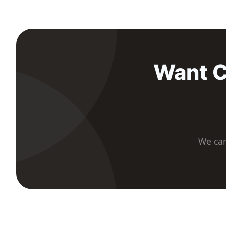
Want C
We car