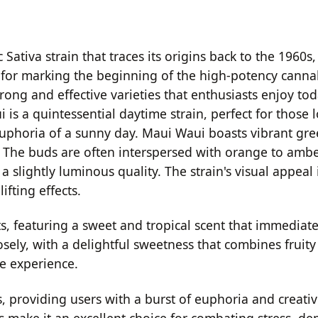
ativa strain that traces its origins back to the 1960s
d for marking the beginning of the high-potency cannab
ong and effective varieties that enthusiasts enjoy toda
 is a quintessential daytime strain, perfect for those 
euphoria of a sunny day. Maui Waui boasts vibrant gr
ins. The buds are often interspersed with orange to ambe
 slightly luminous quality. The strain's visual appeal i
ifting effects.
ts, featuring a sweet and tropical scent that immediate
losely, with a delightful sweetness that combines fruity
e experience.
s, providing users with a burst of euphoria and creativ
es make it an excellent choice for combating stress, d