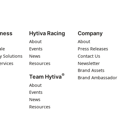
iness
Hytiva Racing
Company
About
About
ale
Events
Press Releases
y Solutions
News
Contact Us
ervices
Resources
Newsletter
Brand Assets
®
Team Hytiva
Brand Ambassador
About
Events
News
Resources