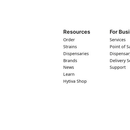
Resources
For Bus
Order
Services
Strains
Point of S
Dispensaries
Dispensar
Brands
Delivery S
News
Support
Learn
Hytiva Shop