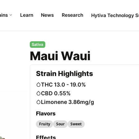
ains
Learn
News
Research
Hytiva Technology S
Sativa
Maui Waui
Strain Highlights
THC 13.0 - 19.0%
CBD 0.55%
Limonene 3.86mg/g
Flavors
Fruity
Sour
Sweet
Effects