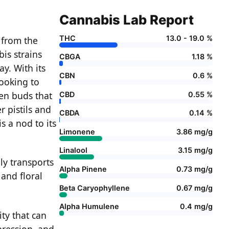
Cannabis Lab Report
THC
13.0 - 19.0 %
, from the
is strains
CBGA
1.18 %
y. With its
CBN
0.6 %
looking to
een buds that
CBD
0.55 %
r pistils and
CBDA
0.14 %
s a nod to its
Limonene
3.86 mg/g
Linalool
3.15 mg/g
ly transports
Alpha Pinene
0.73 mg/g
 and floral
Beta Caryophyllene
0.67 mg/g
Alpha Humulene
0.4 mg/g
ity that can
epression, and