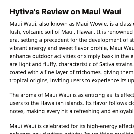
Hytiva's Review on Maui Waui
Maui Waui, also known as Maui Wowie, is a classic S
lush, volcanic soil of Maui, Hawaii. It is renowne
era, setting a precedent for the development of str
vibrant energy and sweet flavor profile, Maui Waui
enhance outdoor activities or simply bask in the 
are light and fluffy, characteristic of Sativa stra
coated with a fine layer of trichomes, giving them a
tropical origins, inviting users to experience its upl
The aroma of Maui Waui is as enticing as its effec
users to the Hawaiian islands. Its flavor follows c
notes, making every hit a refreshing and enjoyabl
Maui Waui is celebrated for its high-energy effect
enhance any daytime activity. Its uplifting qualiti