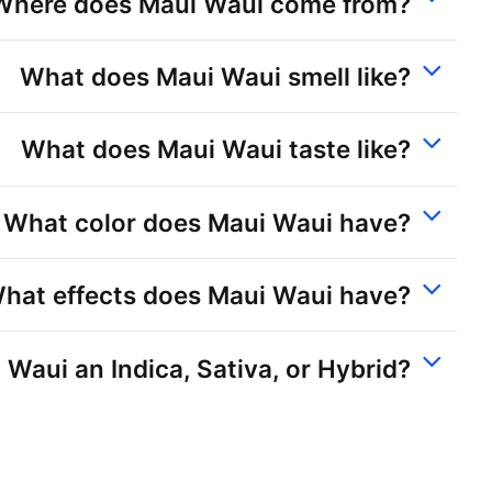
Where does Maui Waui come from?
What does Maui Waui smell like?
What does Maui Waui taste like?
What color does Maui Waui have?
hat effects does Maui Waui have?
 Waui an Indica, Sativa, or Hybrid?