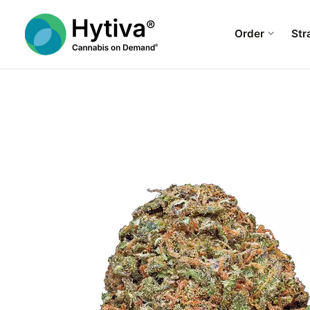
Order
Str