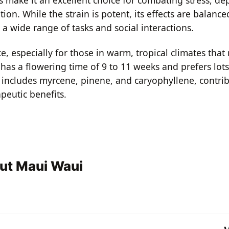
ion. While the strain is potent, its effects are balance
r a wide range of tasks and social interactions.
especially for those in warm, tropical climates that 
has a flowering time of 9 to 11 weeks and prefers lots
le includes myrcene, pinene, and caryophyllene, contrib
peutic benefits.
ut Maui Waui