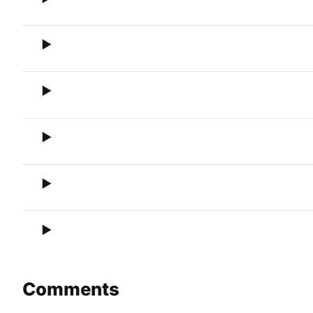
Comments