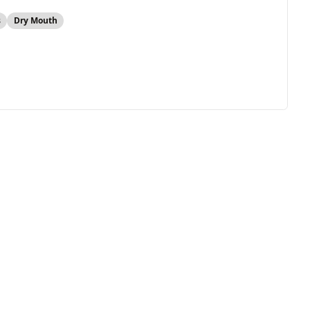
s
Dry Mouth