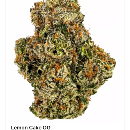
Lemon Cake OG