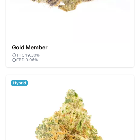
Gold Member
THC 19.30%
CBD 0.06%
Hybrid