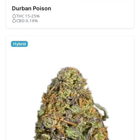
Durban Poison
THC 15-25%
CBD 0.19%
Hybrid