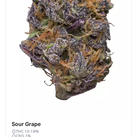
Sour Grape
THC 10-18%
CBD 2%