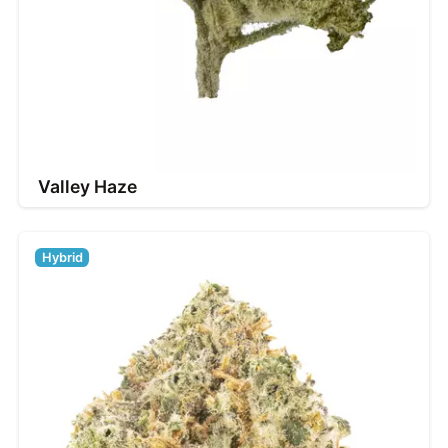
Valley Haze
Hybrid