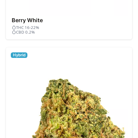
Berry White
THC 16-22%
CBD 0.2%
Hybrid