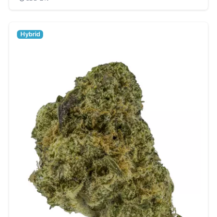
Hybrid