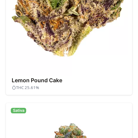
Lemon Pound Cake
THC 25.61%
Sativa