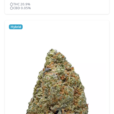
THC 20.9%
CBD 0.05%
Hybrid