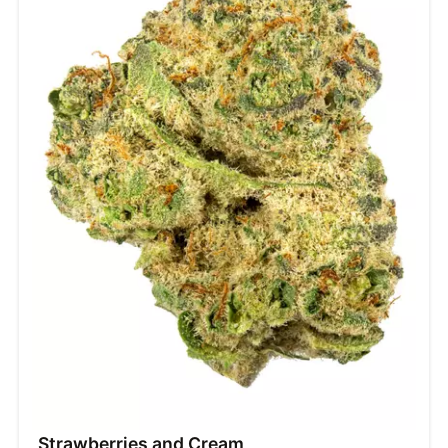
Strawberries and Cream