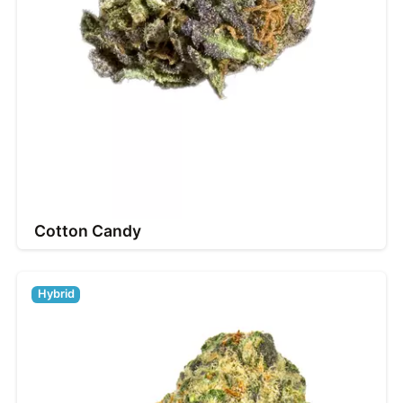
Cotton Candy
Hybrid