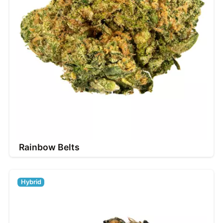
Rainbow Belts
Hybrid