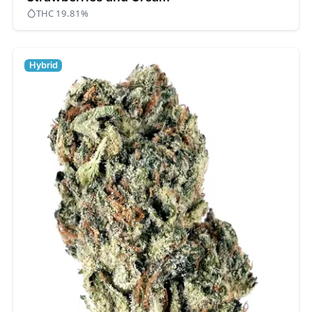
THC 19.81%
Hybrid