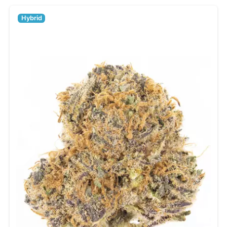
Hybrid