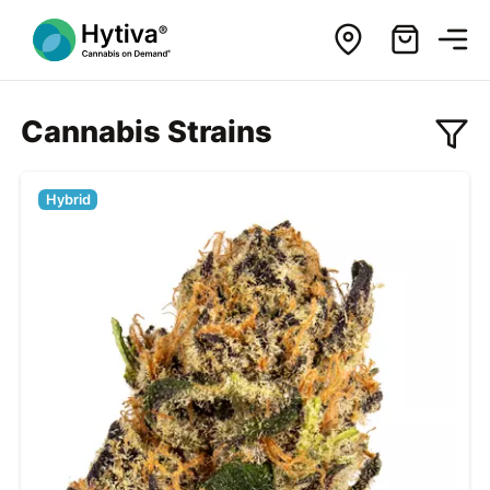
Cannabis Strains
Hybrid