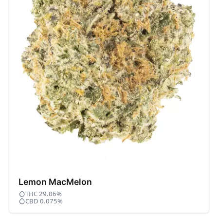
Lemon MacMelon
THC 29.06%
CBD 0.075%