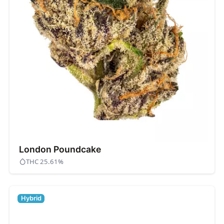
London Poundcake
THC 25.61%
Hybrid