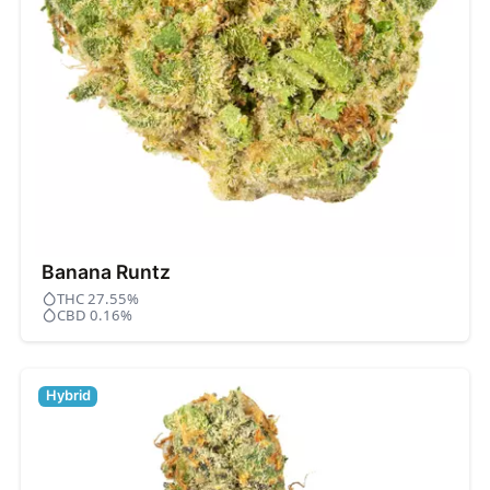
Banana Runtz
THC 27.55%
CBD 0.16%
Hybrid