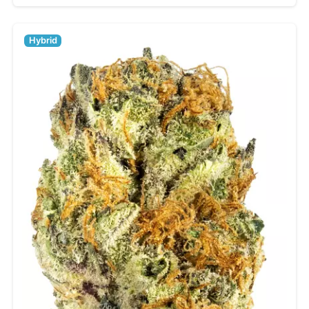
Hybrid