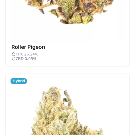
Roller Pigeon
THC 25.24%
CBD 0.05%
Hybrid