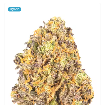
Hybrid