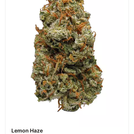
Lemon Haze