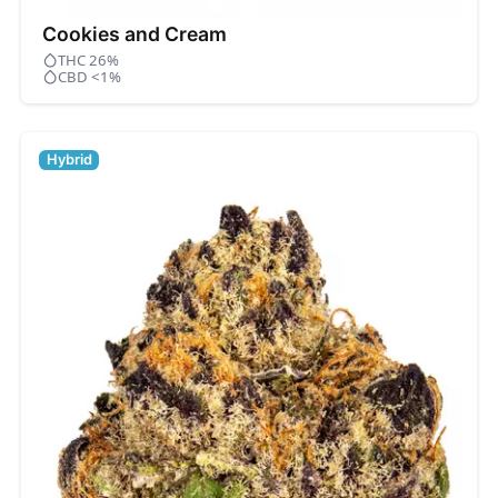
Cookies and Cream
THC 26%
CBD <1%
Hybrid