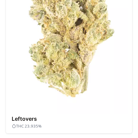
Leftovers
THC 23.935%