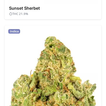
Sunset Sherbet
THC 21.9%
Indica