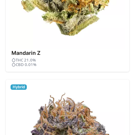
Mandarin Z
THC 21.0%
CBD 0.01%
Hybrid