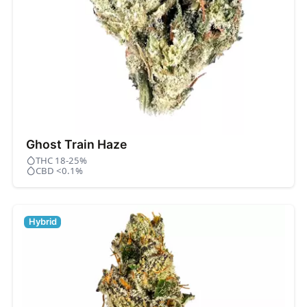
Ghost Train Haze
THC 18-25%
CBD <0.1%
Hybrid