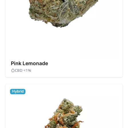
Pink Lemonade
CBD <1%
Hybrid