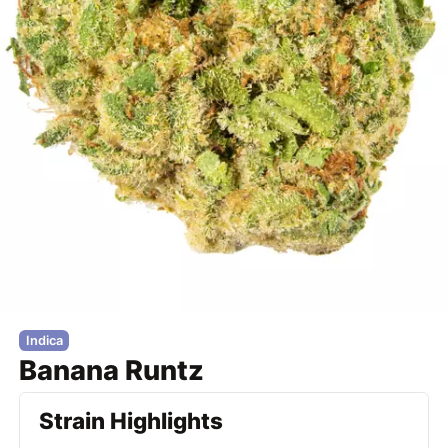
Indica
Banana Runtz
Strain Highlights