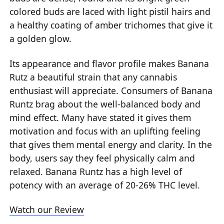
colored buds are laced with light pistil hairs and
a healthy coating of amber trichomes that give it
a golden glow.
Its appearance and flavor profile makes Banana
Rutz a beautiful strain that any cannabis
enthusiast will appreciate. Consumers of Banana
Runtz brag about the well-balanced body and
mind effect. Many have stated it gives them
motivation and focus with an uplifting feeling
that gives them mental energy and clarity. In the
body, users say they feel physically calm and
relaxed. Banana Runtz has a high level of
potency with an average of 20-26% THC level.
Watch our Review