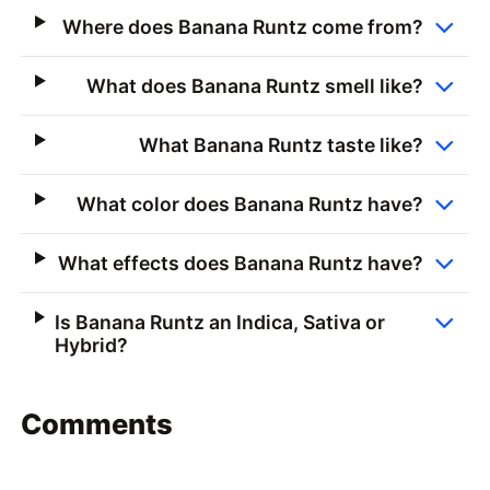
Where does Banana Runtz come from?
What does Banana Runtz smell like?
What Banana Runtz taste like?
What color does Banana Runtz have?
What effects does Banana Runtz have?
Is Banana Runtz an Indica, Sativa or
Hybrid?
Comments