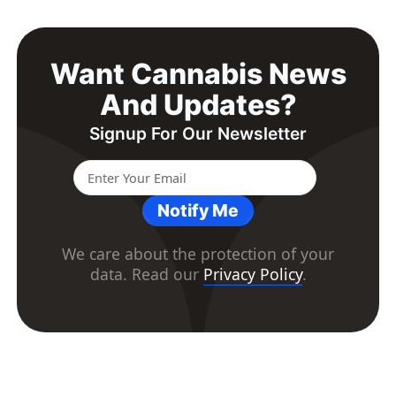
Want Cannabis News
And Updates?
Signup For Our Newsletter
Notify Me
We care about the protection of your
data. Read our
Privacy Policy
.