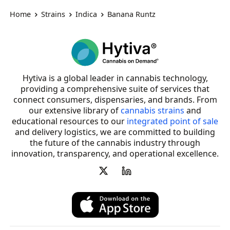
Home
Strains
Indica
Banana Runtz
Hytiva is a global leader in cannabis technology,
providing a comprehensive suite of services that
connect consumers, dispensaries, and brands. From
our extensive library of
cannabis strains
and
educational resources to our
integrated point of sale
and delivery logistics, we are committed to building
the future of the cannabis industry through
innovation, transparency, and operational excellence.