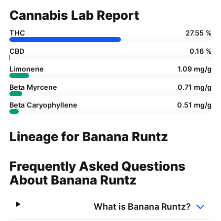
Cannabis Lab Report
THC
27.55 %
CBD
0.16 %
Limonene
1.09 mg/g
Beta Myrcene
0.71 mg/g
Beta Caryophyllene
0.51 mg/g
Lineage for Banana Runtz
Frequently Asked Questions
About Banana Runtz
What is Banana Runtz?