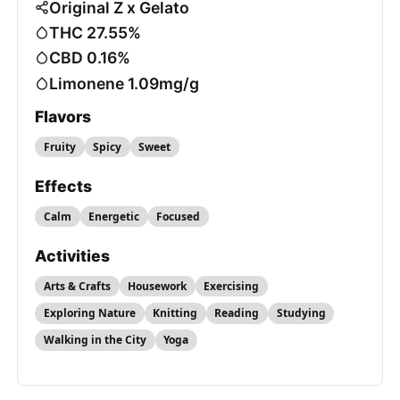
Original Z x Gelato
THC 27.55%
CBD 0.16%
Limonene 1.09mg/g
Flavors
Fruity
Spicy
Sweet
Effects
Calm
Energetic
Focused
Activities
Arts & Crafts
Housework
Exercising
Exploring Nature
Knitting
Reading
Studying
Walking in the City
Yoga