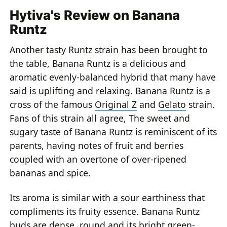
Hytiva's Review on Banana
Runtz
Another tasty Runtz strain has been brought to
the table, Banana Runtz is a delicious and
aromatic evenly-balanced hybrid that many have
said is uplifting and relaxing. Banana Runtz is a
cross of the famous
Original Z
and
Gelato
strain.
Fans of this strain all agree, The sweet and
sugary taste of Banana Runtz is reminiscent of its
parents, having notes of fruit and berries
coupled with an overtone of over-ripened
bananas and spice.
Its aroma is similar with a sour earthiness that
compliments its fruity essence. Banana Runtz
buds are dense, round and its bright green-