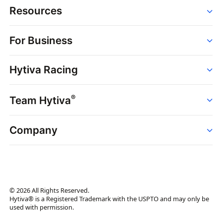
Resources
Order
For Business
Strains
Dispensaries
Services
Brands
Hytiva Racing
Point of Sale
News
Dispensary Solutions
About
Learn
Delivery Services
®
Team Hytiva
Events
Hytiva Shop
Support
News
About
Resources
Company
Events
News
About
Resources
Press Releases
Contact Us
Newsletter
© 2026 All Rights Reserved.
Brand Assets
Hytiva® is a Registered Trademark with the USPTO and may only be
used with permission.
Brand Ambassador