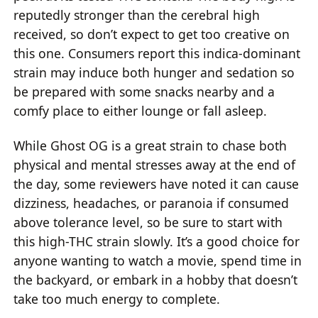
reputedly stronger than the cerebral high
received, so don’t expect to get too creative on
this one. Consumers report this indica-dominant
strain may induce both hunger and sedation so
be prepared with some snacks nearby and a
comfy place to either lounge or fall asleep.
While Ghost OG is a great strain to chase both
physical and mental stresses away at the end of
the day, some reviewers have noted it can cause
dizziness, headaches, or paranoia if consumed
above tolerance level, so be sure to start with
this high-THC strain slowly. It’s a good choice for
anyone wanting to watch a movie, spend time in
the backyard, or embark in a hobby that doesn’t
take too much energy to complete.