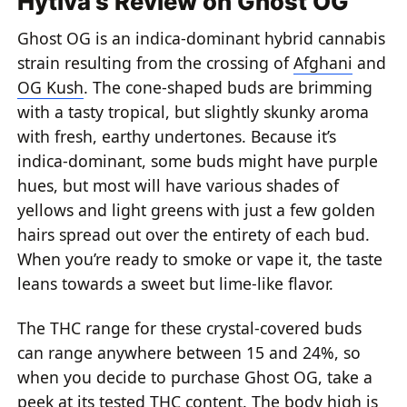
Hytiva's Review on Ghost OG
Ghost OG is an indica-dominant hybrid cannabis
strain resulting from the crossing of
Afghani
and
OG Kush
. The cone-shaped buds are brimming
with a tasty tropical, but slightly skunky aroma
with fresh, earthy undertones. Because it’s
indica-dominant, some buds might have purple
hues, but most will have various shades of
yellows and light greens with just a few golden
hairs spread out over the entirety of each bud.
When you’re ready to smoke or vape it, the taste
leans towards a sweet but lime-like flavor.
The THC range for these crystal-covered buds
can range anywhere between 15 and 24%, so
when you decide to purchase Ghost OG, take a
peek at its tested THC content. The body high is