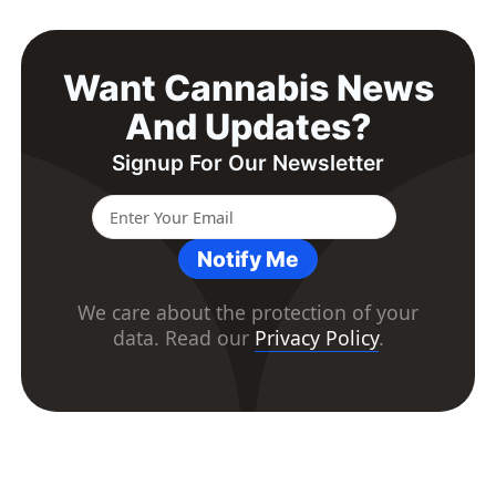
Want Cannabis News
And Updates?
Signup For Our Newsletter
Notify Me
We care about the protection of your
data. Read our
Privacy Policy
.