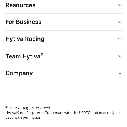
Resources
Order
For Business
Strains
Dispensaries
Services
Brands
Hytiva Racing
Point of Sale
News
Dispensary Solutions
About
Learn
Delivery Services
®
Team Hytiva
Events
Hytiva Shop
Support
News
About
Resources
Company
Events
News
About
Resources
Press Releases
Contact Us
Newsletter
© 2026 All Rights Reserved.
Brand Assets
Hytiva® is a Registered Trademark with the USPTO and may only be
used with permission.
Brand Ambassador