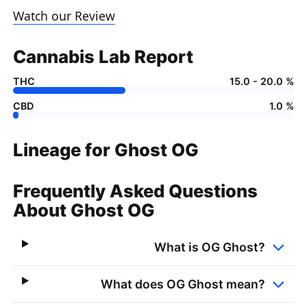
Watch our Review
Cannabis Lab Report
THC
15.0 - 20.0 %
CBD
1.0 %
Lineage for Ghost OG
Frequently Asked Questions
About Ghost OG
What is OG Ghost?
What does OG Ghost mean?