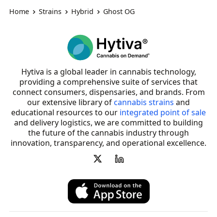
Home
Strains
Hybrid
Ghost OG
Hytiva is a global leader in cannabis technology,
providing a comprehensive suite of services that
connect consumers, dispensaries, and brands. From
our extensive library of
cannabis strains
and
educational resources to our
integrated point of sale
and delivery logistics, we are committed to building
the future of the cannabis industry through
innovation, transparency, and operational excellence.