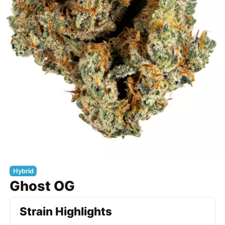
Hybrid
Ghost OG
Strain Highlights