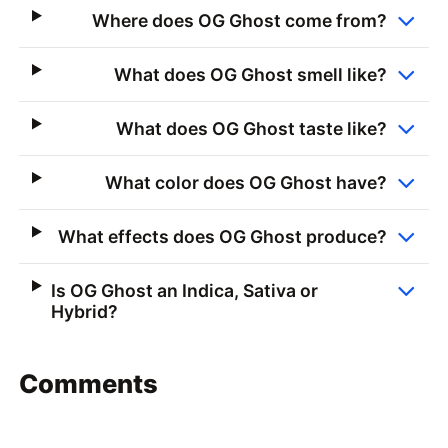
Where does OG Ghost come from?
What does OG Ghost smell like?
What does OG Ghost taste like?
What color does OG Ghost have?
What effects does OG Ghost produce?
Is OG Ghost an Indica, Sativa or
Hybrid?
Comments