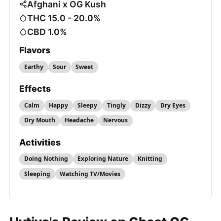
Afghani x OG Kush
THC 15.0 - 20.0%
CBD 1.0%
Flavors
Earthy
Sour
Sweet
Effects
Calm
Happy
Sleepy
Tingly
Dizzy
Dry Eyes
Dry Mouth
Headache
Nervous
Activities
Doing Nothing
Exploring Nature
Knitting
Sleeping
Watching TV/Movies