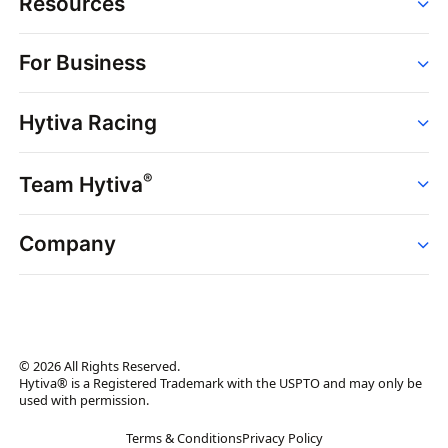
Resources
Order
For Business
Strains
Dispensaries
Services
Brands
Hytiva Racing
Point of Sale
News
Dispensary Solutions
About
Learn
Delivery Services
®
Team Hytiva
Events
Hytiva Shop
Support
News
About
Resources
Company
Events
News
About
Resources
Press Releases
Contact Us
Newsletter
© 2026 All Rights Reserved.
Brand Assets
Hytiva® is a Registered Trademark with the USPTO and may only be
used with permission.
Brand Ambassador
Terms & Conditions
Privacy Policy