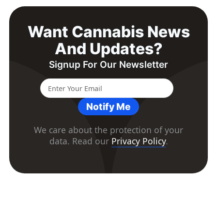
Want Cannabis News
And Updates?
Signup For Our Newsletter
Notify Me
We care about the protection of your
data. Read our
Privacy Policy
.