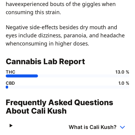
haveexperienced bouts of the giggles when
consuming this strain.
Negative side-effects besides dry mouth and
eyes include dizziness, paranoia, and headache
whenconsuming in higher doses.
Cannabis Lab Report
THC
13.0 %
CBD
1.0 %
Frequently Asked Questions
About Cali Kush
What is Cali Kush?