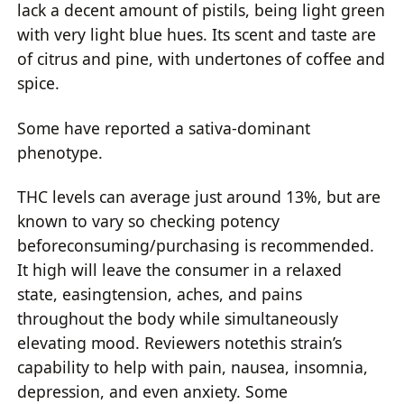
lack a decent amount of pistils, being light green
with very light blue hues. Its scent and taste are
of citrus and pine, with undertones of coffee and
spice.
Some have reported a sativa-dominant
phenotype.
THC levels can average just around 13%, but are
known to vary so checking potency
beforeconsuming/purchasing is recommended.
It high will leave the consumer in a relaxed
state, easingtension, aches, and pains
throughout the body while simultaneously
elevating mood. Reviewers notethis strain’s
capability to help with pain, nausea, insomnia,
depression, and even anxiety. Some