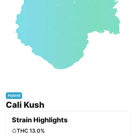
Hybrid
Cali Kush
Strain Highlights
THC 13.0%