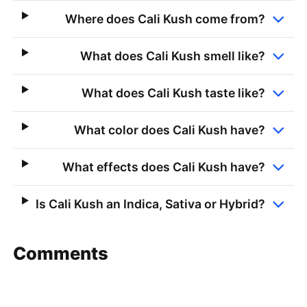
Where does Cali Kush come from?
What does Cali Kush smell like?
What does Cali Kush taste like?
What color does Cali Kush have?
What effects does Cali Kush have?
Is Cali Kush an Indica, Sativa or Hybrid?
Comments