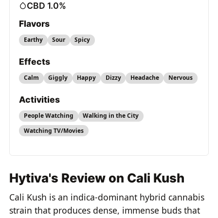
CBD 1.0%
Flavors
Earthy
Sour
Spicy
Effects
Calm
Giggly
Happy
Dizzy
Headache
Nervous
Activities
People Watching
Walking in the City
Watching TV/Movies
Hytiva's Review on Cali Kush
Cali Kush is an indica-dominant hybrid cannabis
strain that produces dense, immense buds that