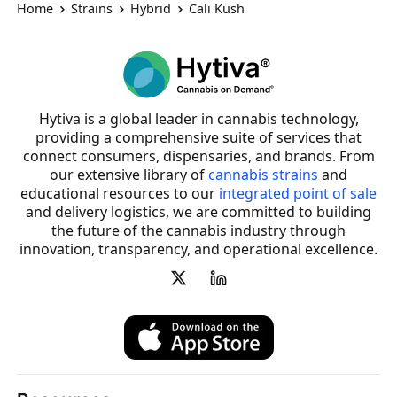
Home
Strains
Hybrid
Cali Kush
Hytiva is a global leader in cannabis technology,
providing a comprehensive suite of services that
connect consumers, dispensaries, and brands. From
our extensive library of
cannabis strains
and
educational resources to our
integrated point of sale
and delivery logistics, we are committed to building
the future of the cannabis industry through
innovation, transparency, and operational excellence.