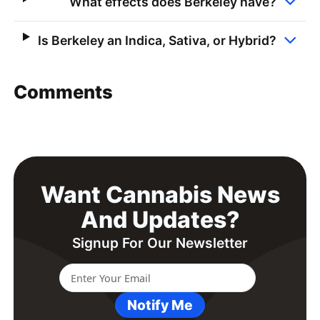
What effects does Berkeley have?
Is Berkeley an Indica, Sativa, or Hybrid?
Comments
Want Cannabis News
And Updates?
Signup For Our Newsletter
Notify Me