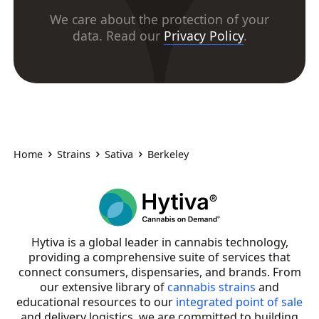
We care about the protection of your
data. Read our
Privacy Policy
.
Home
Strains
Sativa
Berkeley
Hytiva is a global leader in cannabis technology,
providing a comprehensive suite of services that
connect consumers, dispensaries, and brands. From
our extensive library of
cannabis strains
and
educational resources to our
integrated point of sale
and delivery logistics, we are committed to building