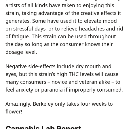
artists of all kinds have taken to enjoying this
strain, taking advantage of the creative effects it
generates. Some have used it to elevate mood
on stressful days, or to relieve headaches and rid
of fatigue. This strain can be used throughout
the day so long as the consumer knows their
dosage level.
Negative side-effects include dry mouth and
eyes, but this strain’s high THC levels will cause
many consumers – novice and veteran alike – to
feel anxiety or paranoia if improperly consumed.
Amazingly, Berkeley only takes four weeks to
flower!
Cannabis Lab Report