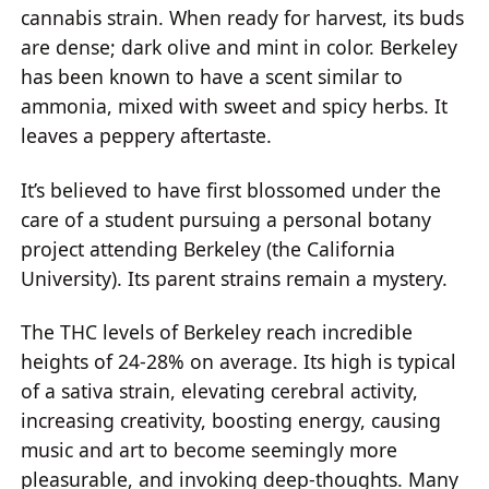
cannabis strain. When ready for harvest, its buds
are dense; dark olive and mint in color. Berkeley
has been known to have a scent similar to
ammonia, mixed with sweet and spicy herbs. It
leaves a peppery aftertaste.
It’s believed to have first blossomed under the
care of a student pursuing a personal botany
project attending Berkeley (the California
University). Its parent strains remain a mystery.
The THC levels of Berkeley reach incredible
heights of 24-28% on average. Its high is typical
of a sativa strain, elevating cerebral activity,
increasing creativity, boosting energy, causing
music and art to become seemingly more
pleasurable, and invoking deep-thoughts. Many