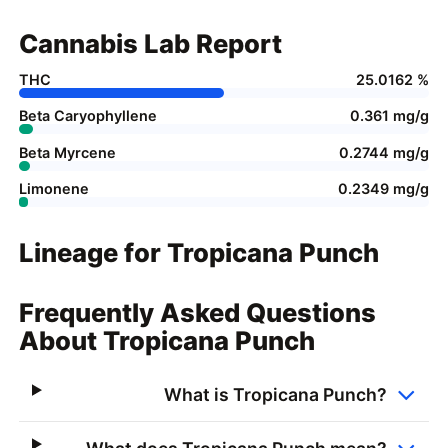
Cannabis Lab Report
THC
25.0162 %
Beta Caryophyllene
0.361 mg/g
Beta Myrcene
0.2744 mg/g
Limonene
0.2349 mg/g
Lineage for Tropicana Punch
Frequently Asked Questions
About Tropicana Punch
What is Tropicana Punch?