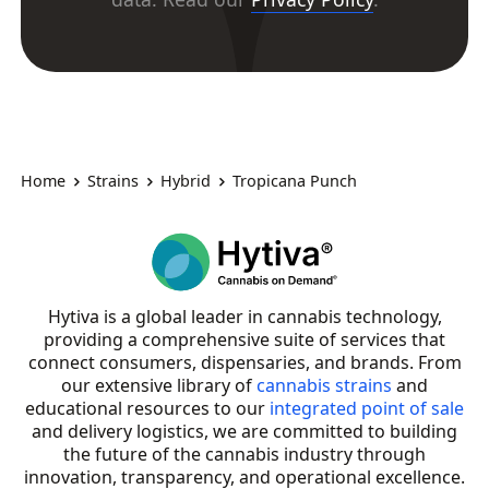
Home
Strains
Hybrid
Tropicana Punch
Hytiva is a global leader in cannabis technology,
providing a comprehensive suite of services that
connect consumers, dispensaries, and brands. From
our extensive library of
cannabis strains
and
educational resources to our
integrated point of sale
and delivery logistics, we are committed to building
the future of the cannabis industry through
innovation, transparency, and operational excellence.