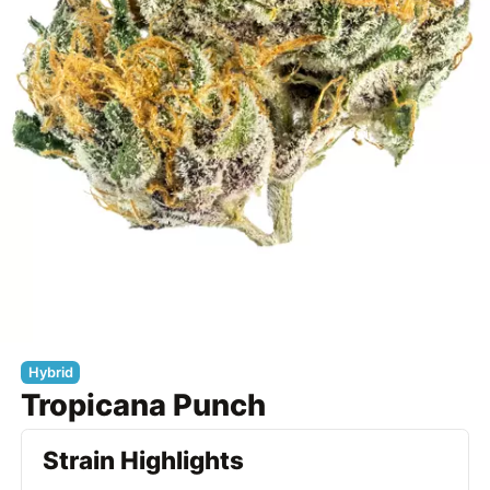
Hybrid
Tropicana Punch
Strain Highlights