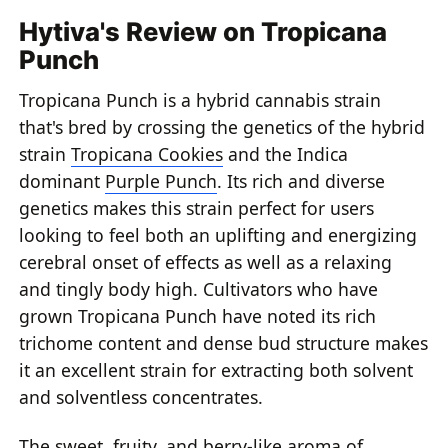
Hytiva's Review on Tropicana
Punch
Tropicana Punch is a hybrid cannabis strain
that's bred by crossing the genetics of the hybrid
strain
Tropicana Cookies
and the Indica
dominant
Purple Punch
. Its rich and diverse
genetics makes this strain perfect for users
looking to feel both an uplifting and energizing
cerebral onset of effects as well as a relaxing
and tingly body high. Cultivators who have
grown Tropicana Punch have noted its rich
trichome content and dense bud structure makes
it an excellent strain for extracting both solvent
and solventless concentrates.
The sweet, fruity, and berry-like aroma of