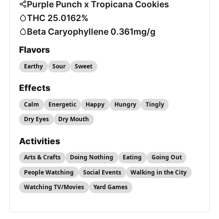
Purple Punch x Tropicana Cookies
THC 25.0162%
Beta Caryophyllene 0.361mg/g
Flavors
Earthy
Sour
Sweet
Effects
Calm
Energetic
Happy
Hungry
Tingly
Dry Eyes
Dry Mouth
Activities
Arts & Crafts
Doing Nothing
Eating
Going Out
People Watching
Social Events
Walking in the City
Watching TV/Movies
Yard Games