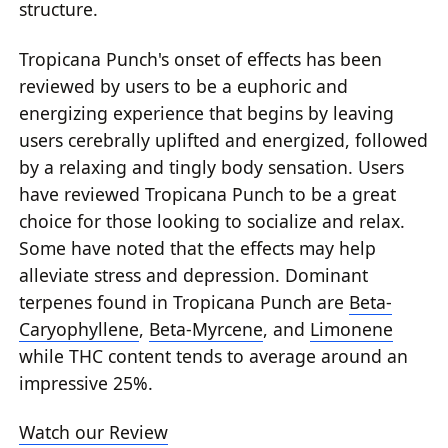
structure.
Tropicana Punch's onset of effects has been
reviewed by users to be a euphoric and
energizing experience that begins by leaving
users cerebrally uplifted and energized, followed
by a relaxing and tingly body sensation. Users
have reviewed Tropicana Punch to be a great
choice for those looking to socialize and relax.
Some have noted that the effects may help
alleviate stress and depression. Dominant
terpenes found in Tropicana Punch are
Beta-
Caryophyllene
,
Beta-Myrcene
, and
Limonene
while THC content tends to average around an
impressive 25%.
Watch our Review