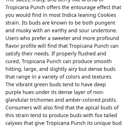
Tropicana Punch offers the entourage effect that
you would find in most Indica leaning Cookies
strain. Its buds are known to be both pungent
and musky with an earthy and sour undertone.
Users who prefer a sweeter and more profound
flavor profile will find that Tropicana Punch can
satisfy their needs. If properly flushed and
cured, Tropicana Punch can produce smooth
hitting, large, and slightly airy but dense buds
that range in a variety of colors and textures.
The vibrant green buds tend to have deep
purple hues under its dense layer of non-
glandular trichomes and amber-colored pistils.
Consumers will also find that the apical buds of
this strain tend to produce buds with fox tailed
calyxes that give Tropicana Punch its unique bud