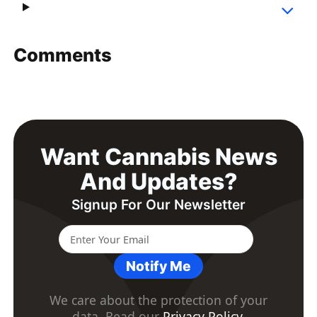
Comments
Want Cannabis News
And Updates?
Signup For Our Newsletter
Notify Me
We care about the protection of your
data. Read our
Privacy Policy
.