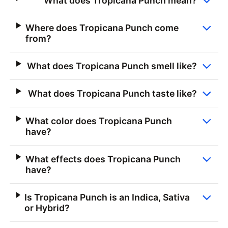
What does Tropicana Punch mean?
Where does Tropicana Punch come
from?
What does Tropicana Punch smell like?
What does Tropicana Punch taste like?
What color does Tropicana Punch
have?
What effects does Tropicana Punch
have?
Is Tropicana Punch is an Indica, Sativa
or Hybrid?