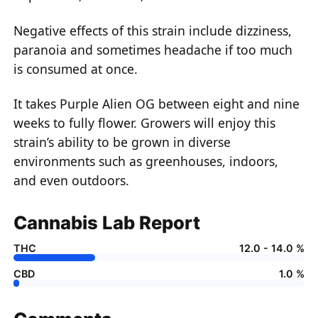
Negative effects of this strain include dizziness,
paranoia and sometimes headache if too much
is consumed at once.
It takes Purple Alien OG between eight and nine
weeks to fully flower. Growers will enjoy this
strain’s ability to be grown in diverse
environments such as greenhouses, indoors,
and even outdoors.
Cannabis Lab Report
THC
12.0 - 14.0 %
CBD
1.0 %