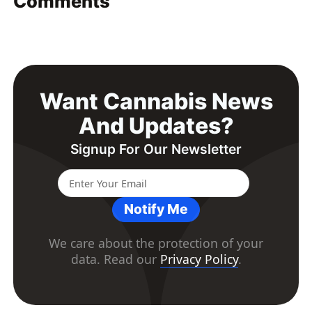
Comments
Want Cannabis News
And Updates?
Signup For Our Newsletter
Notify Me
We care about the protection of your
data. Read our
Privacy Policy
.