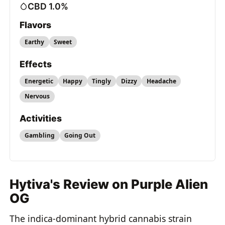
CBD 1.0%
Flavors
Earthy
Sweet
Effects
Energetic
Happy
Tingly
Dizzy
Headache
Nervous
Activities
Gambling
Going Out
Hytiva's Review on Purple Alien
OG
The indica-dominant hybrid cannabis strain