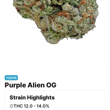
Hybrid
Purple Alien OG
Strain Highlights
THC 12.0 - 14.0%