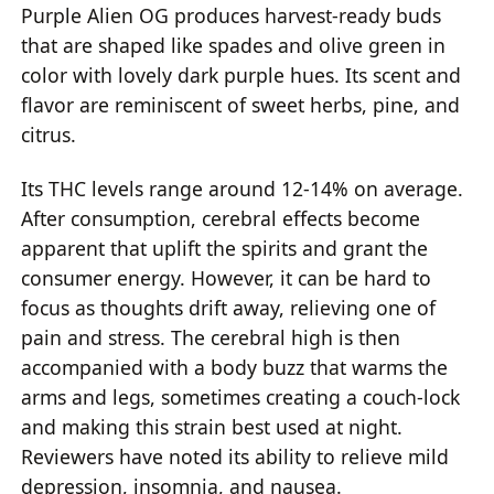
Purple Alien OG produces harvest-ready buds
that are shaped like spades and olive green in
color with lovely dark purple hues. Its scent and
flavor are reminiscent of sweet herbs, pine, and
citrus.
Its THC levels range around 12-14% on average.
After consumption, cerebral effects become
apparent that uplift the spirits and grant the
consumer energy. However, it can be hard to
focus as thoughts drift away, relieving one of
pain and stress. The cerebral high is then
accompanied with a body buzz that warms the
arms and legs, sometimes creating a couch-lock
and making this strain best used at night.
Reviewers have noted its ability to relieve mild
depression, insomnia, and nausea.