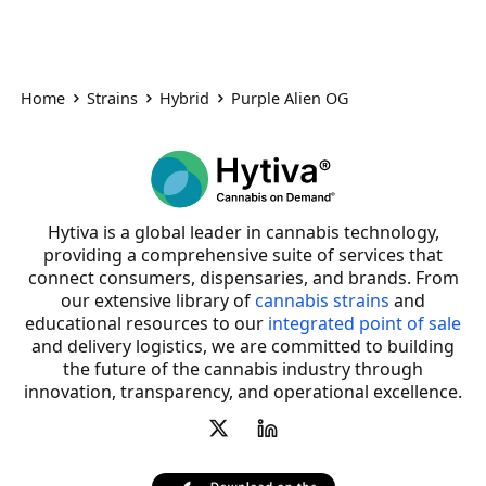
Home
Strains
Hybrid
Purple Alien OG
Hytiva is a global leader in cannabis technology,
providing a comprehensive suite of services that
connect consumers, dispensaries, and brands. From
our extensive library of
cannabis strains
and
educational resources to our
integrated point of sale
and delivery logistics, we are committed to building
the future of the cannabis industry through
innovation, transparency, and operational excellence.