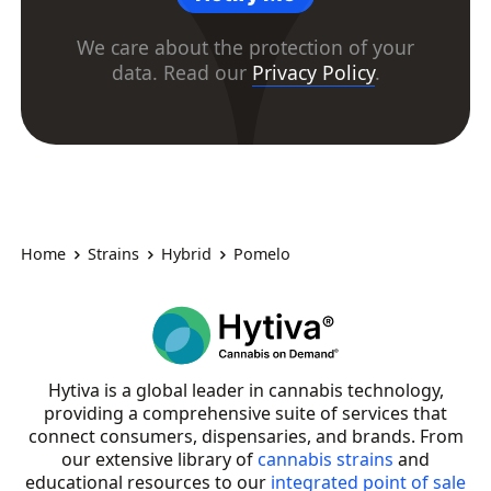
We care about the protection of your
data. Read our
Privacy Policy
.
Home
Strains
Hybrid
Pomelo
Hytiva is a global leader in cannabis technology,
providing a comprehensive suite of services that
connect consumers, dispensaries, and brands. From
our extensive library of
cannabis strains
and
educational resources to our
integrated point of sale