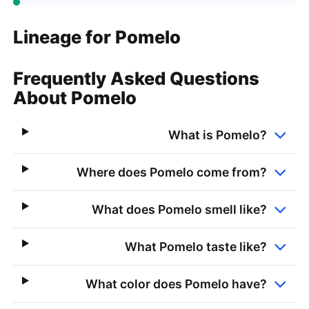
Lineage for Pomelo
Frequently Asked Questions
About Pomelo
What is Pomelo?
Where does Pomelo come from?
What does Pomelo smell like?
What Pomelo taste like?
What color does Pomelo have?