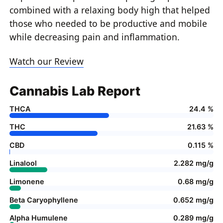
combined with a relaxing body high that helped
those who needed to be productive and mobile
while decreasing pain and inflammation.
Watch our Review
Cannabis Lab Report
THCA
24.4 %
THC
21.63 %
CBD
0.115 %
Linalool
2.282 mg/g
Limonene
0.68 mg/g
Beta Caryophyllene
0.652 mg/g
Alpha Humulene
0.289 mg/g