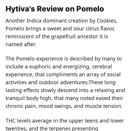
Hytiva's Review on Pomelo
Another Indica dominant creation by Cookies,
Pomelo brings a sweet and sour citrus flavor,
reminiscent of the grapefruit ancestor it is
named after.
The Pomelo experience is described by many to
include a euphoric and energizing, cerebral
experience, that compliments an array of social
activities and outdoor adventures.These long-
lasting effects slowly descend into a relaxing and
tranquil body high, that many noted eased their
chronic pain, mood swings, and muscle tension.
THC levels average in the upper teens and lower
twenties, and the terpenes presenting