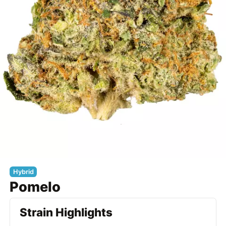
Hybrid
Pomelo
Strain Highlights