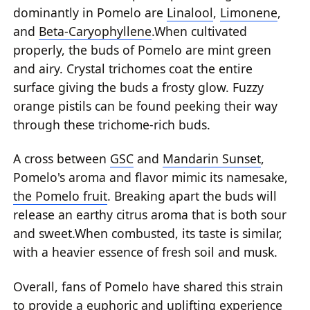
dominantly in Pomelo are
Linalool
,
Limonene
,
and
Beta-Caryophyllene
.When cultivated
properly, the buds of Pomelo are mint green
and airy. Crystal trichomes coat the entire
surface giving the buds a frosty glow. Fuzzy
orange pistils can be found peeking their way
through these trichome-rich buds.
A cross between
GSC
and
Mandarin Sunset
,
Pomelo's aroma and flavor mimic its namesake,
the Pomelo fruit
. Breaking apart the buds will
release an earthy citrus aroma that is both sour
and sweet.When combusted, its taste is similar,
with a heavier essence of fresh soil and musk.
Overall, fans of Pomelo have shared this strain
to provide a euphoric and uplifting experience