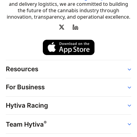
and delivery logistics, we are committed to building
the future of the cannabis industry through
innovation, transparency, and operational excellence.
Resources
Order
For Business
Strains
Dispensaries
Services
Brands
Hytiva Racing
Point of Sale
News
Dispensary Solutions
About
Learn
Delivery Services
®
Team Hytiva
Events
Hytiva Shop
Support
News
About