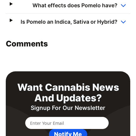
What effects does Pomelo have?
Is Pomelo an Indica, Sativa or Hybrid?
Comments
Want Cannabis News
And Updates?
Signup For Our Newsletter
Notify Me