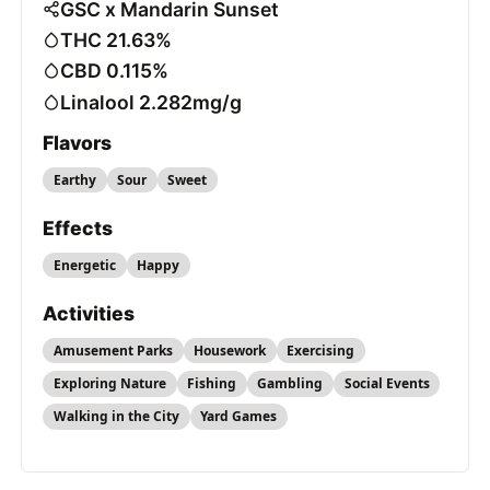
GSC x Mandarin Sunset
THC 21.63%
CBD 0.115%
Linalool 2.282mg/g
Flavors
Earthy
Sour
Sweet
Effects
Energetic
Happy
Activities
Amusement Parks
Housework
Exercising
Exploring Nature
Fishing
Gambling
Social Events
Walking in the City
Yard Games