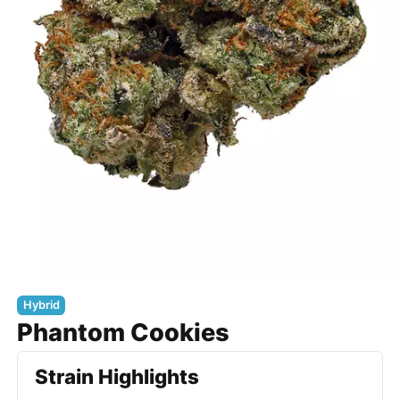
Hybrid
Phantom Cookies
Strain Highlights