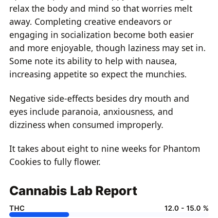
relax the body and mind so that worries melt
away. Completing creative endeavors or
engaging in socialization become both easier
and more enjoyable, though laziness may set in.
Some note its ability to help with nausea,
increasing appetite so expect the munchies.
Negative side-effects besides dry mouth and
eyes include paranoia, anxiousness, and
dizziness when consumed improperly.
It takes about eight to nine weeks for Phantom
Cookies to fully flower.
Cannabis Lab Report
THC
12.0 - 15.0 %