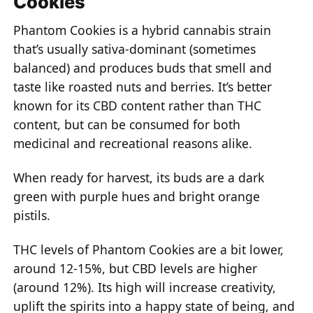
Cookies
Phantom Cookies is a hybrid cannabis strain
that’s usually sativa-dominant (sometimes
balanced) and produces buds that smell and
taste like roasted nuts and berries. It’s better
known for its CBD content rather than THC
content, but can be consumed for both
medicinal and recreational reasons alike.
When ready for harvest, its buds are a dark
green with purple hues and bright orange
pistils.
THC levels of Phantom Cookies are a bit lower,
around 12-15%, but CBD levels are higher
(around 12%). Its high will increase creativity,
uplift the spirits into a happy state of being, and