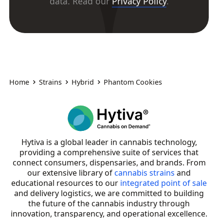
data. Read our
Privacy Policy
.
Home
Strains
Hybrid
Phantom Cookies
Hytiva is a global leader in cannabis technology,
providing a comprehensive suite of services that
connect consumers, dispensaries, and brands. From
our extensive library of
cannabis strains
and
educational resources to our
integrated point of sale
and delivery logistics, we are committed to building
the future of the cannabis industry through
innovation, transparency, and operational excellence.