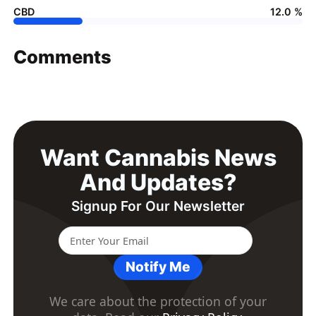
CBD
12.0 %
Comments
Want Cannabis News
And Updates?
Signup For Our Newsletter
Notify Me
We care about the protection of your