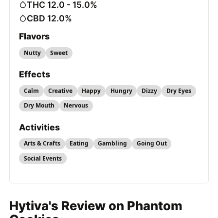
THC 12.0 - 15.0%
CBD 12.0%
Flavors
Nutty
Sweet
Effects
Calm
Creative
Happy
Hungry
Dizzy
Dry Eyes
Dry Mouth
Nervous
Activities
Arts & Crafts
Eating
Gambling
Going Out
Social Events
Hytiva's Review on Phantom