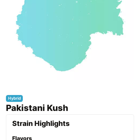
Hybrid
Pakistani Kush
Strain Highlights
Flavors