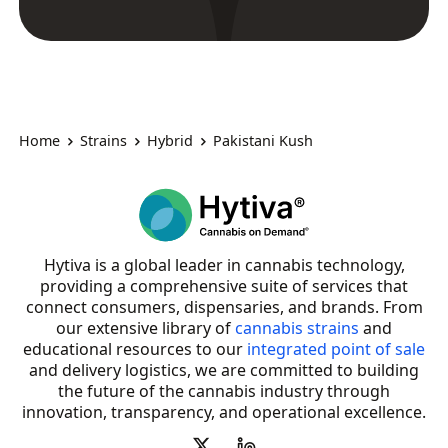
Home
Strains
Hybrid
Pakistani Kush
Hytiva is a global leader in cannabis technology,
providing a comprehensive suite of services that
connect consumers, dispensaries, and brands. From
our extensive library of
cannabis strains
and
educational resources to our
integrated point of sale
and delivery logistics, we are committed to building
the future of the cannabis industry through
innovation, transparency, and operational excellence.