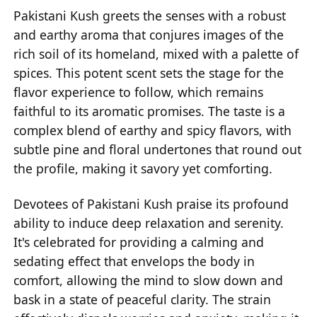
Pakistani Kush greets the senses with a robust
and earthy aroma that conjures images of the
rich soil of its homeland, mixed with a palette of
spices. This potent scent sets the stage for the
flavor experience to follow, which remains
faithful to its aromatic promises. The taste is a
complex blend of earthy and spicy flavors, with
subtle pine and floral undertones that round out
the profile, making it savory yet comforting.
Devotees of Pakistani Kush praise its profound
ability to induce deep relaxation and serenity.
It's celebrated for providing a calming and
sedating effect that envelops the body in
comfort, allowing the mind to slow down and
bask in a state of peaceful clarity. The strain