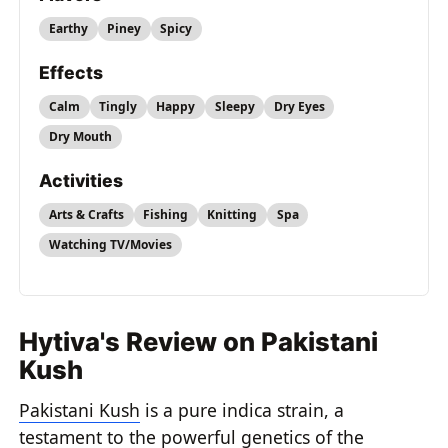
Earthy
Piney
Spicy
Effects
Calm
Tingly
Happy
Sleepy
Dry Eyes
Dry Mouth
Activities
Arts & Crafts
Fishing
Knitting
Spa
Watching TV/Movies
Hytiva's Review on Pakistani
Kush
Pakistani Kush
is a pure indica strain, a
testament to the powerful genetics of the