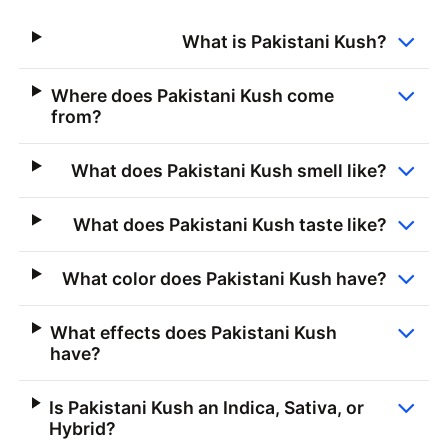
What is Pakistani Kush?
Where does Pakistani Kush come
from?
What does Pakistani Kush smell like?
What does Pakistani Kush taste like?
What color does Pakistani Kush have?
What effects does Pakistani Kush
have?
Is Pakistani Kush an Indica, Sativa, or
Hybrid?