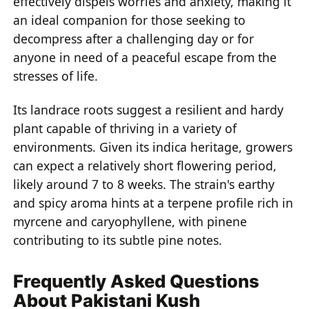
effectively dispels worries and anxiety, making it
an ideal companion for those seeking to
decompress after a challenging day or for
anyone in need of a peaceful escape from the
stresses of life.
Its landrace roots suggest a resilient and hardy
plant capable of thriving in a variety of
environments. Given its indica heritage, growers
can expect a relatively short flowering period,
likely around 7 to 8 weeks. The strain's earthy
and spicy aroma hints at a terpene profile rich in
myrcene and caryophyllene, with pinene
contributing to its subtle pine notes.
Frequently Asked Questions
About Pakistani Kush