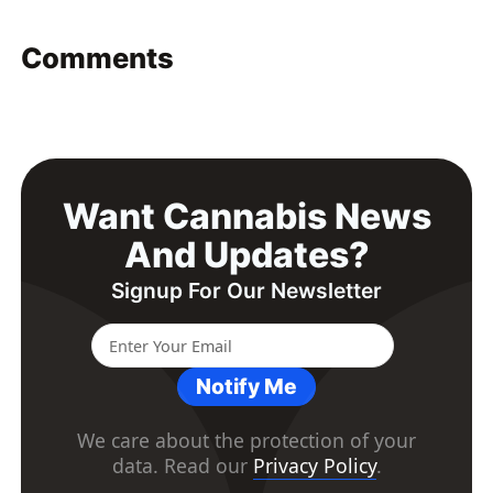
Comments
Want Cannabis News
And Updates?
Signup For Our Newsletter
Notify Me
We care about the protection of your
data. Read our
Privacy Policy
.