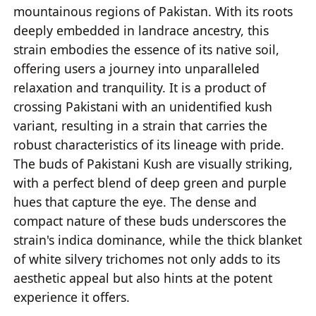
mountainous regions of Pakistan. With its roots
deeply embedded in landrace ancestry, this
strain embodies the essence of its native soil,
offering users a journey into unparalleled
relaxation and tranquility. It is a product of
crossing Pakistani with an unidentified kush
variant, resulting in a strain that carries the
robust characteristics of its lineage with pride.
The buds of Pakistani Kush are visually striking,
with a perfect blend of deep green and purple
hues that capture the eye. The dense and
compact nature of these buds underscores the
strain's indica dominance, while the thick blanket
of white silvery trichomes not only adds to its
aesthetic appeal but also hints at the potent
experience it offers.