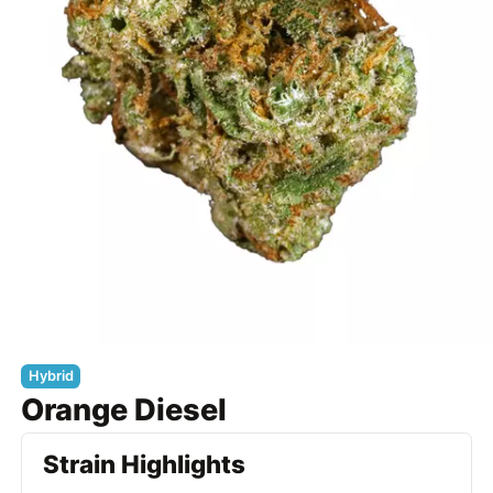
Hybrid
Orange Diesel
Strain Highlights