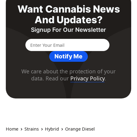
Want Cannabis News
And Updates?
Signup For Our Newsletter
Notify Me
We care about the protection of your
data. Read our
Privacy Policy
.
Home
Strains
Hybrid
Orange Diesel