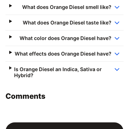
What does Orange Diesel smell like?
What does Orange Diesel taste like?
What color does Orange Diesel have?
What effects does Orange Diesel have?
Is Orange Diesel an Indica, Sativa or
Hybrid?
Comments