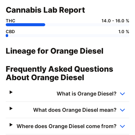
Cannabis Lab Report
THC
14.0 - 16.0 %
CBD
1.0 %
Lineage for Orange Diesel
Frequently Asked Questions
About Orange Diesel
What is Orange Diesel?
What does Orange Diesel mean?
Where does Orange Diesel come from?