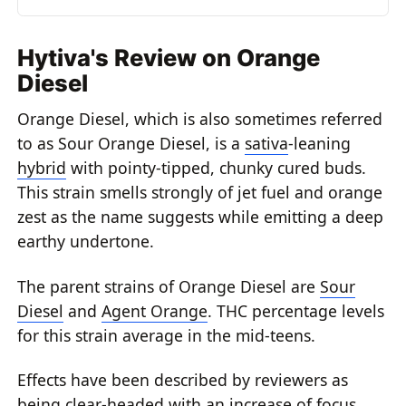
Hytiva's Review on Orange
Diesel
Orange Diesel, which is also sometimes referred
to as Sour Orange Diesel, is a
sativa
-leaning
hybrid
with pointy-tipped, chunky cured buds.
This strain smells strongly of jet fuel and orange
zest as the name suggests while emitting a deep
earthy undertone.
The parent strains of Orange Diesel are
Sour
Diesel
and
Agent Orange
. THC percentage levels
for this strain average in the mid-teens.
Effects have been described by reviewers as
being clear-headed with an increase of focus.