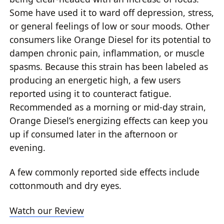
Some have used it to ward off depression, stress,
or general feelings of low or sour moods. Other
consumers like Orange Diesel for its potential to
dampen chronic pain, inflammation, or muscle
spasms. Because this strain has been labeled as
producing an energetic high, a few users
reported using it to counteract fatigue.
Recommended as a morning or mid-day strain,
Orange Diesel’s energizing effects can keep you
up if consumed later in the afternoon or
evening.
A few commonly reported side effects include
cottonmouth and dry eyes.
Watch our Review