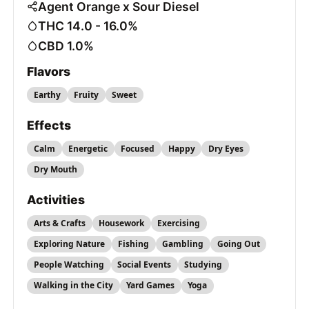
Agent Orange x Sour Diesel
THC 14.0 - 16.0%
CBD 1.0%
Flavors
Earthy
Fruity
Sweet
Effects
Calm
Energetic
Focused
Happy
Dry Eyes
Dry Mouth
Activities
Arts & Crafts
Housework
Exercising
Exploring Nature
Fishing
Gambling
Going Out
People Watching
Social Events
Studying
Walking in the City
Yard Games
Yoga