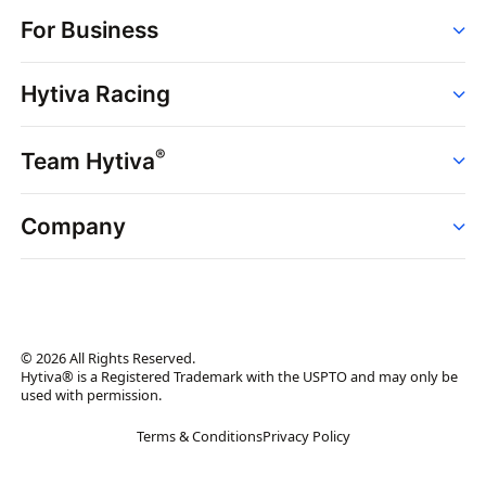
Order
For Business
Strains
Dispensaries
Services
Brands
Hytiva Racing
Point of Sale
News
Dispensary Solutions
About
Learn
Delivery Services
®
Team Hytiva
Events
Hytiva Shop
Support
News
About
Resources
Company
Events
News
About
Resources
Press Releases
Contact Us
Newsletter
© 2026 All Rights Reserved.
Brand Assets
Hytiva® is a Registered Trademark with the USPTO and may only be
used with permission.
Brand Ambassador
Terms & Conditions
Privacy Policy