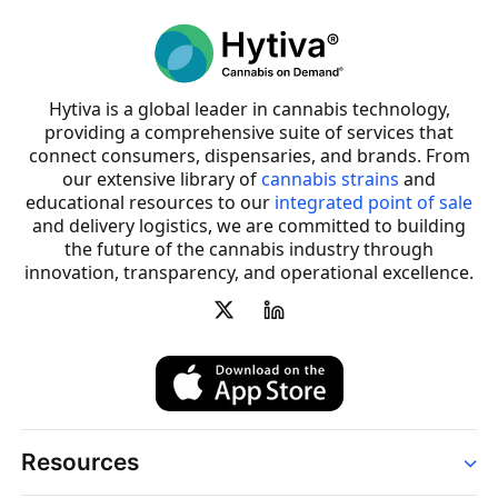
Hytiva is a global leader in cannabis technology,
providing a comprehensive suite of services that
connect consumers, dispensaries, and brands. From
our extensive library of
cannabis strains
and
educational resources to our
integrated point of sale
and delivery logistics, we are committed to building
the future of the cannabis industry through
innovation, transparency, and operational excellence.
Resources