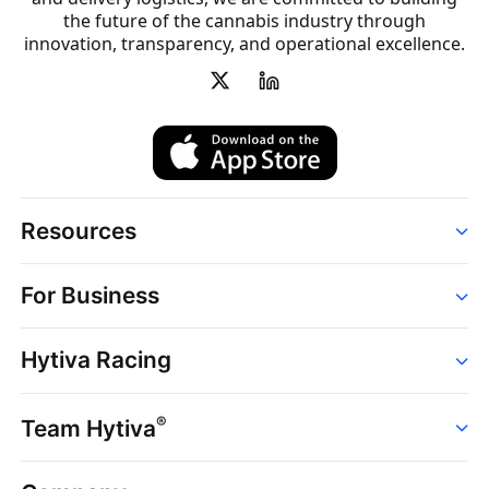
the future of the cannabis industry through
innovation, transparency, and operational excellence.
Resources
Order
For Business
Strains
Dispensaries
Services
Brands
Hytiva Racing
Point of Sale
News
Dispensary Solutions
About
Learn
Delivery Services
®
Team Hytiva
Events
Hytiva Shop
Support
News
About
Resources