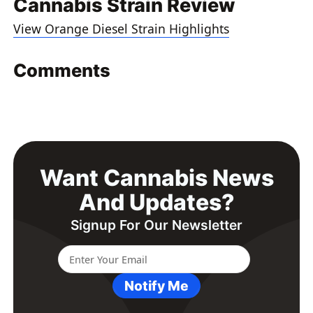
Cannabis Strain Review
View Orange Diesel Strain Highlights
Comments
Want Cannabis News
And Updates?
Signup For Our Newsletter
Notify Me