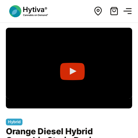
Hybrid
Orange Diesel Hybrid