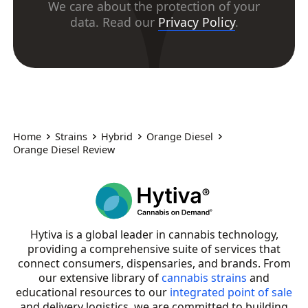
We care about the protection of your
data. Read our
Privacy Policy
.
Home
Strains
Hybrid
Orange Diesel
Orange Diesel Review
Hytiva is a global leader in cannabis technology,
providing a comprehensive suite of services that
connect consumers, dispensaries, and brands. From
our extensive library of
cannabis strains
and
educational resources to our
integrated point of sale
and delivery logistics, we are committed to building