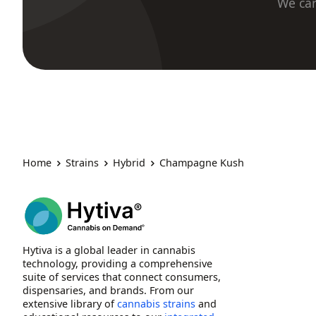
We car
Home
Strains
Hybrid
Champagne Kush
Hytiva is a global leader in cannabis
technology, providing a comprehensive
suite of services that connect consumers,
dispensaries, and brands. From our
extensive library of
cannabis strains
and