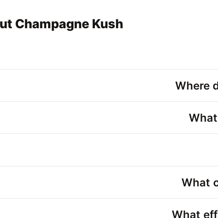
out Champagne Kush
Where 
What
What c
What ef