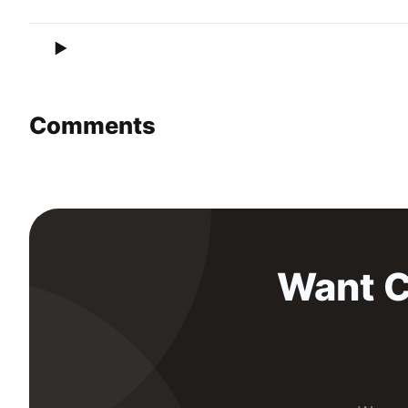
Comments
Want C