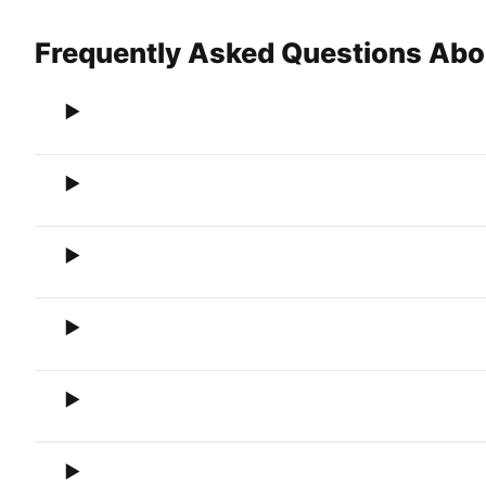
Frequently Asked Questions Ab