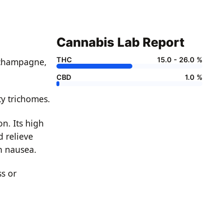
Cannabis Lab Report
THC
15.0 - 26.0 %
o champagne,
CBD
1.0 %
ty trichomes.
n. Its high
d relieve
th nausea.
s or