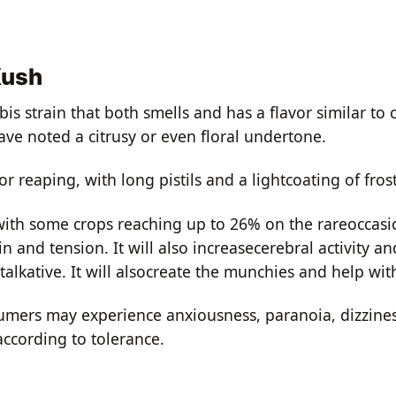
Kush
s strain that both smells and has a flavor similar t
ave noted a citrusy or even floral undertone.
 reaping, with long pistils and a lightcoating of fros
th some crops reaching up to 26% on the rareoccasio
in and tension. It will also increasecerebral activity an
talkative. It will alsocreate the munchies and help wi
umers may experience anxiousness, paranoia, dizzines
cording to tolerance.