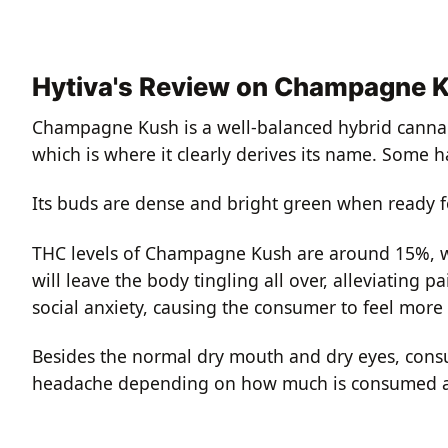
Hytiva's Review on Champagne 
Champagne Kush is a well-balanced hybrid cannabi
which is where it clearly derives its name. Some h
Its buds are dense and bright green when ready for
THC levels of Champagne Kush are around 15%, wi
will leave the body tingling all over, alleviating pa
social anxiety, causing the consumer to feel more 
Besides the normal dry mouth and dry eyes, cons
headache depending on how much is consumed ac