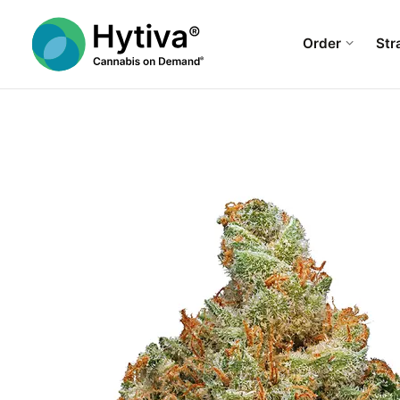
Order
Str