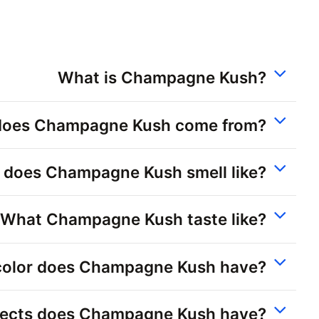
What is Champagne Kush?
does Champagne Kush come from?
 does Champagne Kush smell like?
What Champagne Kush taste like?
olor does Champagne Kush have?
fects does Champagne Kush have?