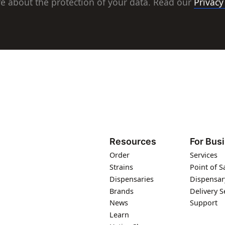
e about the protection of your data. Read our
Privacy
Resources
For Bus
Order
Services
Strains
Point of S
Dispensaries
Dispensar
Brands
Delivery S
News
Support
Learn