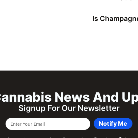
Is Champagne 
annabis News And U
Signup For Our Newsletter
Notify Me