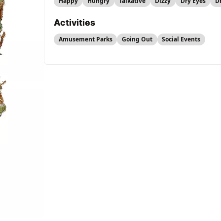
Happy
Hungry
Talkative
Dizzy
Dry Eyes
D
Activities
Amusement Parks
Going Out
Social Events