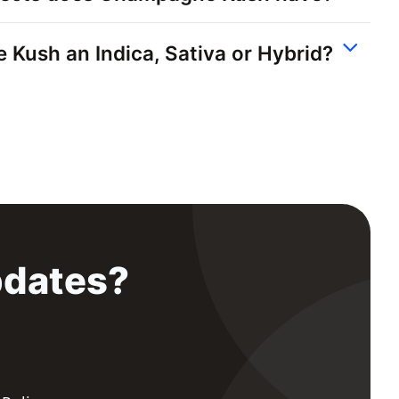
Kush an Indica, Sativa or Hybrid?
pdates?