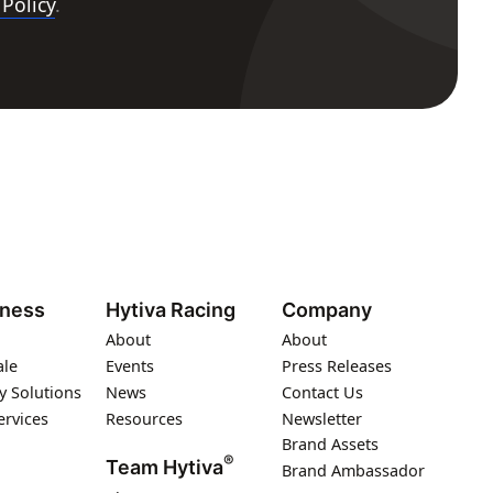
 Policy
.
iness
Hytiva Racing
Company
About
About
ale
Events
Press Releases
y Solutions
News
Contact Us
ervices
Resources
Newsletter
Brand Assets
®
Team Hytiva
Brand Ambassador