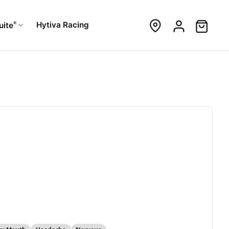
®
Hytiva Racing
uite