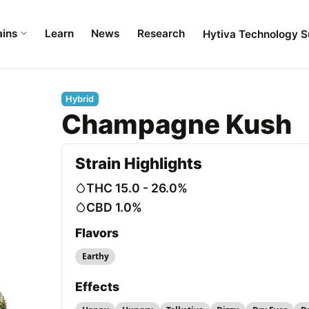
ains
Learn
News
Research
Hytiva Technology S
Hybrid
Champagne Kush
Strain Highlights
THC 15.0 - 26.0%
CBD 1.0%
Flavors
Earthy
Effects