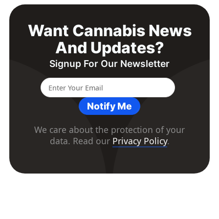
Want Cannabis News
And Updates?
Signup For Our Newsletter
Notify Me
We care about the protection of your
data. Read our
Privacy Policy
.