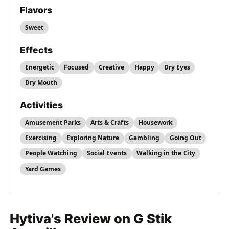
Flavors
Sweet
Effects
Energetic
Focused
Creative
Happy
Dry Eyes
Dry Mouth
Activities
Amusement Parks
Arts & Crafts
Housework
Exercising
Exploring Nature
Gambling
Going Out
People Watching
Social Events
Walking in the City
Yard Games
Hytiva's Review on G Stik