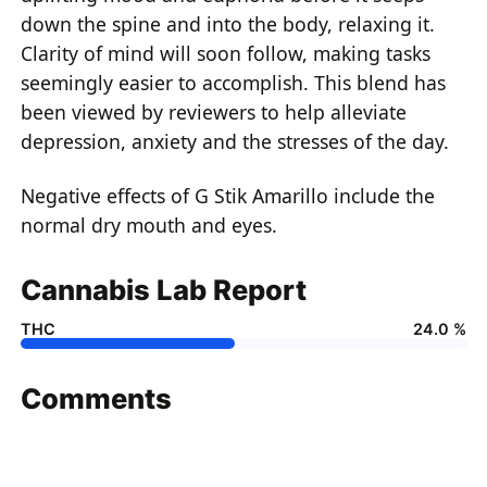
down the spine and into the body, relaxing it.
Clarity of mind will soon follow, making tasks
seemingly easier to accomplish. This blend has
been viewed by reviewers to help alleviate
depression, anxiety and the stresses of the day.
Negative effects of G Stik Amarillo include the
normal dry mouth and eyes.
Cannabis Lab Report
THC
24.0 %
Comments