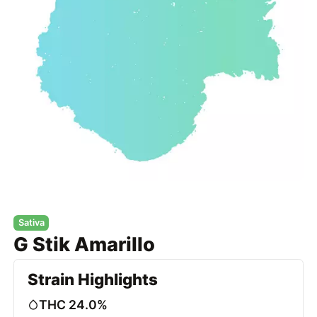
Sativa
G Stik Amarillo
Strain Highlights
THC 24.0%