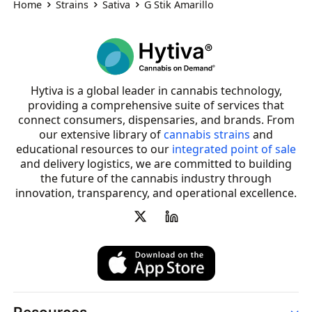
Home
Strains
Sativa
G Stik Amarillo
Hytiva is a global leader in cannabis technology,
providing a comprehensive suite of services that
connect consumers, dispensaries, and brands. From
our extensive library of
cannabis strains
and
educational resources to our
integrated point of sale
and delivery logistics, we are committed to building
the future of the cannabis industry through
innovation, transparency, and operational excellence.