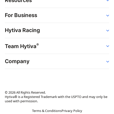
Resources
Order
For Business
Strains
Dispensaries
Services
Brands
Hytiva Racing
Point of Sale
News
Dispensary Solutions
About
Learn
Delivery Services
®
Team Hytiva
Events
Hytiva Shop
Support
News
About
Resources
Company
Events
News
About
Resources
Press Releases
Contact Us
Newsletter
© 2026 All Rights Reserved.
Brand Assets
Hytiva® is a Registered Trademark with the USPTO and may only be
used with permission.
Brand Ambassador
Terms & Conditions
Privacy Policy