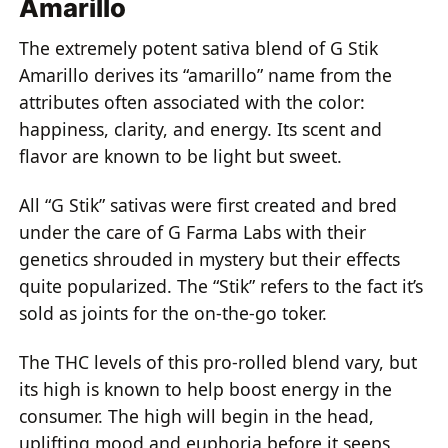
Amarillo
The extremely potent sativa blend of G Stik
Amarillo derives its “amarillo” name from the
attributes often associated with the color:
happiness, clarity, and energy. Its scent and
flavor are known to be light but sweet.
All “G Stik” sativas were first created and bred
under the care of G Farma Labs with their
genetics shrouded in mystery but their effects
quite popularized. The “Stik” refers to the fact it’s
sold as joints for the on-the-go toker.
The THC levels of this pro-rolled blend vary, but
its high is known to help boost energy in the
consumer. The high will begin in the head,
uplifting mood and euphoria before it seeps