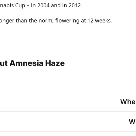
nabis Cup – in 2004 and in 2012.
longer than the norm, flowering at 12 weeks.
out Amnesia Haze
Wher
Wh