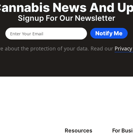
annabis News And U
Signup For Our Newsletter
Notify Me
e about the protection of your data. Read our
Privacy
Resources
For Bus