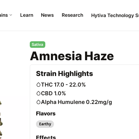
ains
Learn
News
Research
Hytiva Technology S
Sativa
Amnesia Haze
Strain Highlights
THC 17.0 - 22.0%
CBD 1.0%
Alpha Humulene 0.22mg/g
Flavors
Earthy
Effects