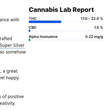
Cannabis Lab Report
THC
17.0 - 22.0 %
rance with
CBD
1.0 %
Alpha Humulene
0.22 mg/g
rafted
Super Silver
lso somehow
, a great
eel happy.
 of positive
ativity.