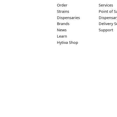
Order
Services
Strains
Point of S
Dispensaries
Dispensar
Brands
Delivery S
News
Support
Learn
Hytiva Shop