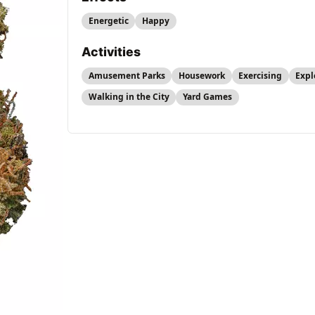
Energetic
Happy
Activities
Amusement Parks
Housework
Exercising
Expl
Walking in the City
Yard Games