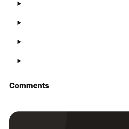
Comments