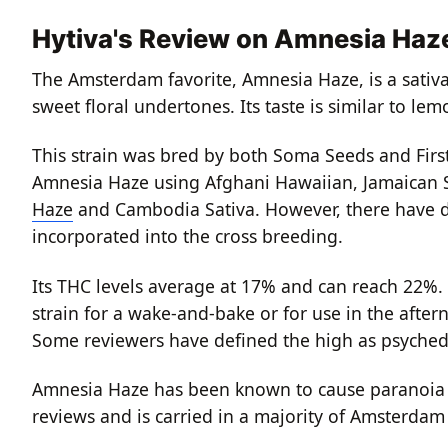
Hytiva's Review on Amnesia Haz
The Amsterdam favorite, Amnesia Haze, is a sativa
sweet floral undertones. Its taste is similar to l
This strain was bred by both Soma Seeds and Firs
Amnesia Haze using Afghani Hawaiian, Jamaican S
Haze
and Cambodia Sativa. However, there have 
incorporated into the cross breeding.
Its THC levels average at 17% and can reach 22%. 
strain for a wake-and-bake or for use in the aftern
Some reviewers have defined the high as psyched
Amnesia Haze has been known to cause paranoia if
reviews and is carried in a majority of Amsterdam C