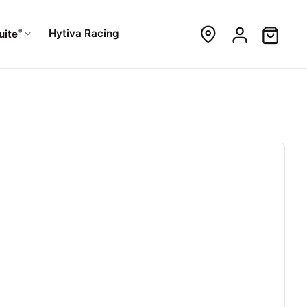
®
Hytiva Racing
uite