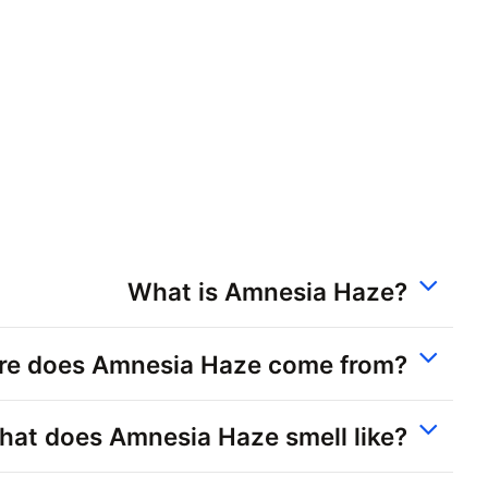
What is Amnesia Haze?
e does Amnesia Haze come from?
at does Amnesia Haze smell like?