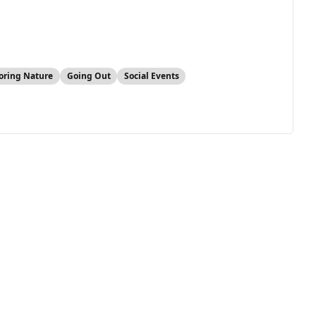
oring Nature
Going Out
Social Events