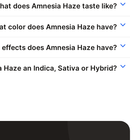
hat does Amnesia Haze taste like?
t color does Amnesia Haze have?
 effects does Amnesia Haze have?
 Haze an Indica, Sativa or Hybrid?