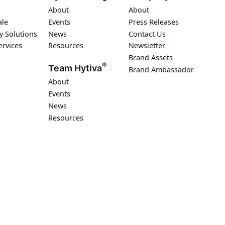
About
About
ale
Events
Press Releases
y Solutions
News
Contact Us
ervices
Resources
Newsletter
Brand Assets
®
Team Hytiva
Brand Ambassador
About
Events
News
Resources