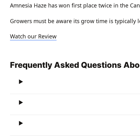
Amnesia Haze has won first place twice in the Can
Growers must be aware its grow time is typically 
Watch our Review
Frequently Asked Questions Ab