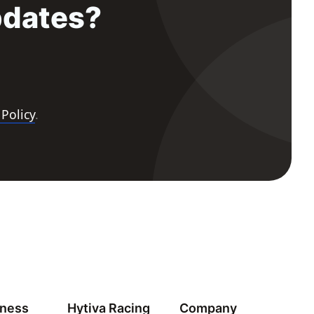
pdates?
 Policy
.
iness
Hytiva Racing
Company