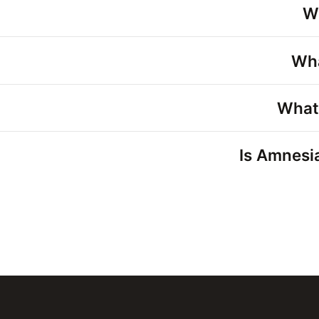
W
Wha
What
Is Amnesia