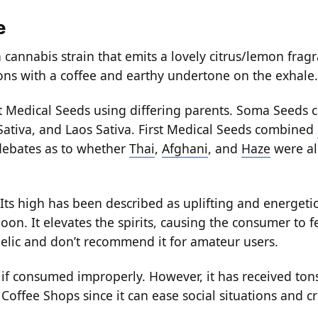
e
 cannabis strain that emits a lovely citrus/lemon frag
emons with a coffee and earthy undertone on the exhale.
t Medical Seeds using differing parents. Soma Seeds c
ativa, and Laos Sativa. First Medical Seeds combined
debates as to whether
Thai
,
Afghani
, and
Haze
were a
Its high has been described as uplifting and energetic
oon. It elevates the spirits, causing the consumer to f
elic and don’t recommend it for amateur users.
 consumed improperly. However, it has received tons
offee Shops since it can ease social situations and cre