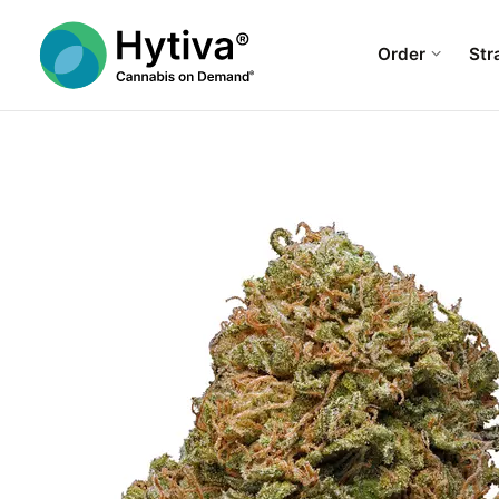
Order
Str