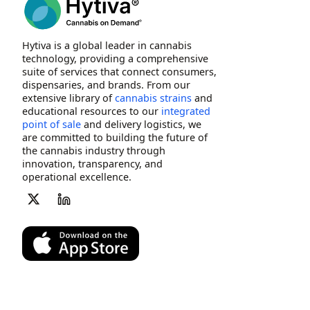
Hytiva is a global leader in cannabis
technology, providing a comprehensive
suite of services that connect consumers,
dispensaries, and brands. From our
extensive library of
cannabis strains
and
educational resources to our
integrated
point of sale
and delivery logistics, we
are committed to building the future of
the cannabis industry through
innovation, transparency, and
operational excellence.