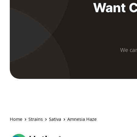
Want C
We car
Home
Strains
Sativa
Amnesia Haze