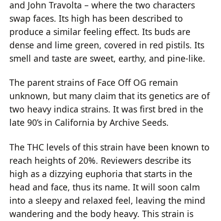
and John Travolta – where the two characters
swap faces. Its high has been described to
produce a similar feeling effect. Its buds are
dense and lime green, covered in red pistils. Its
smell and taste are sweet, earthy, and pine-like.
The parent strains of Face Off OG remain
unknown, but many claim that its genetics are of
two heavy indica strains. It was first bred in the
late 90’s in California by Archive Seeds.
The THC levels of this strain have been known to
reach heights of 20%. Reviewers describe its
high as a dizzying euphoria that starts in the
head and face, thus its name. It will soon calm
into a sleepy and relaxed feel, leaving the mind
wandering and the body heavy. This strain is