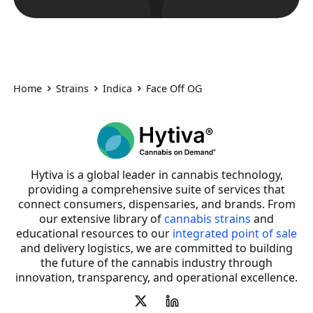
Home
Strains
Indica
Face Off OG
Hytiva is a global leader in cannabis technology,
providing a comprehensive suite of services that
connect consumers, dispensaries, and brands. From
our extensive library of
cannabis strains
and
educational resources to our
integrated point of sale
and delivery logistics, we are committed to building
the future of the cannabis industry through
innovation, transparency, and operational excellence.