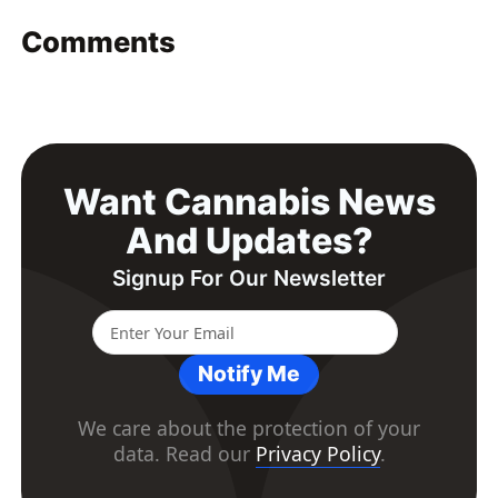
Comments
Want Cannabis News
And Updates?
Signup For Our Newsletter
Notify Me
We care about the protection of your
data. Read our
Privacy Policy
.