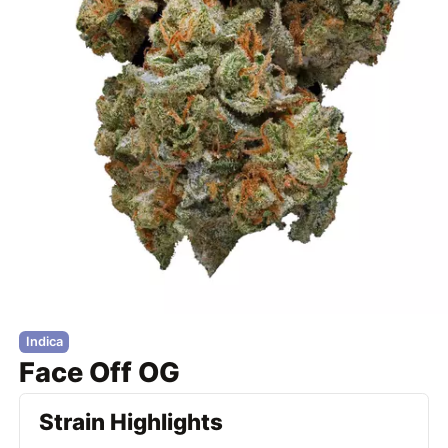
Indica
Face Off OG
Strain Highlights