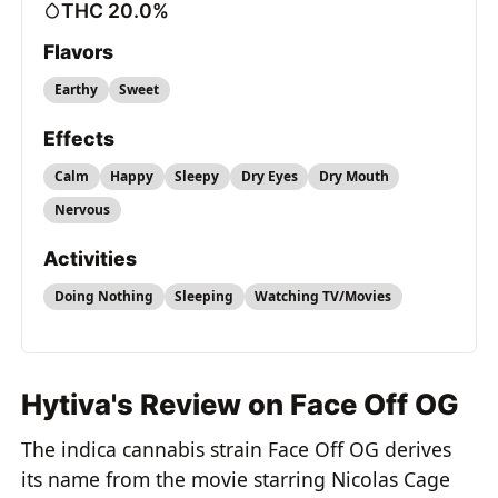
THC 20.0%
Flavors
Earthy
Sweet
Effects
Calm
Happy
Sleepy
Dry Eyes
Dry Mouth
Nervous
Activities
Doing Nothing
Sleeping
Watching TV/Movies
Hytiva's Review on Face Off OG
The indica cannabis strain Face Off OG derives
its name from the movie starring Nicolas Cage