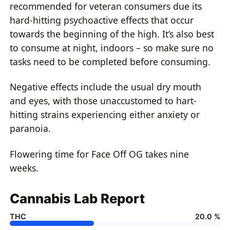
recommended for veteran consumers due its
hard-hitting psychoactive effects that occur
towards the beginning of the high. It’s also best
to consume at night, indoors – so make sure no
tasks need to be completed before consuming.
Negative effects include the usual dry mouth
and eyes, with those unaccustomed to hart-
hitting strains experiencing either anxiety or
paranoia.
Flowering time for Face Off OG takes nine
weeks.
Cannabis Lab Report
THC
20.0 %