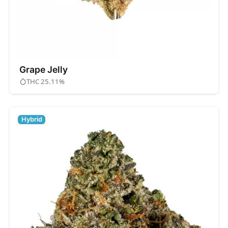
Grape Jelly
THC 25.11%
Hybrid