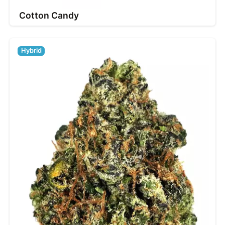
Cotton Candy
Hybrid