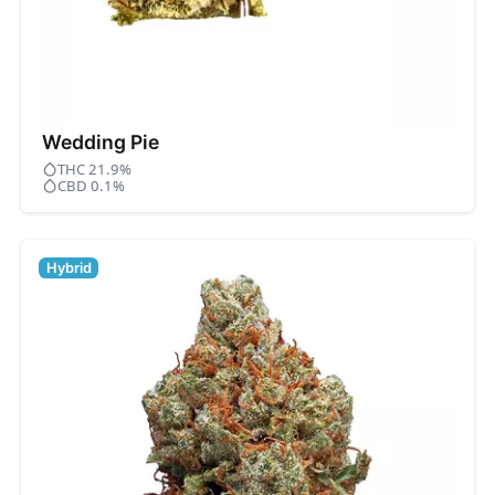
Wedding Pie
THC 21.9%
CBD 0.1%
Hybrid