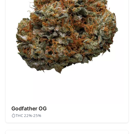
Godfather OG
THC 22%-25%