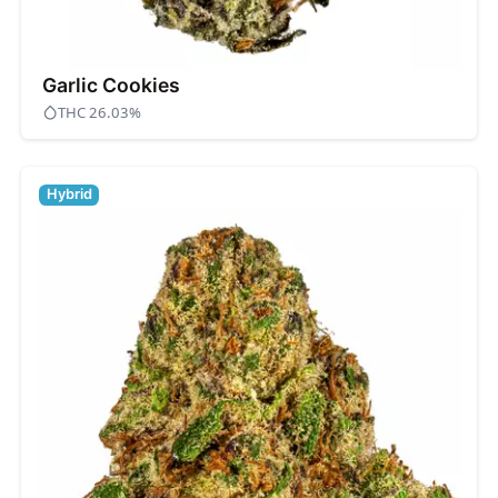
Garlic Cookies
THC 26.03%
Hybrid