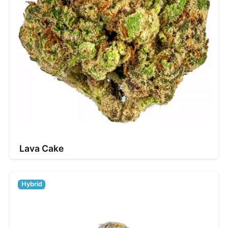
Lava Cake
Hybrid