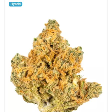
Hybrid