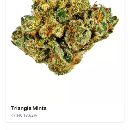
Triangle Mints
THC 18.62%