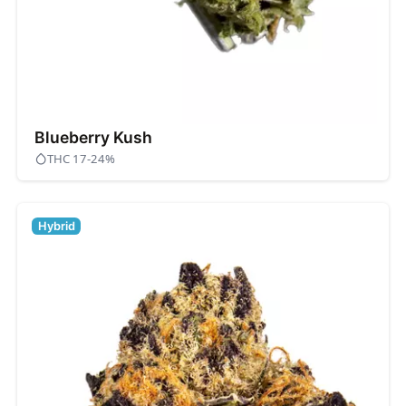
Blueberry Kush
THC 17-24%
Hybrid