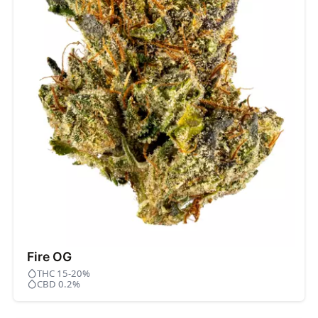
Fire OG
THC 15-20%
CBD 0.2%