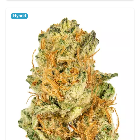
Hybrid