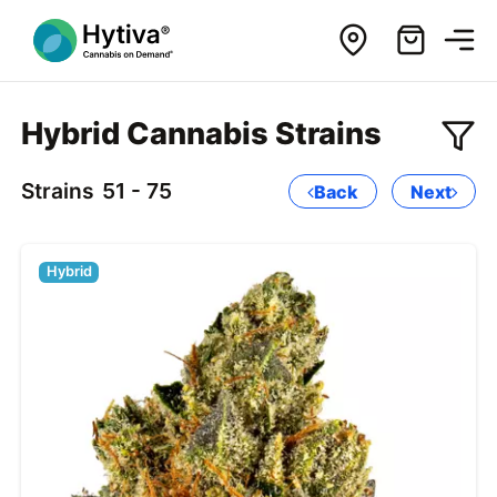
Hybrid Cannabis Strains
Strains
51 - 75
Back
Next
Hybrid