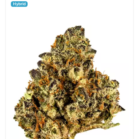
Hybrid