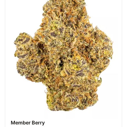
Member Berry