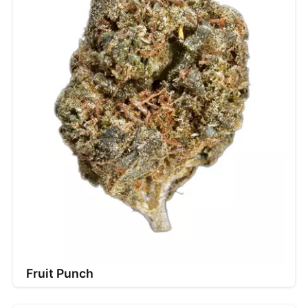
Fruit Punch