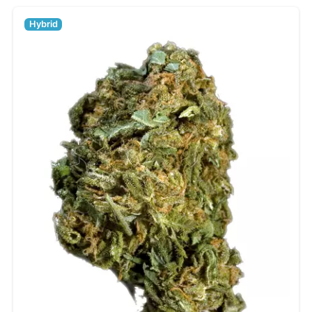
Hybrid