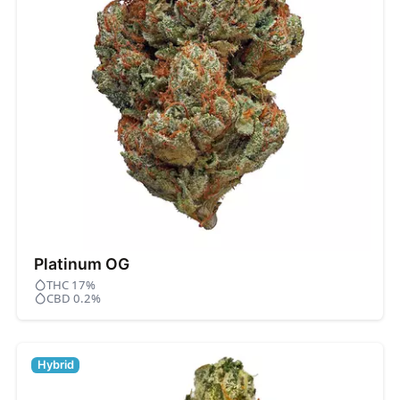
Platinum OG
THC 17%
CBD 0.2%
Hybrid