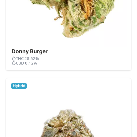
Donny Burger
THC 28.52%
CBD 0.12%
Hybrid