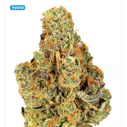
Hybrid