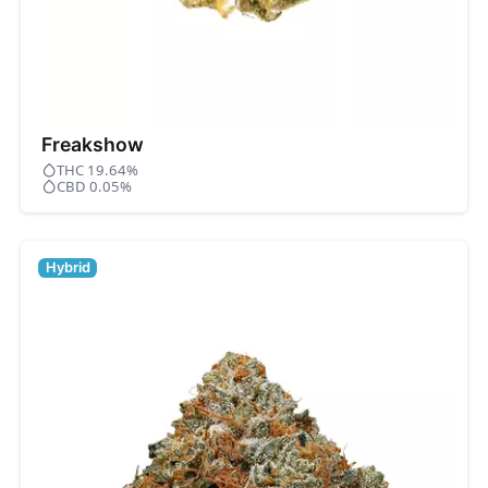
Freakshow
THC 19.64%
CBD 0.05%
Hybrid