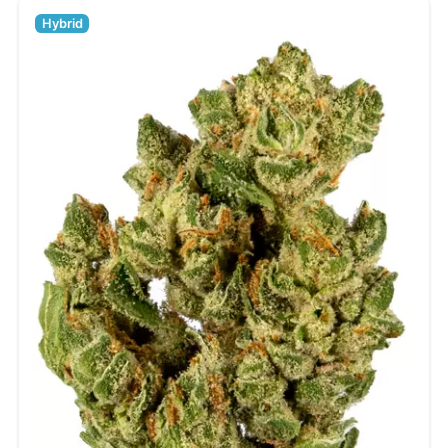
Hybrid