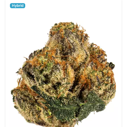
Hybrid