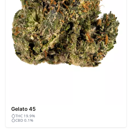
Gelato 45
THC 19.9%
CBD 0.1%