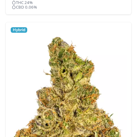
THC 24%
CBD 0.06%
Hybrid