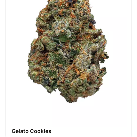
Gelato Cookies