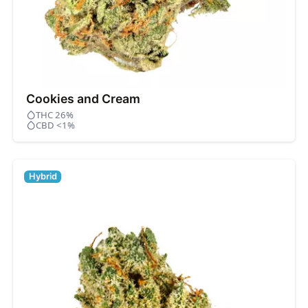
Cookies and Cream
THC 26%
CBD <1%
Hybrid