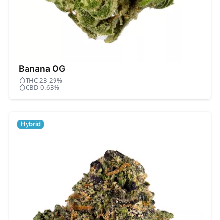
Banana OG
THC 23-29%
CBD 0.63%
Hybrid