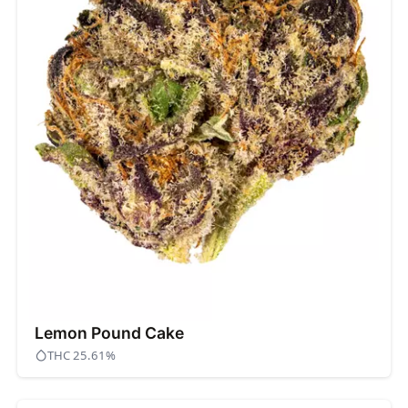
Lemon Pound Cake
THC 25.61%