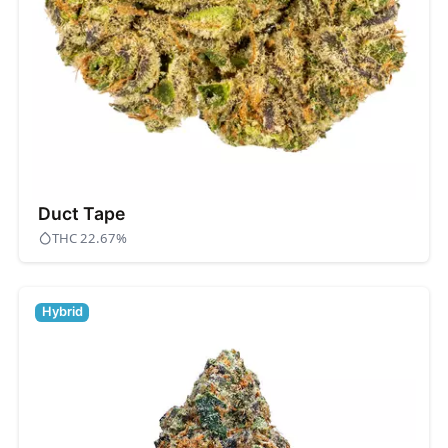
Duct Tape
THC 22.67%
Hybrid