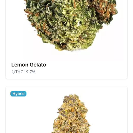
Lemon Gelato
THC 19.7%
Hybrid