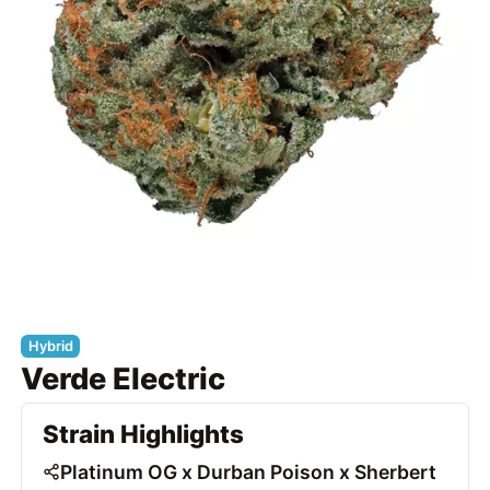
Hybrid
Verde Electric
Strain Highlights
Platinum OG x Durban Poison x Sherbert