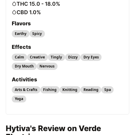
THC 15.0 - 18.0%
CBD 1.0%
Flavors
Earthy
Spicy
Effects
Calm
Creative
Tingly
Dizzy
Dry Eyes
Dry Mouth
Nervous
Activities
Arts & Crafts
Fishing
Knitting
Reading
Spa
Yoga
Hytiva's Review on Verde