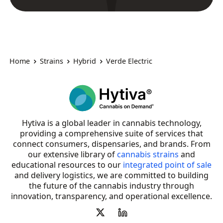
Home
Strains
Hybrid
Verde Electric
Hytiva is a global leader in cannabis technology,
providing a comprehensive suite of services that
connect consumers, dispensaries, and brands. From
our extensive library of
cannabis strains
and
educational resources to our
integrated point of sale
and delivery logistics, we are committed to building
the future of the cannabis industry through
innovation, transparency, and operational excellence.