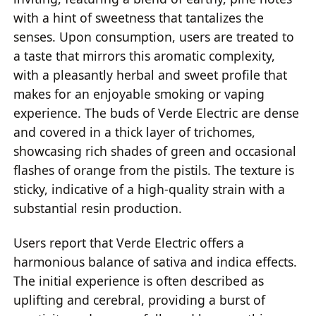
with a hint of sweetness that tantalizes the
senses. Upon consumption, users are treated to
a taste that mirrors this aromatic complexity,
with a pleasantly herbal and sweet profile that
makes for an enjoyable smoking or vaping
experience. The buds of Verde Electric are dense
and covered in a thick layer of trichomes,
showcasing rich shades of green and occasional
flashes of orange from the pistils. The texture is
sticky, indicative of a high-quality strain with a
substantial resin production.
Users report that Verde Electric offers a
harmonious balance of sativa and indica effects.
The initial experience is often described as
uplifting and cerebral, providing a burst of