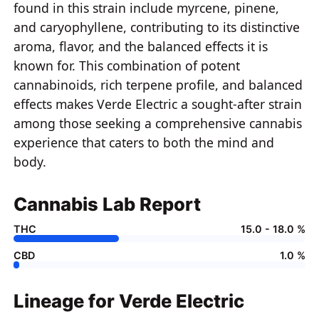
found in this strain include myrcene, pinene,
and caryophyllene, contributing to its distinctive
aroma, flavor, and the balanced effects it is
known for. This combination of potent
cannabinoids, rich terpene profile, and balanced
effects makes Verde Electric a sought-after strain
among those seeking a comprehensive cannabis
experience that caters to both the mind and
body.
Cannabis Lab Report
THC
15.0 - 18.0 %
CBD
1.0 %
Lineage for Verde Electric