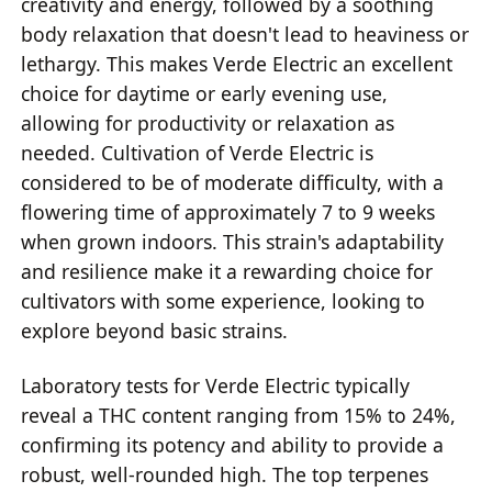
creativity and energy, followed by a soothing
body relaxation that doesn't lead to heaviness or
lethargy. This makes Verde Electric an excellent
choice for daytime or early evening use,
allowing for productivity or relaxation as
needed. Cultivation of Verde Electric is
considered to be of moderate difficulty, with a
flowering time of approximately 7 to 9 weeks
when grown indoors. This strain's adaptability
and resilience make it a rewarding choice for
cultivators with some experience, looking to
explore beyond basic strains.
Laboratory tests for Verde Electric typically
reveal a THC content ranging from 15% to 24%,
confirming its potency and ability to provide a
robust, well-rounded high. The top terpenes