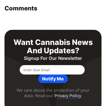
Comments
Want Cannabis News
And Updates?
Signup For Our Newsletter
Notify Me
We care about the protection of your
data. Read our
Privacy Policy
.