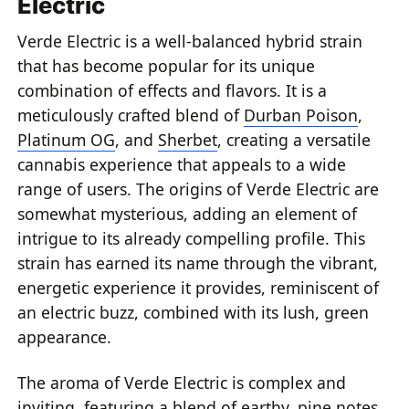
Electric
Verde Electric is a well-balanced hybrid strain
that has become popular for its unique
combination of effects and flavors. It is a
meticulously crafted blend of
Durban Poison
,
Platinum OG
, and
Sherbet
, creating a versatile
cannabis experience that appeals to a wide
range of users. The origins of Verde Electric are
somewhat mysterious, adding an element of
intrigue to its already compelling profile. This
strain has earned its name through the vibrant,
energetic experience it provides, reminiscent of
an electric buzz, combined with its lush, green
appearance.
The aroma of Verde Electric is complex and
inviting, featuring a blend of earthy, pine notes