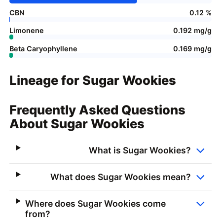
CBN
0.12 %
Limonene
0.192 mg/g
Beta Caryophyllene
0.169 mg/g
Lineage for Sugar Wookies
Frequently Asked Questions
About Sugar Wookies
What is Sugar Wookies?
What does Sugar Wookies mean?
Where does Sugar Wookies come
from?