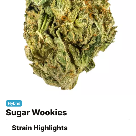
Hybrid
Sugar Wookies
Strain Highlights