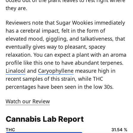
they are.
Reviewers note that Sugar Wookies immediately
has a cerebral impact, felt in the form of
elevated mood, giggling, and talkativeness, that
eventually gives way to pleasant, spacey
relaxation. You can expect a plant with an aroma
profile like this one to have abundant terpenes.
Linalool
and
Caryophyllene
measure high in
recent samples of this strain, while THC
percentages have been seen in the low 30s.
Watch our Review
Cannabis Lab Report
THC
31.54 %