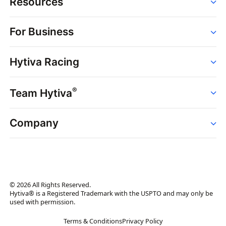
Resources
Order
For Business
Strains
Dispensaries
Services
Brands
Hytiva Racing
Point of Sale
News
Dispensary Solutions
About
Learn
Delivery Services
®
Team Hytiva
Events
Hytiva Shop
Support
News
About
Resources
Company
Events
News
About
Resources
Press Releases
Contact Us
Newsletter
© 2026 All Rights Reserved.
Brand Assets
Hytiva® is a Registered Trademark with the USPTO and may only be
used with permission.
Brand Ambassador
Terms & Conditions
Privacy Policy