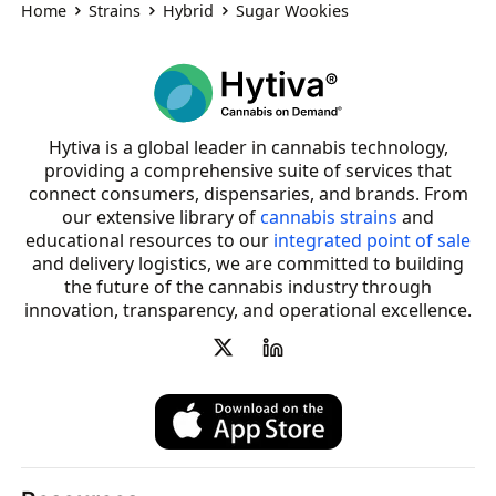
Home
Strains
Hybrid
Sugar Wookies
Hytiva is a global leader in cannabis technology,
providing a comprehensive suite of services that
connect consumers, dispensaries, and brands. From
our extensive library of
cannabis strains
and
educational resources to our
integrated point of sale
and delivery logistics, we are committed to building
the future of the cannabis industry through
innovation, transparency, and operational excellence.