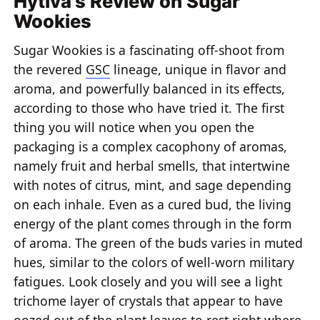
Hytiva's Review on Sugar
Wookies
Sugar Wookies is a fascinating off-shoot from
the revered
GSC
lineage, unique in flavor and
aroma, and powerfully balanced in its effects,
according to those who have tried it. The first
thing you will notice when you open the
packaging is a complex cacophony of aromas,
namely fruit and herbal smells, that intertwine
with notes of citrus, mint, and sage depending
on each inhale. Even as a cured bud, the living
energy of the plant comes through in the form
of aroma. The green of the buds varies in muted
hues, similar to the colors of well-worn military
fatigues. Look closely and you will see a light
trichome layer of crystals that appear to have
oozed out of the plant leaves to rest right where