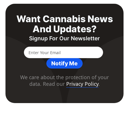
Want Cannabis News
And Updates?
Signup For Our Newsletter
Notify Me
We care about the protection of your
data. Read our
Privacy Policy
.