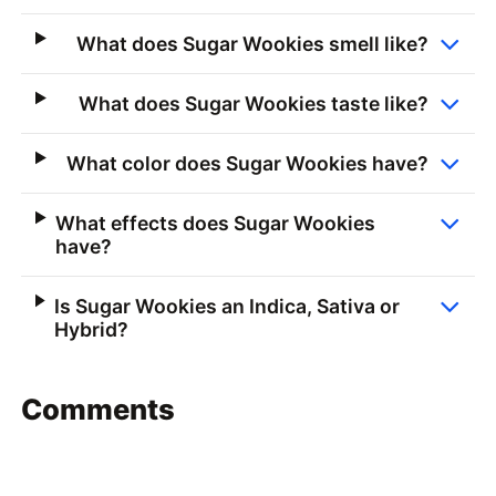
What does Sugar Wookies smell like?
What does Sugar Wookies taste like?
What color does Sugar Wookies have?
What effects does Sugar Wookies
have?
Is Sugar Wookies an Indica, Sativa or
Hybrid?
Comments