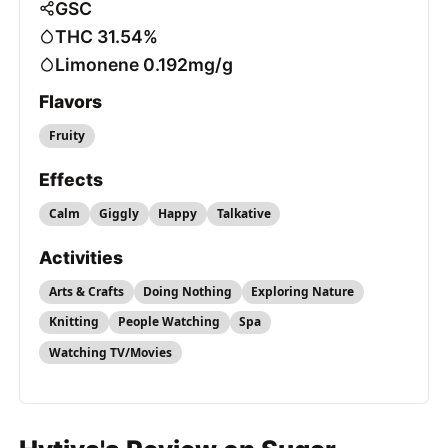
GSC
THC 31.54%
Limonene 0.192mg/g
Flavors
Fruity
Effects
Calm
Giggly
Happy
Talkative
Activities
Arts & Crafts
Doing Nothing
Exploring Nature
Knitting
People Watching
Spa
Watching TV/Movies