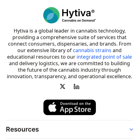
Hytiva is a global leader in cannabis technology,
providing a comprehensive suite of services that
connect consumers, dispensaries, and brands. From
our extensive library of
cannabis strains
and
educational resources to our
integrated point of sale
and delivery logistics, we are committed to building
the future of the cannabis industry through
innovation, transparency, and operational excellence.
Resources