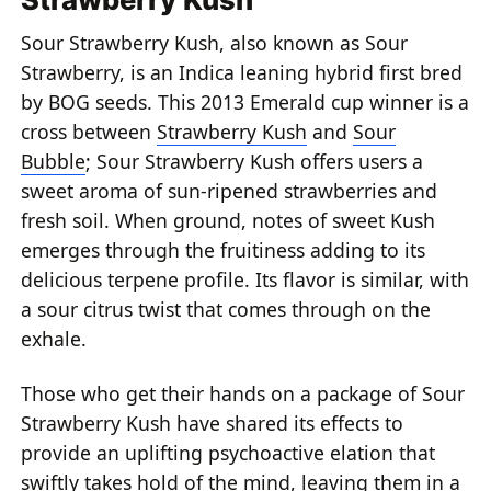
Sour Strawberry Kush, also known as Sour
Strawberry, is an Indica leaning hybrid first bred
by BOG seeds. This 2013 Emerald cup winner is a
cross between
Strawberry Kush
and
Sour
Bubble
; Sour Strawberry Kush offers users a
sweet aroma of sun-ripened strawberries and
fresh soil. When ground, notes of sweet Kush
emerges through the fruitiness adding to its
delicious terpene profile. Its flavor is similar, with
a sour citrus twist that comes through on the
exhale.
Those who get their hands on a package of Sour
Strawberry Kush have shared its effects to
provide an uplifting psychoactive elation that
swiftly takes hold of the mind, leaving them in a