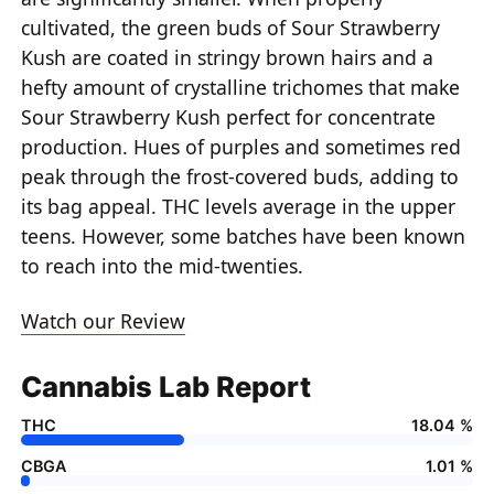
cultivated, the green buds of Sour Strawberry
Kush are coated in stringy brown hairs and a
hefty amount of crystalline trichomes that make
Sour Strawberry Kush perfect for concentrate
production. Hues of purples and sometimes red
peak through the frost-covered buds, adding to
its bag appeal. THC levels average in the upper
teens. However, some batches have been known
to reach into the mid-twenties.
Watch our Review
Cannabis Lab Report
THC
18.04 %
CBGA
1.01 %