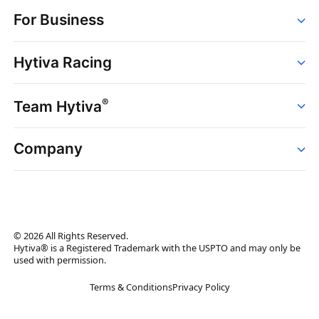
Order
For Business
Strains
Dispensaries
Services
Brands
Hytiva Racing
Point of Sale
News
Dispensary Solutions
About
Learn
Delivery Services
®
Team Hytiva
Events
Hytiva Shop
Support
News
About
Resources
Company
Events
News
About
Resources
Press Releases
Contact Us
Newsletter
© 2026 All Rights Reserved.
Brand Assets
Hytiva® is a Registered Trademark with the USPTO and may only be
used with permission.
Brand Ambassador
Terms & Conditions
Privacy Policy