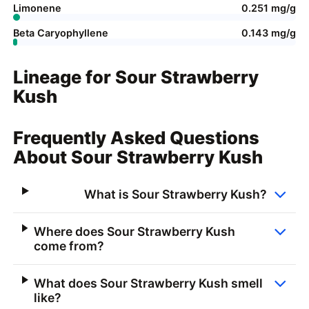
Limonene
0.251 mg/g
Beta Caryophyllene
0.143 mg/g
Lineage for Sour Strawberry
Kush
Frequently Asked Questions
About Sour Strawberry Kush
What is Sour Strawberry Kush?
Where does Sour Strawberry Kush
come from?
What does Sour Strawberry Kush smell
like?