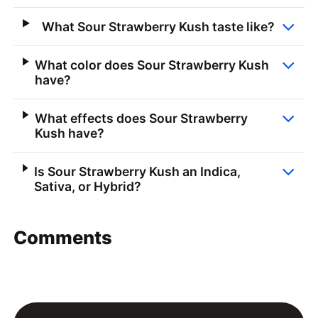
What Sour Strawberry Kush taste like?
What color does Sour Strawberry Kush
have?
What effects does Sour Strawberry
Kush have?
Is Sour Strawberry Kush an Indica,
Sativa, or Hybrid?
Comments