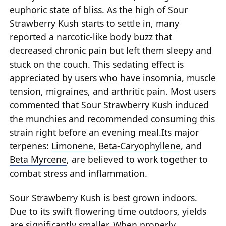
euphoric state of bliss. As the high of Sour
Strawberry Kush starts to settle in, many
reported a narcotic-like body buzz that
decreased chronic pain but left them sleepy and
stuck on the couch. This sedating effect is
appreciated by users who have insomnia, muscle
tension, migraines, and arthritic pain. Most users
commented that Sour Strawberry Kush induced
the munchies and recommended consuming this
strain right before an evening meal.Its major
terpenes:
Limonene
,
Beta-Caryophyllene
, and
Beta Myrcene
, are believed to work together to
combat stress and inflammation.
Sour Strawberry Kush is best grown indoors.
Due to its swift flowering time outdoors, yields
are significantly smaller. When properly