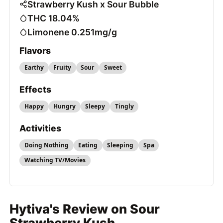
Strawberry Kush x Sour Bubble
THC 18.04%
Limonene 0.251mg/g
Flavors
Earthy
Fruity
Sour
Sweet
Effects
Happy
Hungry
Sleepy
Tingly
Activities
Doing Nothing
Eating
Sleeping
Spa
Watching TV/Movies
Hytiva's Review on Sour
Strawberry Kush