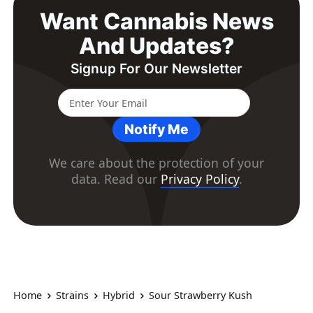
Want Cannabis News
And Updates?
Signup For Our Newsletter
Notify Me
We care about the protection of your
data. Read our
Privacy Policy
.
Home
Strains
Hybrid
Sour Strawberry Kush