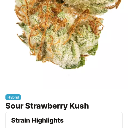
Hybrid
Sour Strawberry Kush
Strain Highlights