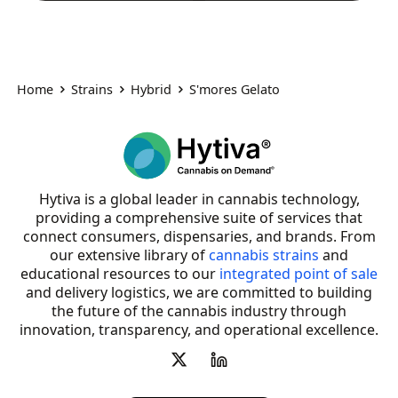
Home
Strains
Hybrid
S'mores Gelato
Hytiva is a global leader in cannabis technology,
providing a comprehensive suite of services that
connect consumers, dispensaries, and brands. From
our extensive library of
cannabis strains
and
educational resources to our
integrated point of sale
and delivery logistics, we are committed to building
the future of the cannabis industry through
innovation, transparency, and operational excellence.