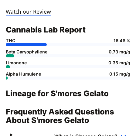
Watch our Review
Cannabis Lab Report
THC
16.48 %
Beta Caryophyllene
0.73 mg/g
Limonene
0.35 mg/g
Alpha Humulene
0.15 mg/g
Lineage for S'mores Gelato
Frequently Asked Questions
About S'mores Gelato