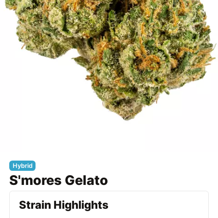
Hybrid
S'mores Gelato
Strain Highlights