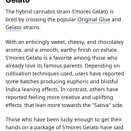
The hybrid cannabis strain S'mores Gelato is
bred by crossing the popular
Original Glue
and
Gelato
strains.
With an enticingly sweet, cheesy, and chocolatey
aroma, and a smooth, earthy finish on exhale,
S'mores Gelato is a favorite among those who
already love its famous parents. Depending on
cultivation techniques used, users have reported
some batches producing euphoric and blissful
Indica leaning effects. In contrast, others have
reported feeling more creative and uplifting
effects, that lean more towards the "Sativa" side.
Those who have been lucky enough to get their
hands on a package of S'mores Gelato have said