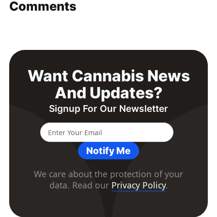
Comments
Want Cannabis News
And Updates?
Signup For Our Newsletter
Notify Me
We care about the protection of your
data. Read our
Privacy Policy
.