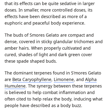
that its effects can be quite sedative in larger
doses. In smaller, more controlled doses, its
effects have been described as more of a
euphoric and peaceful body experience.
The buds of Smores Gelato are compact and
dense, covered in sticky glandular trichomes and
amber hairs. When properly cultivated and
cured, shades of light and dark green cover
these spade shaped buds.
The dominant terpenes found in S'mores Gelato
are
Beta Caryophyllene
,
Limonene
, and
Alpha
Humulene
. The synergy between these terpenes
is believed to help combat inflammation and
often cited to help relax the body, inducing what
people have described as a body buzz.