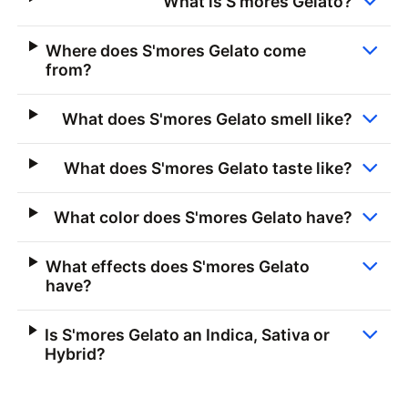
What is S'mores Gelato?
Where does S'mores Gelato come
from?
What does S'mores Gelato smell like?
What does S'mores Gelato taste like?
What color does S'mores Gelato have?
What effects does S'mores Gelato
have?
Is S'mores Gelato an Indica, Sativa or
Hybrid?