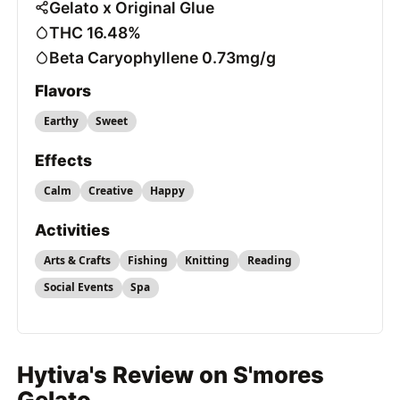
Gelato x Original Glue
THC 16.48%
Beta Caryophyllene 0.73mg/g
Flavors
Earthy
Sweet
Effects
Calm
Creative
Happy
Activities
Arts & Crafts
Fishing
Knitting
Reading
Social Events
Spa
Hytiva's Review on S'mores
Gelato