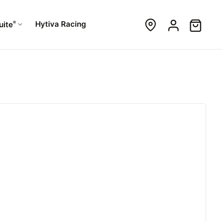
®
Hytiva Racing
uite