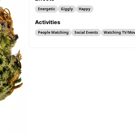
Energetic
Giggly
Happy
Activities
People Watching
Social Events
Watching TV/Mov