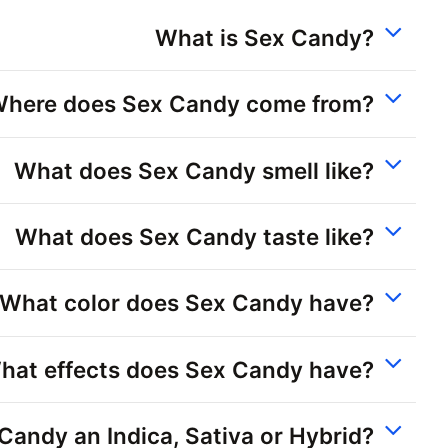
What is Sex Candy?
here does Sex Candy come from?
What does Sex Candy smell like?
What does Sex Candy taste like?
What color does Sex Candy have?
hat effects does Sex Candy have?
 Candy an Indica, Sativa or Hybrid?