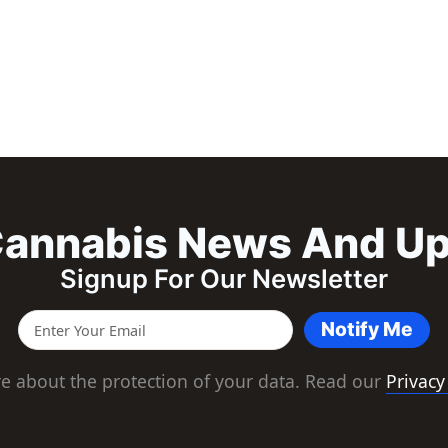
annabis News And U
Signup For Our Newsletter
Notify Me
e about the protection of your data. Read our
Privacy