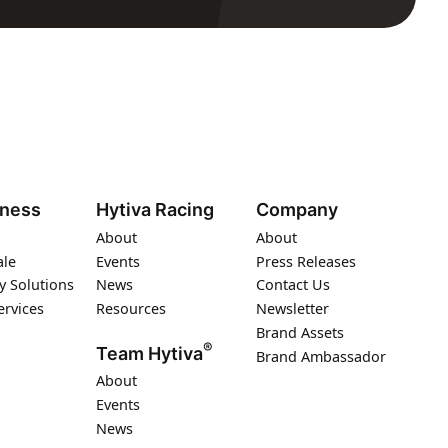
iness
Hytiva Racing
Company
About
About
ale
Events
Press Releases
y Solutions
News
Contact Us
ervices
Resources
Newsletter
Brand Assets
®
Team Hytiva
Brand Ambassador
About
Events
News