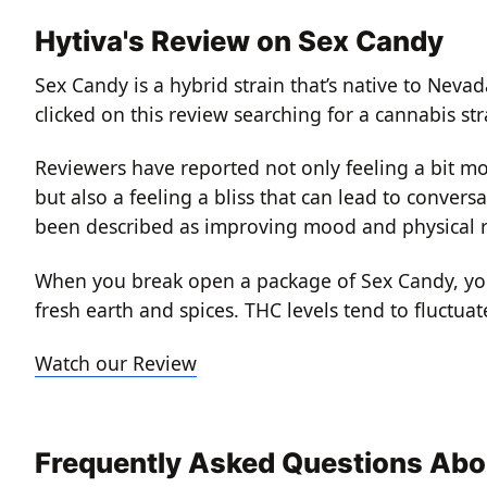
Hytiva's Review on Sex Candy
Sex Candy is a hybrid strain that’s native to Neva
clicked on this review searching for a cannabis stra
Reviewers have reported not only feeling a bit mor
but also a feeling a bliss that can lead to convers
been described as improving mood and physical 
When you break open a package of Sex Candy, you
fresh earth and spices. THC levels tend to fluct
Watch our Review
Frequently Asked Questions Abo