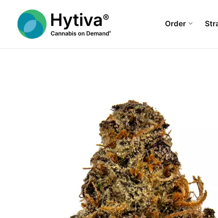
Order
Str