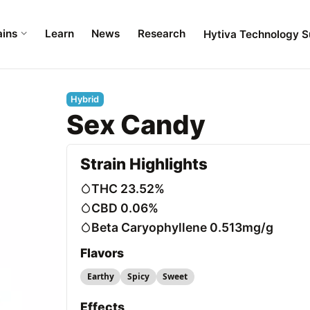
ains
Learn
News
Research
Hytiva Technology S
Hybrid
Sex Candy
Strain Highlights
THC 23.52%
CBD 0.06%
Beta Caryophyllene 0.513mg/g
Flavors
Earthy
Spicy
Sweet
Effects