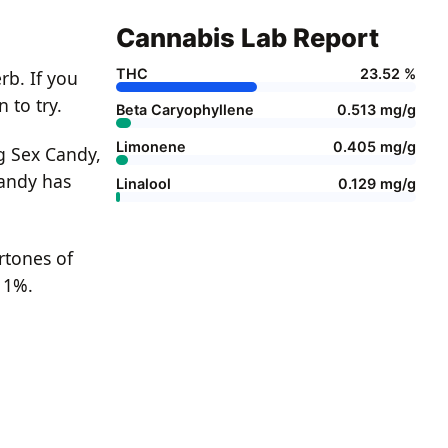
Cannabis Lab Report
THC
23.52 %
rb. If you
 to try.
Beta Caryophyllene
0.513 mg/g
Limonene
0.405 mg/g
ng Sex Candy,
Candy has
Linalool
0.129 mg/g
rtones of
 1%.