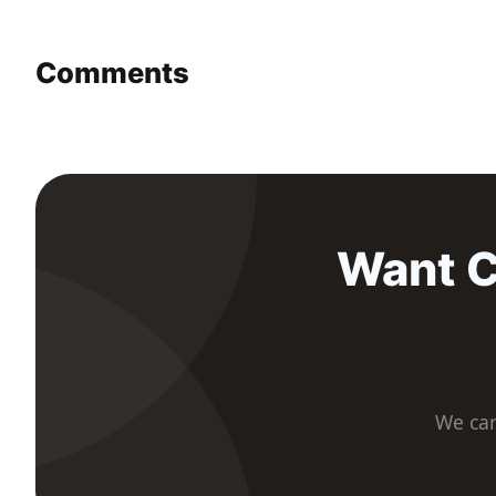
Comments
Want C
We car