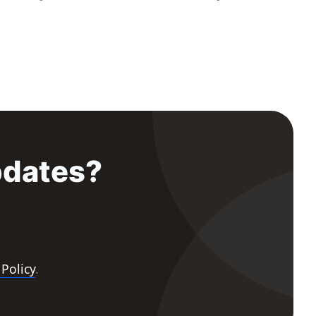
pdates?
 Policy
.