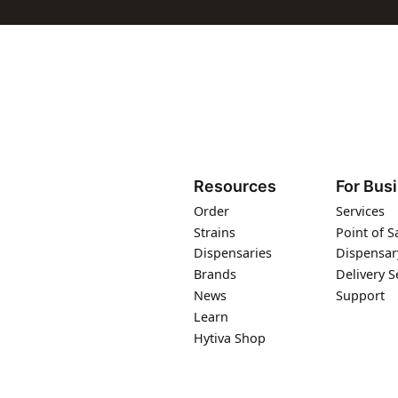
Resources
For Bus
Order
Services
Strains
Point of S
Dispensaries
Dispensar
Brands
Delivery S
News
Support
Learn
Hytiva Shop