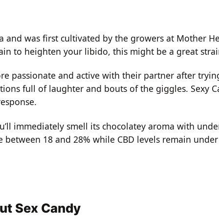
da and was first cultivated by the growers at Mother He
in to heighten your libido, this might be a great strain
e passionate and active with their partner after tryi
ations full of laughter and bouts of the giggles. Sexy 
response.
’ll immediately smell its chocolatey aroma with unde
uate between 18 and 28% while CBD levels remain under
ut Sex Candy