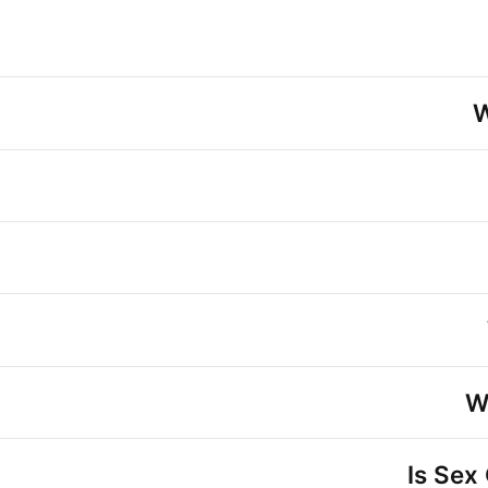
W
W
Is Sex