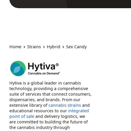
Home
Strains
Hybrid
Sex Candy
Hytiva is a global leader in cannabis
technology, providing a comprehensive
suite of services that connect consumers,
dispensaries, and brands. From our
extensive library of
cannabis strains
and
educational resources to our
integrated
point of sale
and delivery logistics, we
are committed to building the future of
the cannabis industry through