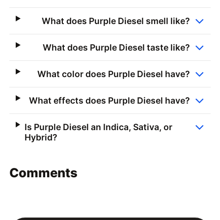
What does Purple Diesel smell like?
What does Purple Diesel taste like?
What color does Purple Diesel have?
What effects does Purple Diesel have?
Is Purple Diesel an Indica, Sativa, or
Hybrid?
Comments