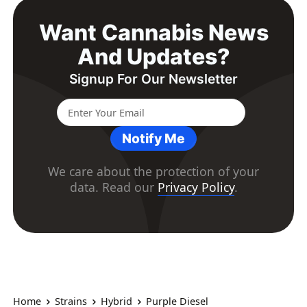
Want Cannabis News
And Updates?
Signup For Our Newsletter
Notify Me
We care about the protection of your
data. Read our
Privacy Policy
.
Home
Strains
Hybrid
Purple Diesel