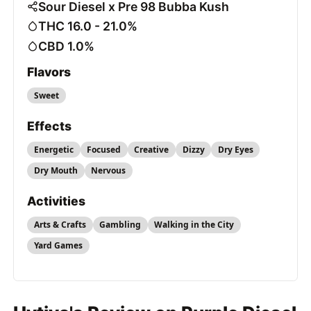
Sour Diesel x Pre 98 Bubba Kush
THC 16.0 - 21.0%
CBD 1.0%
Flavors
Sweet
Effects
Energetic
Focused
Creative
Dizzy
Dry Eyes
Dry Mouth
Nervous
Activities
Arts & Crafts
Gambling
Walking in the City
Yard Games