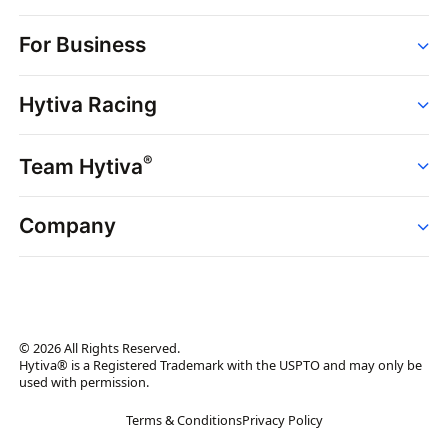
Order
For Business
Strains
Dispensaries
Services
Brands
Hytiva Racing
Point of Sale
News
Dispensary Solutions
About
Learn
Delivery Services
®
Team Hytiva
Events
Hytiva Shop
Support
News
About
Resources
Company
Events
News
About
Resources
Press Releases
Contact Us
Newsletter
© 2026 All Rights Reserved.
Brand Assets
Hytiva® is a Registered Trademark with the USPTO and may only be
used with permission.
Brand Ambassador
Terms & Conditions
Privacy Policy