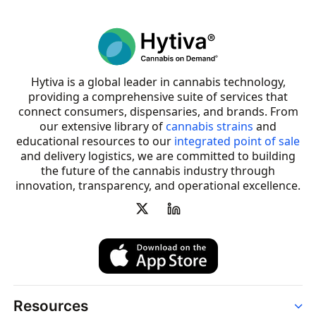
Hytiva is a global leader in cannabis technology,
providing a comprehensive suite of services that
connect consumers, dispensaries, and brands. From
our extensive library of
cannabis strains
and
educational resources to our
integrated point of sale
and delivery logistics, we are committed to building
the future of the cannabis industry through
innovation, transparency, and operational excellence.
Resources