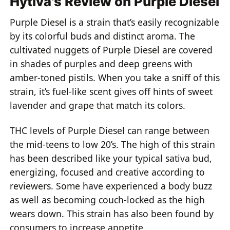
Hytiva's Review on Purple Diesel
Purple Diesel is a strain that’s easily recognizable
by its colorful buds and distinct aroma. The
cultivated nuggets of Purple Diesel are covered
in shades of purples and deep greens with
amber-toned pistils. When you take a sniff of this
strain, it’s fuel-like scent gives off hints of sweet
lavender and grape that match its colors.
THC levels of Purple Diesel can range between
the mid-teens to low 20’s. The high of this strain
has been described like your typical sativa bud,
energizing, focused and creative according to
reviewers. Some have experienced a body buzz
as well as becoming couch-locked as the high
wears down. This strain has also been found by
consumers to increase appetite.