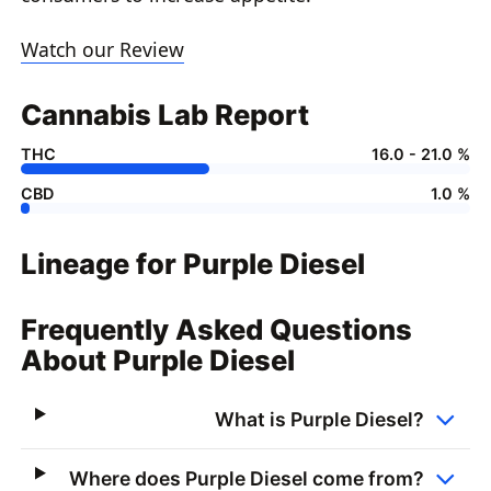
Watch our Review
Cannabis Lab Report
THC
16.0 - 21.0 %
CBD
1.0 %
Lineage for Purple Diesel
Frequently Asked Questions
About Purple Diesel
What is Purple Diesel?
Where does Purple Diesel come from?