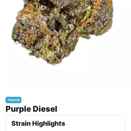
Hybrid
Purple Diesel
Strain Highlights