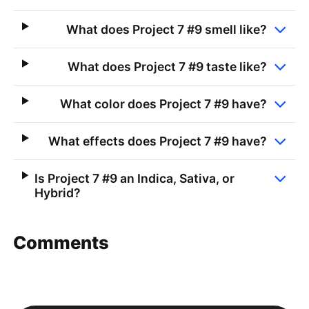
What does Project 7 #9 smell like?
What does Project 7 #9 taste like?
What color does Project 7 #9 have?
What effects does Project 7 #9 have?
Is Project 7 #9 an Indica, Sativa, or
Hybrid?
Comments