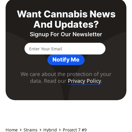
Want Cannabis News
And Updates?
Signup For Our Newsletter
Notify Me
We care about the protection of your
data. Read our
Privacy Policy
.
Home
Strains
Hybrid
Project 7 #9