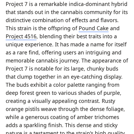
Project 7 is a remarkable indica-dominant hybrid
that stands out in the cannabis community for its
distinctive combination of effects and flavors.
This strain is the offspring of
Pound Cake
and
Project 4516
, blending their best traits into a
unique experience. It has made a name for itself
as a rare find, offering users an intriguing and
memorable cannabis journey. The appearance of
Project 7 is notable for its large, chunky buds
that clump together in an eye-catching display.
The buds exhibit a color palette ranging from
deep forest green to various shades of purple,
creating a visually appealing contrast. Rusty
orange pistils weave through the dense foliage,
while a generous coating of amber trichomes
adds a sparkling finish. This dense and sticky
nature is a testament to the strain's high quality