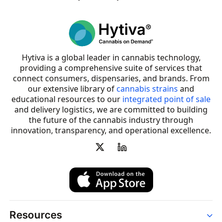
Hytiva is a global leader in cannabis technology,
providing a comprehensive suite of services that
connect consumers, dispensaries, and brands. From
our extensive library of
cannabis strains
and
educational resources to our
integrated point of sale
and delivery logistics, we are committed to building
the future of the cannabis industry through
innovation, transparency, and operational excellence.
Resources