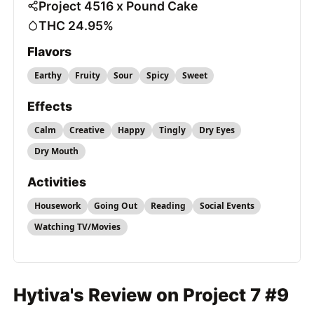
Project 4516 x Pound Cake
THC 24.95%
Flavors
Earthy
Fruity
Sour
Spicy
Sweet
Effects
Calm
Creative
Happy
Tingly
Dry Eyes
Dry Mouth
Activities
Housework
Going Out
Reading
Social Events
Watching TV/Movies
Hytiva's Review on Project 7 #9