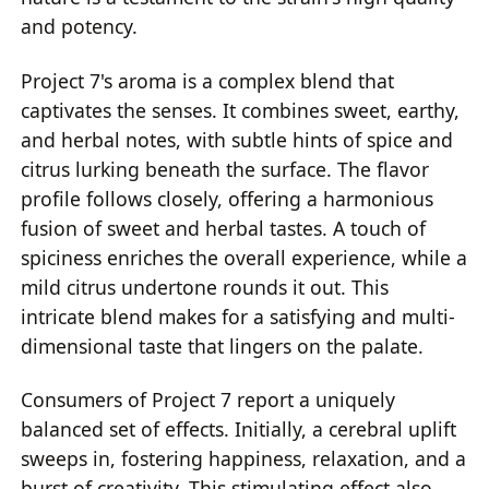
and potency.
Project 7's aroma is a complex blend that
captivates the senses. It combines sweet, earthy,
and herbal notes, with subtle hints of spice and
citrus lurking beneath the surface. The flavor
profile follows closely, offering a harmonious
fusion of sweet and herbal tastes. A touch of
spiciness enriches the overall experience, while a
mild citrus undertone rounds it out. This
intricate blend makes for a satisfying and multi-
dimensional taste that lingers on the palate.
Consumers of Project 7 report a uniquely
balanced set of effects. Initially, a cerebral uplift
sweeps in, fostering happiness, relaxation, and a
burst of creativity. This stimulating effect also