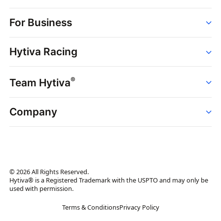
Order
For Business
Strains
Dispensaries
Services
Brands
Hytiva Racing
Point of Sale
News
Dispensary Solutions
About
Learn
Delivery Services
®
Team Hytiva
Events
Hytiva Shop
Support
News
About
Resources
Company
Events
News
About
Resources
Press Releases
Contact Us
Newsletter
© 2026 All Rights Reserved.
Brand Assets
Hytiva® is a Registered Trademark with the USPTO and may only be
used with permission.
Brand Ambassador
Terms & Conditions
Privacy Policy