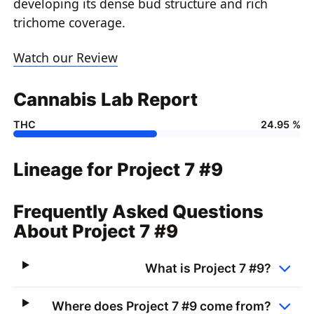
developing its dense bud structure and rich
trichome coverage.
Watch our Review
Cannabis Lab Report
THC
24.95 %
Lineage for Project 7 #9
Frequently Asked Questions
About Project 7 #9
What is Project 7 #9?
Where does Project 7 #9 come from?