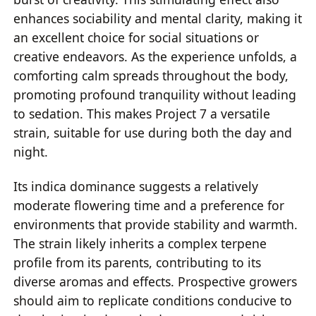
enhances sociability and mental clarity, making it
an excellent choice for social situations or
creative endeavors. As the experience unfolds, a
comforting calm spreads throughout the body,
promoting profound tranquility without leading
to sedation. This makes Project 7 a versatile
strain, suitable for use during both the day and
night.
Its indica dominance suggests a relatively
moderate flowering time and a preference for
environments that provide stability and warmth.
The strain likely inherits a complex terpene
profile from its parents, contributing to its
diverse aromas and effects. Prospective growers
should aim to replicate conditions conducive to