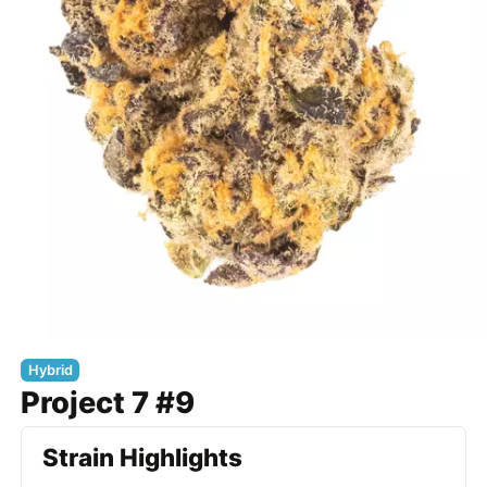
Hybrid
Project 7 #9
Strain Highlights