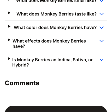
What does Monkey Berries smell like?
What does Monkey Berries taste like?
What color does Monkey Berries have?
What effects does Monkey Berries
have?
Is Monkey Berries an Indica, Sativa, or
Hybrid?
Comments