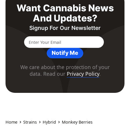
Want Cannabis News
And Updates?
Signup For Our Newsletter
Notify Me
We care about the protection of your
data. Read our
Privacy Policy
.
Home
Strains
Hybrid
Monkey Berries