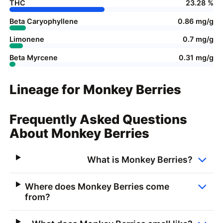
THC
23.28 %
Beta Caryophyllene
0.86 mg/g
Limonene
0.7 mg/g
Beta Myrcene
0.31 mg/g
Lineage for Monkey Berries
Frequently Asked Questions
About Monkey Berries
What is Monkey Berries?
Where does Monkey Berries come
from?