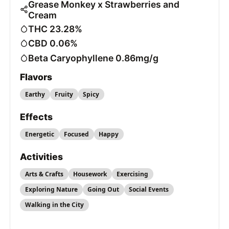
Grease Monkey x Strawberries and
Cream
THC 23.28%
CBD 0.06%
Beta Caryophyllene 0.86mg/g
Flavors
Earthy
Fruity
Spicy
Effects
Energetic
Focused
Happy
Activities
Arts & Crafts
Housework
Exercising
Exploring Nature
Going Out
Social Events
Walking in the City