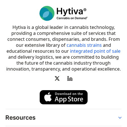
Hytiva is a global leader in cannabis technology,
providing a comprehensive suite of services that
connect consumers, dispensaries, and brands. From
our extensive library of
cannabis strains
and
educational resources to our
integrated point of sale
and delivery logistics, we are committed to building
the future of the cannabis industry through
innovation, transparency, and operational excellence.
Resources