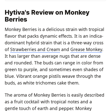
Hytiva's Review on Monkey
Berries
Monkey Berries is a delicious strain with tropical
flavor that packs dynamic effects. It is an indica-
dominant hybrid strain that is a three-way cross
of
Strawberries and Cream
and
Grease Monkey
.
It has larger than average nugs that are dense
and rounded. The buds can range in color from
green to purple, and sometimes even shades of
blue. Vibrant orange pistils weave through the
buds, as white trichomes cake them.
The aroma of Monkey Berries is easily described
as a fruit cocktail with tropical notes and a
gentle touch of earth and pepper. Monkey