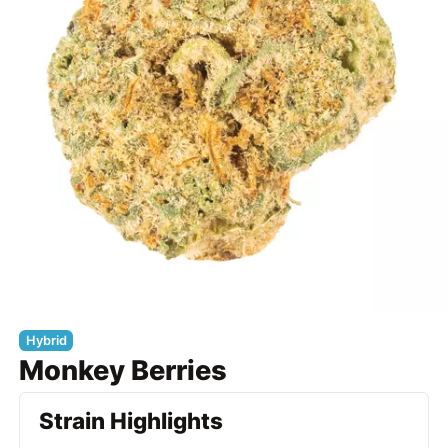
Hybrid
Monkey Berries
Strain Highlights