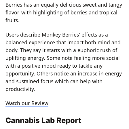
Berries has an equally delicious sweet and tangy
flavor, with highlighting of berries and tropical
fruits.
Users describe Monkey Berries' effects as a
balanced experience that impact both mind and
body. They say it starts with a euphoric rush of
uplifting energy. Some note feeling more social
with a positive mood ready to tackle any
opportunity. Others notice an increase in energy
and sustained focus which can help with
productivity.
Watch our Review
Cannabis Lab Report