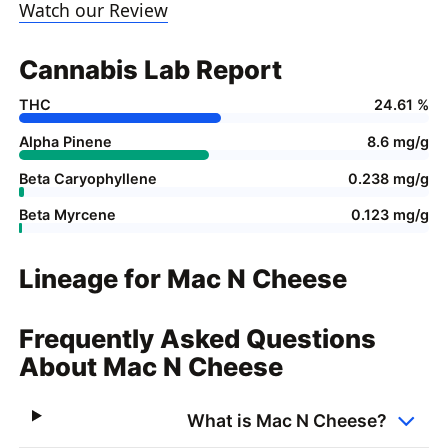
Watch our Review
Cannabis Lab Report
THC
24.61 %
Alpha Pinene
8.6 mg/g
Beta Caryophyllene
0.238 mg/g
Beta Myrcene
0.123 mg/g
Lineage for Mac N Cheese
Frequently Asked Questions
About Mac N Cheese
What is Mac N Cheese?