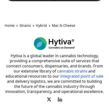
Home
Strains
Hybrid
Mac N Cheese
Hytiva is a global leader in cannabis technology,
providing a comprehensive suite of services that
connect consumers, dispensaries, and brands. From
our extensive library of
cannabis strains
and
educational resources to our
integrated point of sale
and delivery logistics, we are committed to building
the future of the cannabis industry through
innovation, transparency, and operational excellence.