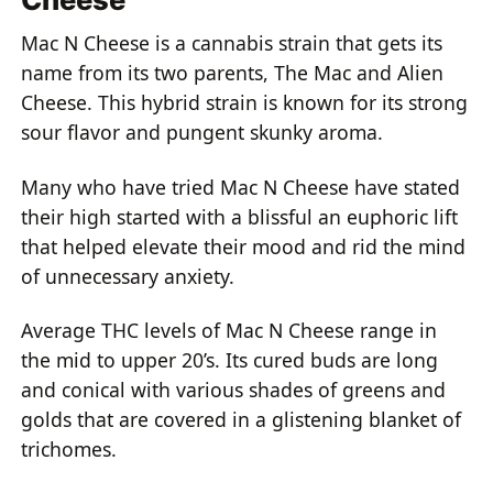
Mac N Cheese is a cannabis strain that gets its
name from its two parents, The Mac and Alien
Cheese. This hybrid strain is known for its strong
sour flavor and pungent skunky aroma.
Many who have tried Mac N Cheese have stated
their high started with a blissful an euphoric lift
that helped elevate their mood and rid the mind
of unnecessary anxiety.
Average THC levels of Mac N Cheese range in
the mid to upper 20’s. Its cured buds are long
and conical with various shades of greens and
golds that are covered in a glistening blanket of
trichomes.