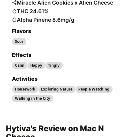
Miracle Alien Cookies x Alien Cheese
THC 24.61%
Alpha Pinene 8.6mg/g
Flavors
Sour
Effects
Calm
Happy
Tingly
Activities
Housework
Exploring Nature
People Watching
Walking in the City
Hytiva's Review on Mac N
Cheese