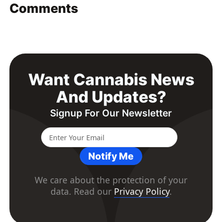
Comments
Want Cannabis News
And Updates?
Signup For Our Newsletter
Notify Me
We care about the protection of your
data. Read our
Privacy Policy
.