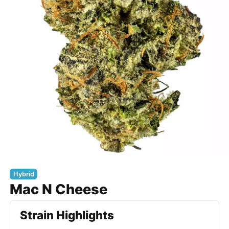
Hybrid
Mac N Cheese
Strain Highlights