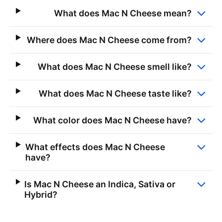
What does Mac N Cheese mean?
Where does Mac N Cheese come from?
What does Mac N Cheese smell like?
What does Mac N Cheese taste like?
What color does Mac N Cheese have?
What effects does Mac N Cheese
have?
Is Mac N Cheese an Indica, Sativa or
Hybrid?