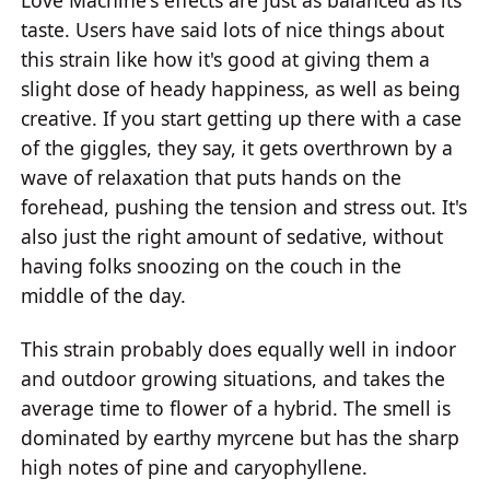
taste. Users have said lots of nice things about
this strain like how it's good at giving them a
slight dose of heady happiness, as well as being
creative. If you start getting up there with a case
of the giggles, they say, it gets overthrown by a
wave of relaxation that puts hands on the
forehead, pushing the tension and stress out. It's
also just the right amount of sedative, without
having folks snoozing on the couch in the
middle of the day.
This strain probably does equally well in indoor
and outdoor growing situations, and takes the
average time to flower of a hybrid. The smell is
dominated by earthy myrcene but has the sharp
high notes of pine and caryophyllene.