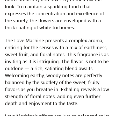
look. To maintain a sparkling touch that
expresses the concentration and excellence of
the variety, the flowers are enveloped with a
thick coating of white trichomes.
The Love Machine presents a complex aroma,
enticing for the senses with a mix of earthiness,
sweet fruit, and floral notes. This fragrance is as
inviting as it is intriguing. The flavor is not to be
outdone — a rich, satiating blend awaits.
Welcoming earthy, woody notes are perfectly
balanced by the subtlety of the sweet, fruity
flavors as you breathe in. Exhaling reveals a low
strength of floral notes, adding even further
depth and enjoyment to the taste.
Love Machine's effects are just as balanced as its