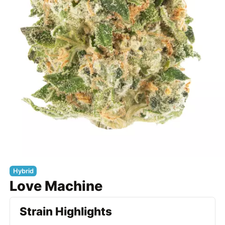
Hybrid
Love Machine
Strain Highlights