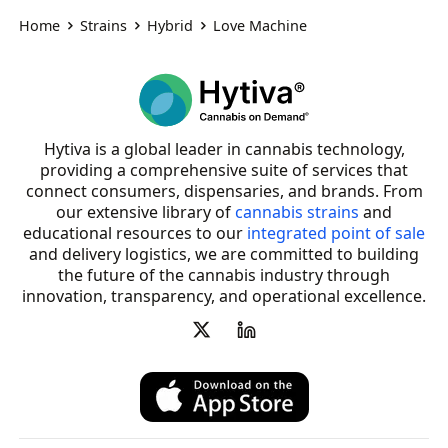
Home
Strains
Hybrid
Love Machine
Hytiva is a global leader in cannabis technology,
providing a comprehensive suite of services that
connect consumers, dispensaries, and brands. From
our extensive library of
cannabis strains
and
educational resources to our
integrated point of sale
and delivery logistics, we are committed to building
the future of the cannabis industry through
innovation, transparency, and operational excellence.