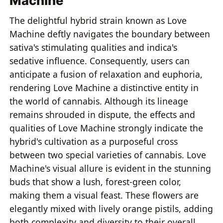
Machine
The delightful hybrid strain known as Love
Machine deftly navigates the boundary between
sativa's stimulating qualities and indica's
sedative influence. Consequently, users can
anticipate a fusion of relaxation and euphoria,
rendering Love Machine a distinctive entity in
the world of cannabis. Although its lineage
remains shrouded in dispute, the effects and
qualities of Love Machine strongly indicate the
hybrid's cultivation as a purposeful cross
between two special varieties of cannabis. Love
Machine's visual allure is evident in the stunning
buds that show a lush, forest-green color,
making them a visual feast. These flowers are
elegantly mixed with lively orange pistils, adding
both complexity and diversity to their overall