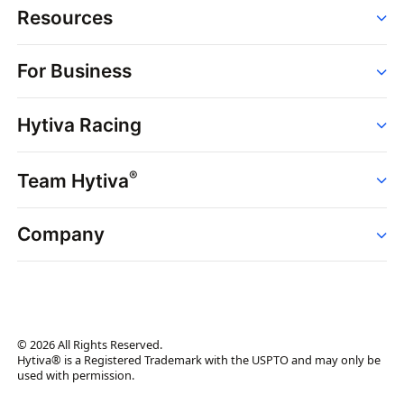
Resources
Order
For Business
Strains
Dispensaries
Services
Brands
Hytiva Racing
Point of Sale
News
Dispensary Solutions
About
Learn
Delivery Services
®
Team Hytiva
Events
Hytiva Shop
Support
News
About
Resources
Company
Events
News
About
Resources
Press Releases
Contact Us
Newsletter
© 2026 All Rights Reserved.
Brand Assets
Hytiva® is a Registered Trademark with the USPTO and may only be
used with permission.
Brand Ambassador