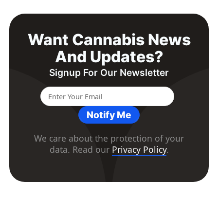
Want Cannabis News
And Updates?
Signup For Our Newsletter
Notify Me
We care about the protection of your
data. Read our
Privacy Policy
.