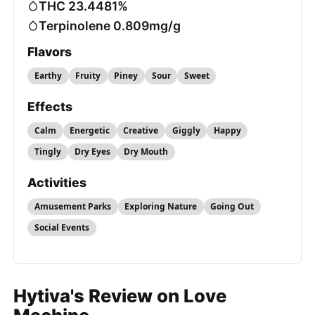
THC 23.4481%
Terpinolene 0.809mg/g
Flavors
Earthy
Fruity
Piney
Sour
Sweet
Effects
Calm
Energetic
Creative
Giggly
Happy
Tingly
Dry Eyes
Dry Mouth
Activities
Amusement Parks
Exploring Nature
Going Out
Social Events
Hytiva's Review on Love