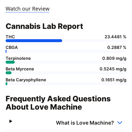
Watch our Review
Cannabis Lab Report
THC
23.4481 %
CBGA
0.2887 %
Terpinolene
0.809 mg/g
Beta Myrcene
0.5245 mg/g
Beta Caryophyllene
0.1651 mg/g
Frequently Asked Questions
About Love Machine
What is Love Machine?