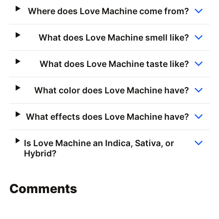
Where does Love Machine come from?
What does Love Machine smell like?
What does Love Machine taste like?
What color does Love Machine have?
What effects does Love Machine have?
Is Love Machine an Indica, Sativa, or
Hybrid?
Comments