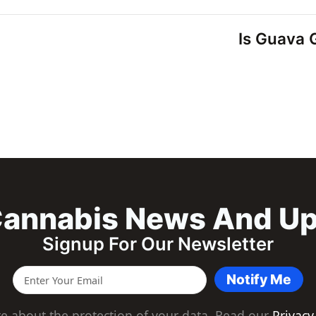
Is Guava G
annabis News And U
Signup For Our Newsletter
Notify Me
e about the protection of your data. Read our
Privacy