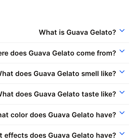
What is Guava Gelato?
re does Guava Gelato come from?
hat does Guava Gelato smell like?
hat does Guava Gelato taste like?
at color does Guava Gelato have?
 effects does Guava Gelato have?