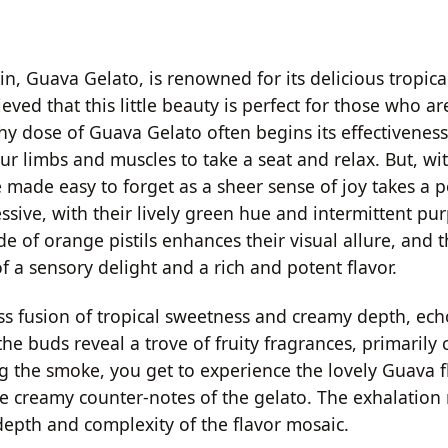
in, Guava Gelato, is renowned for its delicious tropica
lieved that this little beauty is perfect for those who a
hy dose of Guava Gelato often begins its effectiveness
limbs and muscles to take a seat and relax. But, with 
e made easy to forget as a sheer sense of joy takes a p
sive, with their lively green hue and intermittent pur
e of orange pistils enhances their visual allure, and 
 a sensory delight and a rich and potent flavor.
s fusion of tropical sweetness and creamy depth, ech
e buds reveal a trove of fruity fragrances, primarily
ng the smoke, you get to experience the lovely Guava f
e creamy counter-notes of the gelato. The exhalation 
epth and complexity of the flavor mosaic.