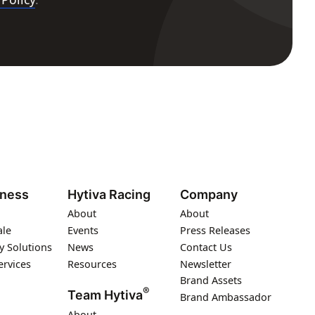
iness
Hytiva Racing
Company
About
About
ale
Events
Press Releases
y Solutions
News
Contact Us
ervices
Resources
Newsletter
Brand Assets
®
Team Hytiva
Brand Ambassador
About