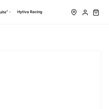
®
Hytiva Racing
uite