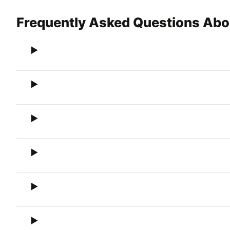
Frequently Asked Questions Abo