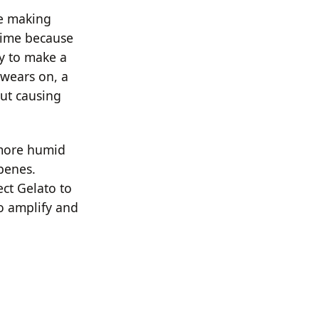
le making
 time because
ly to make a
 wears on, a
ut causing
 more humid
rpenes.
ect Gelato to
to amplify and