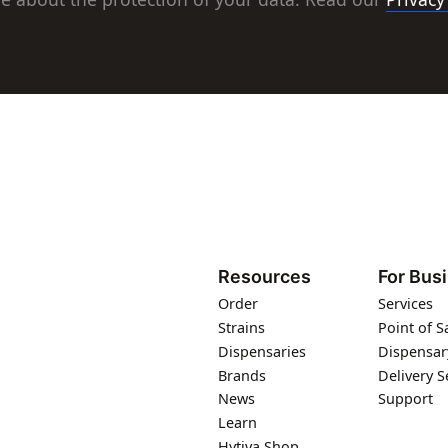
Resources
For Bus
Order
Services
Strains
Point of S
Dispensaries
Dispensar
Brands
Delivery S
News
Support
Learn
Hytiva Shop