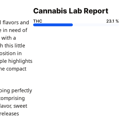
Cannabis Lab Report
THC
23.1 %
l flavors and
re in need of
 with a
this little
osition in
ple highlights
the compact
oing perfectly
 comprising
lavor, sweet
releases