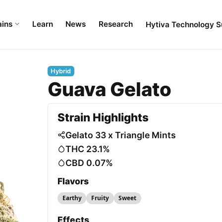
ains
Learn
News
Research
Hytiva Technology S
Hybrid
Guava Gelato
Strain Highlights
Gelato 33 x Triangle Mints
THC 23.1%
CBD 0.07%
Flavors
Earthy
Fruity
Sweet
Effects