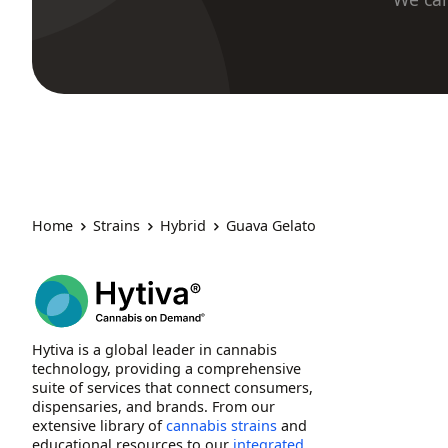
Home
Strains
Hybrid
Guava Gelato
Hytiva is a global leader in cannabis
technology, providing a comprehensive
suite of services that connect consumers,
dispensaries, and brands. From our
extensive library of
cannabis strains
and
educational resources to our
integrated