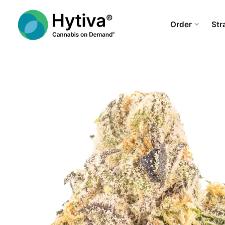
Order
Str