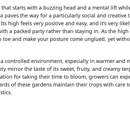
hat starts with a buzzing head and a mental lift whi
ia paves the way for a particularly social and creative
Its high feels very positive and easy, and it's very like
ith a packed party rather than staying in. As the high
to toe and make your posture come unglued, yet witho
 in a controlled environment, especially in warmer and
ely mirror the taste of its sweet, fruity, and creamy te
ation for taking their time to bloom, growers can exp
wards of these gardens maintain their crops with care 
stics.