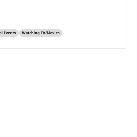
al Events
Watching TV/Movies