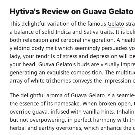
Hytiva's Review on Guava Gelato
This delightful variation of the famous
Gelato
stra
a balance of solid Indica and Sativa traits. It is be
both relaxation and cerebral invigoration. A healt
yielding body melt which seemingly persuades your 
lady, your tendrils of stress and depression will b
your head. Guava Gelato's buds are visually impres
generating an exquisite composition. The multitud
array of white trichomes conveys the impression of
The delightful aroma of Guava Gelato is a seamles
the essence of its namesake. When broken open, th
overripe guava, infused with vanilla hints. Inhali
but not overpowering, in perfect harmony with th
herbal and earthy overtones, which enhance the d