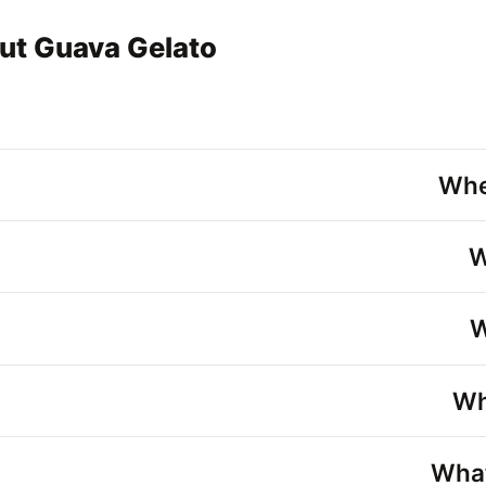
ut Guava Gelato
Whe
W
W
Wh
What