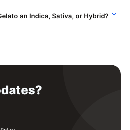
elato an Indica, Sativa, or Hybrid?
pdates?
 Policy
.