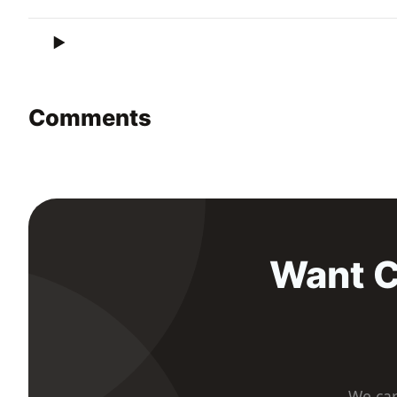
Comments
Want C
We car