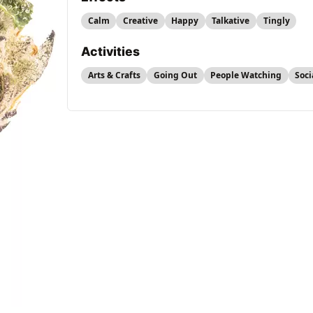
Calm
Creative
Happy
Talkative
Tingly
Activities
Arts & Crafts
Going Out
People Watching
Soci