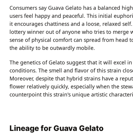
Consumers say Guava Gelato has a balanced high t
users feel happy and peaceful. This initial euphor
it encourages chattiness and a loose, relaxed self. 
lottery winner out of anyone who tries to merge w
sense of physical comfort can spread from head 
the ability to be outwardly mobile.
The genetics of Gelato suggest that it will excel
conditions. The smell and flavor of this strain clos
Moreover, despite that hybrid strains have a reput
flower relatively quickly, especially when the ste
counterpoint this strain's unique artistic characteri
Lineage for Guava Gelato