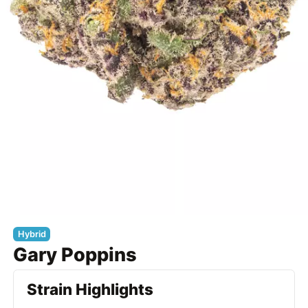
Hybrid
Gary Poppins
Strain Highlights