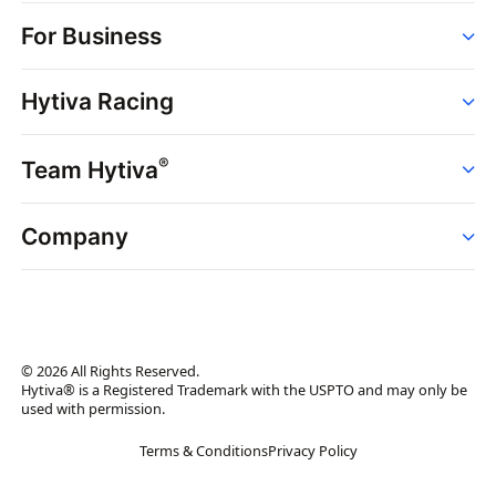
Order
For Business
Strains
Dispensaries
Services
Brands
Hytiva Racing
Point of Sale
News
Dispensary Solutions
About
Learn
Delivery Services
®
Team Hytiva
Events
Hytiva Shop
Support
News
About
Resources
Company
Events
News
About
Resources
Press Releases
Contact Us
Newsletter
© 2026 All Rights Reserved.
Brand Assets
Hytiva® is a Registered Trademark with the USPTO and may only be
used with permission.
Brand Ambassador
Terms & Conditions
Privacy Policy