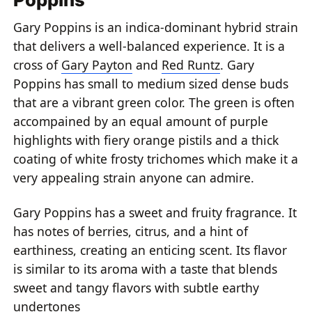
Gary Poppins is an indica-dominant hybrid strain
that delivers a well-balanced experience. It is a
cross of
Gary Payton
and
Red Runtz
. Gary
Poppins has small to medium sized dense buds
that are a vibrant green color. The green is often
accompained by an equal amount of purple
highlights with fiery orange pistils and a thick
coating of white frosty trichomes which make it a
very appealing strain anyone can admire.
Gary Poppins has a sweet and fruity fragrance. It
has notes of berries, citrus, and a hint of
earthiness, creating an enticing scent. Its flavor
is similar to its aroma with a taste that blends
sweet and tangy flavors with subtle earthy
undertones