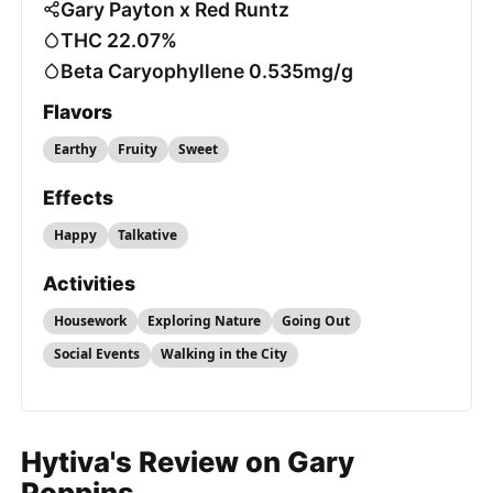
Gary Payton x Red Runtz
THC 22.07%
Beta Caryophyllene 0.535mg/g
Flavors
Earthy
Fruity
Sweet
Effects
Happy
Talkative
Activities
Housework
Exploring Nature
Going Out
Social Events
Walking in the City
Hytiva's Review on Gary
Poppins