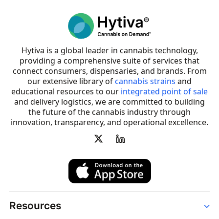
Hytiva is a global leader in cannabis technology,
providing a comprehensive suite of services that
connect consumers, dispensaries, and brands. From
our extensive library of
cannabis strains
and
educational resources to our
integrated point of sale
and delivery logistics, we are committed to building
the future of the cannabis industry through
innovation, transparency, and operational excellence.
Resources