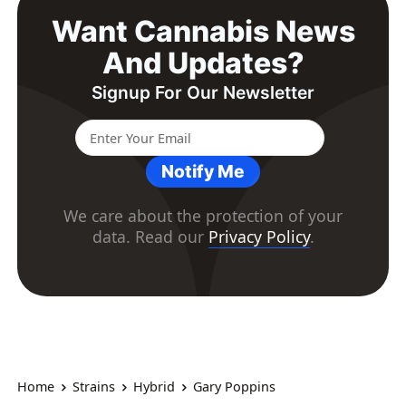
Want Cannabis News
And Updates?
Signup For Our Newsletter
Notify Me
We care about the protection of your
data. Read our
Privacy Policy
.
Home
Strains
Hybrid
Gary Poppins