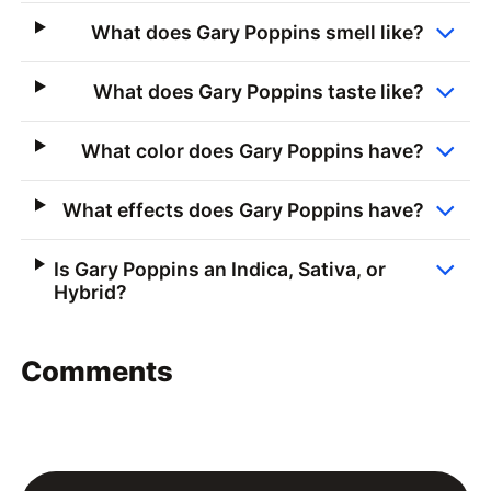
What does Gary Poppins smell like?
What does Gary Poppins taste like?
What color does Gary Poppins have?
What effects does Gary Poppins have?
Is Gary Poppins an Indica, Sativa, or
Hybrid?
Comments