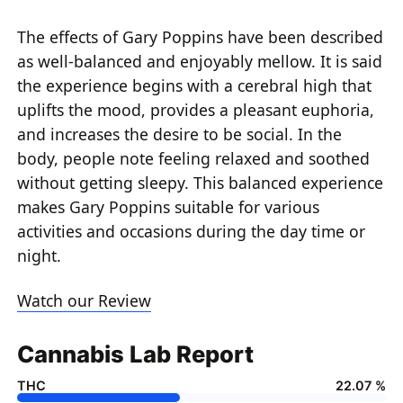
The effects of Gary Poppins have been described
as well-balanced and enjoyably mellow. It is said
the experience begins with a cerebral high that
uplifts the mood, provides a pleasant euphoria,
and increases the desire to be social. In the
body, people note feeling relaxed and soothed
without getting sleepy. This balanced experience
makes Gary Poppins suitable for various
activities and occasions during the day time or
night.
Watch our Review
Cannabis Lab Report
THC
22.07 %