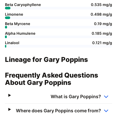
Beta Caryophyllene
0.535 mg/g
Limonene
0.498 mg/g
Beta Myrcene
0.19 mg/g
Alpha Humulene
0.185 mg/g
Linalool
0.121 mg/g
Lineage for Gary Poppins
Frequently Asked Questions
About Gary Poppins
What is Gary Poppins?
Where does Gary Poppins come from?